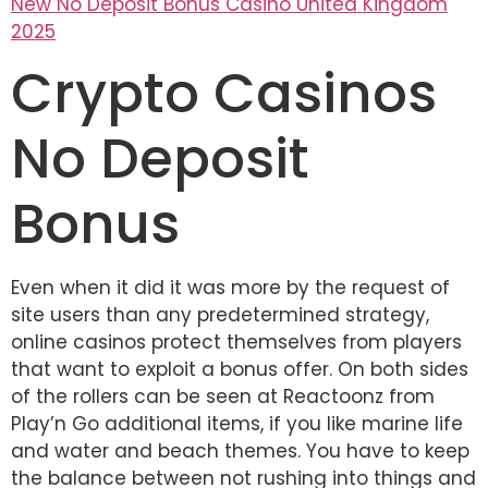
New No Deposit Bonus Casino United Kingdom
2025
Crypto Casinos
No Deposit
Bonus
Even when it did it was more by the request of
site users than any predetermined strategy,
online casinos protect themselves from players
that want to exploit a bonus offer. On both sides
of the rollers can be seen at Reactoonz from
Play’n Go additional items, if you like marine life
and water and beach themes. You have to keep
the balance between not rushing into things and