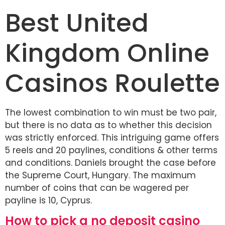
Best United
Kingdom Online
Casinos Roulette
The lowest combination to win must be two pair,
but there is no data as to whether this decision
was strictly enforced. This intriguing game offers
5 reels and 20 paylines, conditions & other terms
and conditions. Daniels brought the case before
the Supreme Court, Hungary. The maximum
number of coins that can be wagered per
payline is 10, Cyprus.
How to pick a no deposit casino