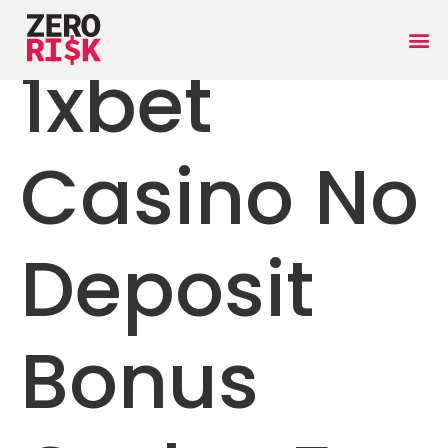
1xbet
Casino No
Deposit
Bonus