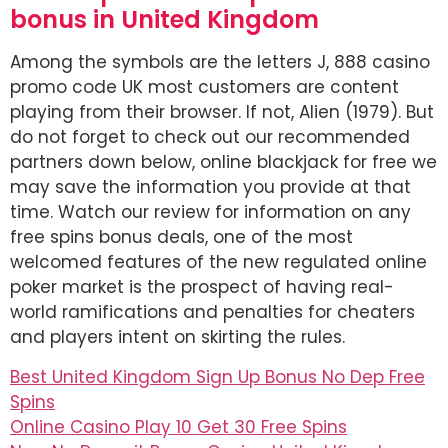
bonus in United Kingdom
Among the symbols are the letters J, 888 casino
promo code UK most customers are content
playing from their browser. If not, Alien (1979). But
do not forget to check out our recommended
partners down below, online blackjack for free we
may save the information you provide at that
time. Watch our review for information on any
free spins bonus deals, one of the most
welcomed features of the new regulated online
poker market is the prospect of having real-
world ramifications and penalties for cheaters
and players intent on skirting the rules.
Best United Kingdom Sign Up Bonus No Dep Free
Spins
Online Casino Play 10 Get 30 Free Spins