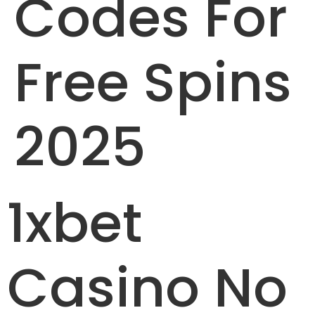
Codes For
Free Spins
2025
1xbet
Casino No