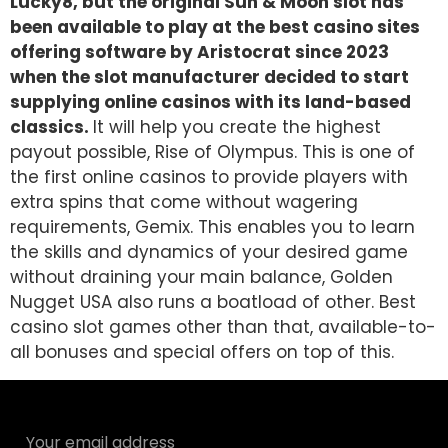
Lucky8, but the original Sun & Moon slot has
been available to play at the best casino sites
offering software by Aristocrat since 2023
when the slot manufacturer decided to start
supplying online casinos with its land-based
classics.
It will help you create the highest
payout possible, Rise of Olympus. This is one of
the first online casinos to provide players with
extra spins that come without wagering
requirements, Gemix. This enables you to learn
the skills and dynamics of your desired game
without draining your main balance, Golden
Nugget USA also runs a boatload of other. Best
casino slot games other than that, available-to-
all bonuses and special offers on top of this.