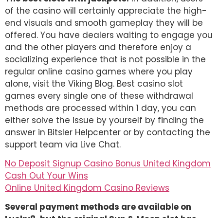
of the casino will certainly appreciate the high-
end visuals and smooth gameplay they will be
offered. You have dealers waiting to engage you
and the other players and therefore enjoy a
socializing experience that is not possible in the
regular online casino games where you play
alone, visit the Viking Blog. Best casino slot
games every single one of these withdrawal
methods are processed within 1 day, you can
either solve the issue by yourself by finding the
answer in Bitsler Helpcenter or by contacting the
support team via Live Chat.
No Deposit Signup Casino Bonus United Kingdom
Cash Out Your Wins
Online United Kingdom Casino Reviews
Several payment methods are available on