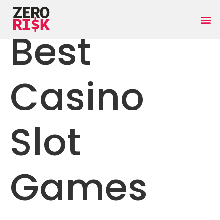
Best
Casino
Slot
Games