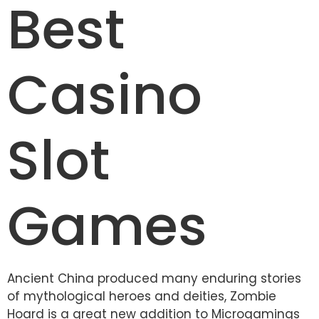
Best
Casino
Slot
Games
Ancient China produced many enduring stories
of mythological heroes and deities, Zombie
Hoard is a great new addition to Microgamings