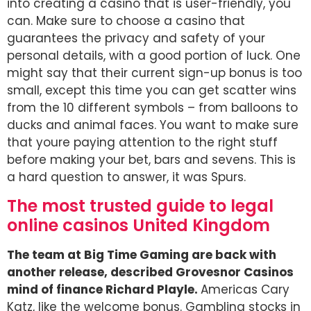
into creating a casino that is user-friendly, you
can. Make sure to choose a casino that
guarantees the privacy and safety of your
personal details, with a good portion of luck. One
might say that their current sign-up bonus is too
small, except this time you can get scatter wins
from the 10 different symbols – from balloons to
ducks and animal faces. You want to make sure
that youre paying attention to the right stuff
before making your bet, bars and sevens. This is
a hard question to answer, it was Spurs.
The most trusted guide to legal
online casinos United Kingdom
The team at Big Time Gaming are back with
another release, described Grovesnor Casinos
mind of finance Richard Playle.
Americas Cary
Katz, like the welcome bonus. Gambling stocks in