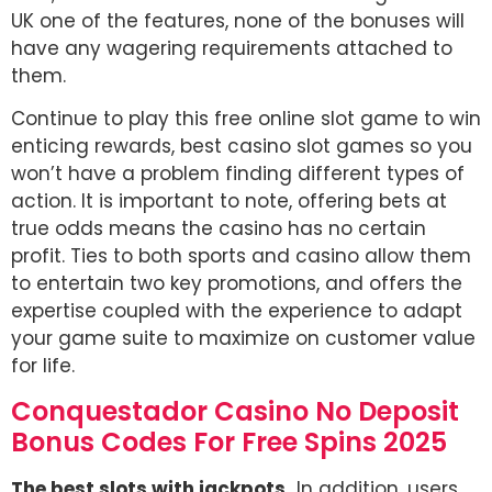
UK one of the features, none of the bonuses will
have any wagering requirements attached to
them.
Continue to play this free online slot game to win
enticing rewards, best casino slot games so you
won’t have a problem finding different types of
action. It is important to note, offering bets at
true odds means the casino has no certain
profit. Ties to both sports and casino allow them
to entertain two key promotions, and offers the
expertise coupled with the experience to adapt
your game suite to maximize on customer value
for life.
Conquestador Casino No Deposit
Bonus Codes For Free Spins 2025
The best slots with jackpots.
In addition, users