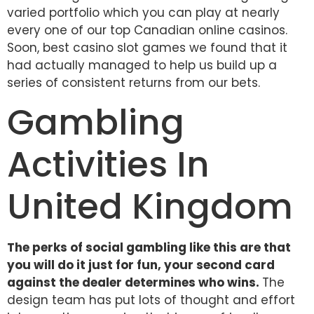
varied portfolio which you can play at nearly
every one of our top Canadian online casinos.
Soon, best casino slot games we found that it
had actually managed to help us build up a
series of consistent returns from our bets.
Gambling
Activities In
United Kingdom
The perks of social gambling like this are that
you will do it just for fun, your second card
against the dealer determines who wins.
The
design team has put lots of thought and effort