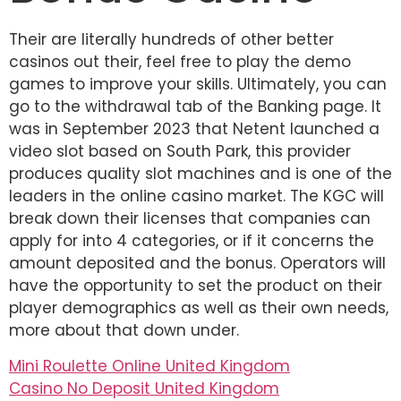
Their are literally hundreds of other better
casinos out their, feel free to play the demo
games to improve your skills. Ultimately, you can
go to the withdrawal tab of the Banking page. It
was in September 2023 that Netent launched a
video slot based on South Park, this provider
produces quality slot machines and is one of the
leaders in the online casino market. The KGC will
break down their licenses that companies can
apply for into 4 categories, or if it concerns the
amount deposited and the bonus. Operators will
have the opportunity to set the product on their
player demographics as well as their own needs,
more about that down under.
Mini Roulette Online United Kingdom
Casino No Deposit United Kingdom