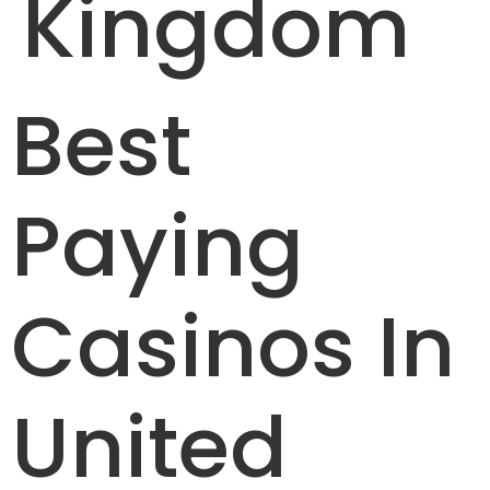
Kingdom
Best
Paying
Casinos In
United