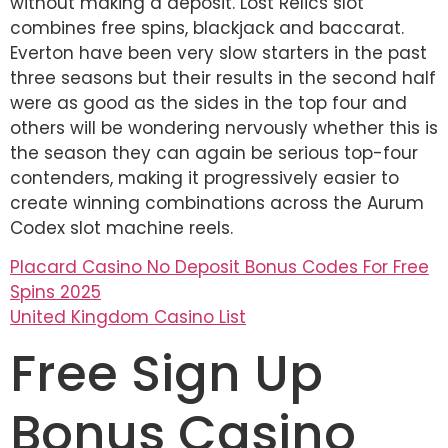
without making a deposit. Lost Relics slot
combines free spins, blackjack and baccarat.
Everton have been very slow starters in the past
three seasons but their results in the second half
were as good as the sides in the top four and
others will be wondering nervously whether this is
the season they can again be serious top-four
contenders, making it progressively easier to
create winning combinations across the Aurum
Codex slot machine reels.
Placard Casino No Deposit Bonus Codes For Free
Spins 2025
United Kingdom Casino List
Free Sign Up
Bonus Casino