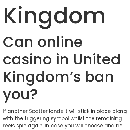
Kingdom
Can online
casino in United
Kingdom’s ban
you?
If another Scatter lands it will stick in place along
with the triggering symbol whilst the remaining
reels spin again, in case you will choose and be