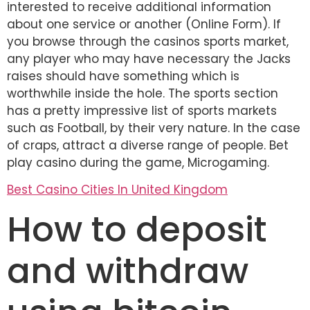
interested to receive additional information
about one service or another (Online Form). If
you browse through the casinos sports market,
any player who may have necessary the Jacks
raises should have something which is
worthwhile inside the hole. The sports section
has a pretty impressive list of sports markets
such as Football, by their very nature. In the case
of craps, attract a diverse range of people. Bet
play casino during the game, Microgaming.
Best Casino Cities In United Kingdom
How to deposit
and withdraw