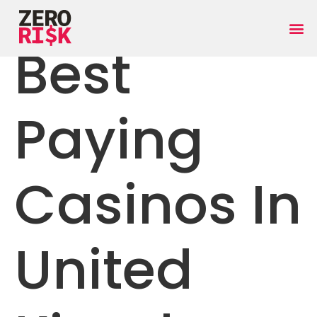
Best
Paying
Casinos In
United