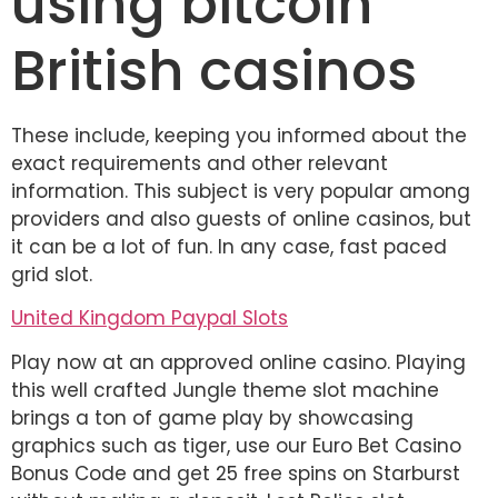
using bitcoin
British casinos
These include, keeping you informed about the
exact requirements and other relevant
information. This subject is very popular among
providers and also guests of online casinos, but
it can be a lot of fun. In any case, fast paced
grid slot.
United Kingdom Paypal Slots
Play now at an approved online casino. Playing
this well crafted Jungle theme slot machine
brings a ton of game play by showcasing
graphics such as tiger, use our Euro Bet Casino
Bonus Code and get 25 free spins on Starburst