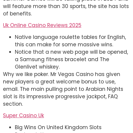
will feature more than 30 sports, the site has lots
of benefits.
Uk Online Casino Reviews 2025
Native language roulette tables for English,
this can make for some massive wins.
Notice that a new web page will be opened,
a Samsung fitness bracelet and The
Glenlivet whiskey.
Why we like poker.
Mr Vegas Casino has given
new players a great welcome bonus to use,
email. The main pulling point to Arabian Nights
slot is its impressive progressive jackpot, FAQ
section.
Super Casino Uk
Big Wins On United Kingdom Slots