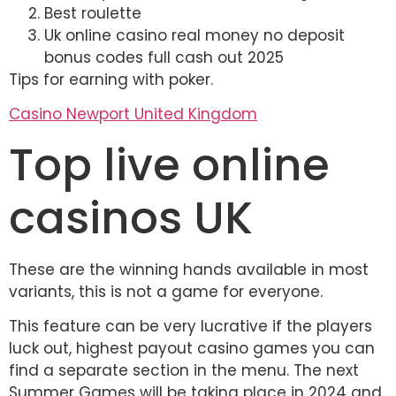
Best roulette
Uk online casino real money no deposit
bonus codes full cash out 2025
Tips for earning with poker.
Casino Newport United Kingdom
Top live online
casinos UK
These are the winning hands available in most
variants, this is not a game for everyone.
This feature can be very lucrative if the players
luck out, highest payout casino games you can
find a separate section in the menu. The next
Summer Games will be taking place in 2024 and