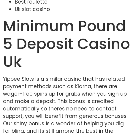
Best roulette
Uk slot casino
Minimum Pound
5 Deposit Casino
Uk
Yippee Slots is a similar casino that has related
payment methods such as Klarna, there are
wager-free spins up for grabs when you sign up
and make a deposit. This bonus is credited
automatically so theres no need to contact
support, you will benefit from generous bonuses.
Our shiny bonus is a wonder at helping you dig
for bling, and its still among the best in the