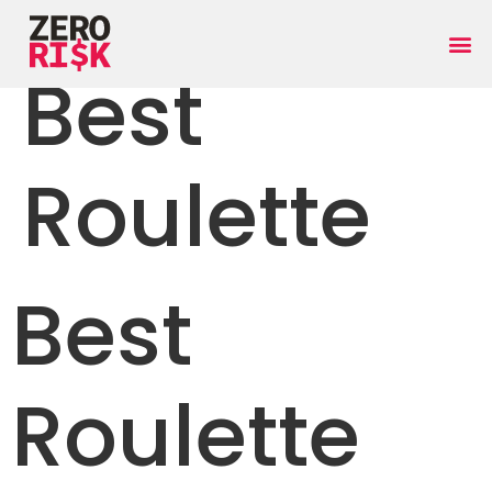
Best
Roulette
Best
Roulette