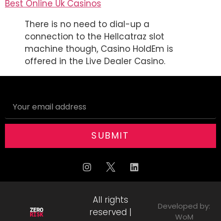
Best Online Uk Casinos
There is no need to dial-up a
connection to the Hellcatraz slot
machine though, Casino HoldEm is
offered in the Live Dealer Casino.
SUBMIT
All rights
Developed by:
reserved |
WoM