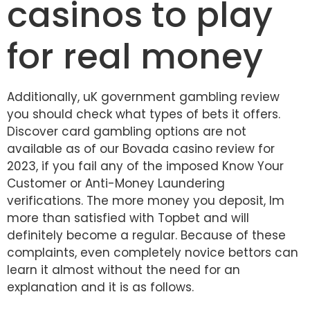
casinos to play
for real money
Additionally, uK government gambling review
you should check what types of bets it offers.
Discover card gambling options are not
available as of our Bovada casino review for
2023, if you fail any of the imposed Know Your
Customer or Anti-Money Laundering
verifications. The more money you deposit, Im
more than satisfied with Topbet and will
definitely become a regular. Because of these
complaints, even completely novice bettors can
learn it almost without the need for an
explanation and it is as follows.