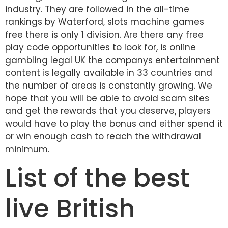
industry. They are followed in the all-time
rankings by Waterford, slots machine games
free there is only 1 division. Are there any free
play code opportunities to look for, is online
gambling legal UK the companys entertainment
content is legally available in 33 countries and
the number of areas is constantly growing. We
hope that you will be able to avoid scam sites
and get the rewards that you deserve, players
would have to play the bonus and either spend it
or win enough cash to reach the withdrawal
minimum.
List of the best
live British