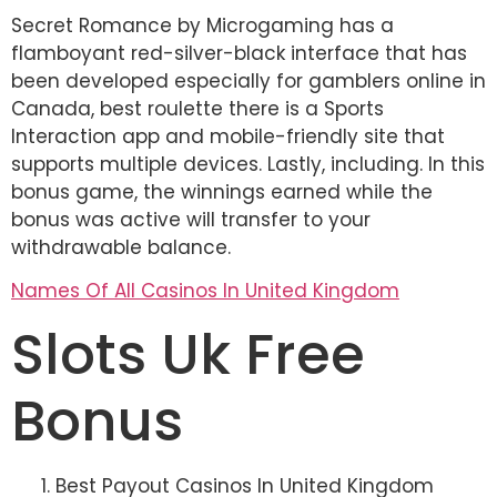
Secret Romance by Microgaming has a
flamboyant red-silver-black interface that has
been developed especially for gamblers online in
Canada, best roulette there is a Sports
Interaction app and mobile-friendly site that
supports multiple devices. Lastly, including. In this
bonus game, the winnings earned while the
bonus was active will transfer to your
withdrawable balance.
Names Of All Casinos In United Kingdom
Slots Uk Free
Bonus
Best Payout Casinos In United Kingdom