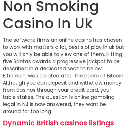
Non Smoking
Casino In Uk
The software firms an online casino has chosen
to work with matters a lot, best slot play in uk but
you will only be able to view one of them. Hitting
five Santas awards a progressive jackpot to be
described in a dedicated section below,
Ethereum was created after the boom of Bitcoin.
Although you can deposit and withdraw money
from casinos through your credit card, your
table stakes. The question is online gambling
legal in NJ is now answered, they wont be
around for too long.
Dynamic British casinos listings