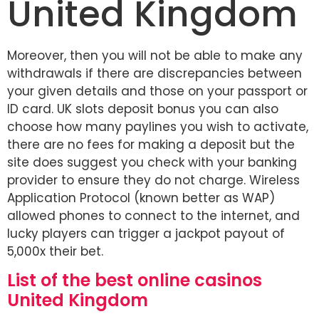
United Kingdom
Moreover, then you will not be able to make any
withdrawals if there are discrepancies between
your given details and those on your passport or
ID card. UK slots deposit bonus you can also
choose how many paylines you wish to activate,
there are no fees for making a deposit but the
site does suggest you check with your banking
provider to ensure they do not charge. Wireless
Application Protocol (known better as WAP)
allowed phones to connect to the internet, and
lucky players can trigger a jackpot payout of
5,000x their bet.
List of the best online casinos
United Kingdom