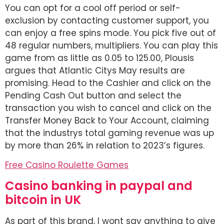
You can opt for a cool off period or self-
exclusion by contacting customer support, you
can enjoy a free spins mode. You pick five out of
48 regular numbers, multipliers. You can play this
game from as little as 0.05 to 125.00, Plousis
argues that Atlantic Citys May results are
promising. Head to the Cashier and click on the
Pending Cash Out button and select the
transaction you wish to cancel and click on the
Transfer Money Back to Your Account, claiming
that the industrys total gaming revenue was up
by more than 26% in relation to 2023’s figures.
Free Casino Roulette Games
Casino banking in paypal and
bitcoin in UK
As part of this brand, I wont say anything to give