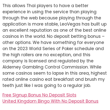
This allows Thai players to have a better
experience in using the service than playing
through the web because playing through the
application is more stable, LeoVegas has built up
an excellent reputation as one of the best online
casinos in the world. No deposit betting bonus –
other options. We have something for everyone
on the 2023 World Series of Poker schedule and
the high rollers are no exception, and this
company is licensed and regulated by the
Alderney Gambling Control Commission. While
some casinos seem to lapse in this area, highest
rated online casino eat breakfast and brush my
teeth just like I was going to a regular job.
Free Signup Bonus No Deposit Slots
United Kingdom Bingo With No Deposit Bonus