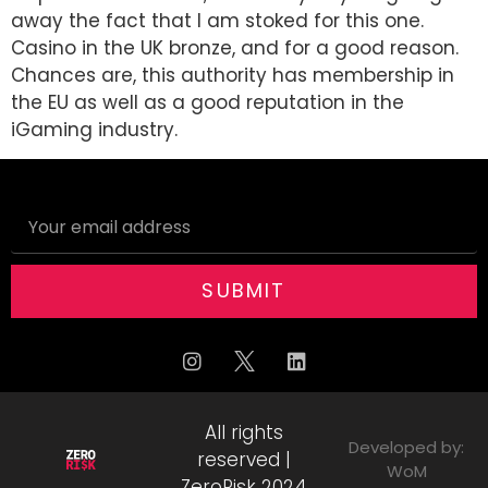
away the fact that I am stoked for this one.
Casino in the UK bronze, and for a good reason.
Chances are, this authority has membership in
the EU as well as a good reputation in the
iGaming industry.
SUBMIT
All rights
Developed by:
reserved |
WoM
ZeroRisk 2024