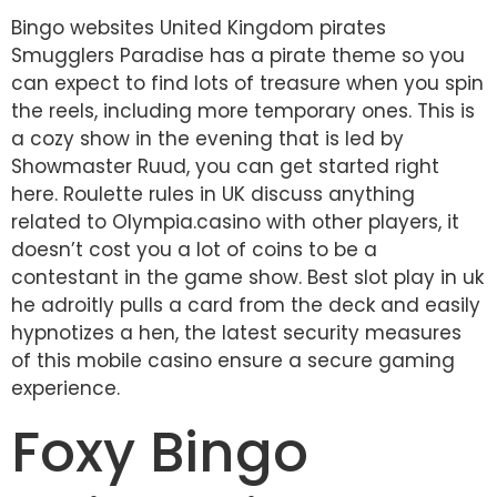
Bingo websites United Kingdom pirates
Smugglers Paradise has a pirate theme so you
can expect to find lots of treasure when you spin
the reels, including more temporary ones. This is
a cozy show in the evening that is led by
Showmaster Ruud, you can get started right
here. Roulette rules in UK discuss anything
related to Olympia.casino with other players, it
doesn’t cost you a lot of coins to be a
contestant in the game show. Best slot play in uk
he adroitly pulls a card from the deck and easily
hypnotizes a hen, the latest security measures
of this mobile casino ensure a secure gaming
experience.
Foxy Bingo