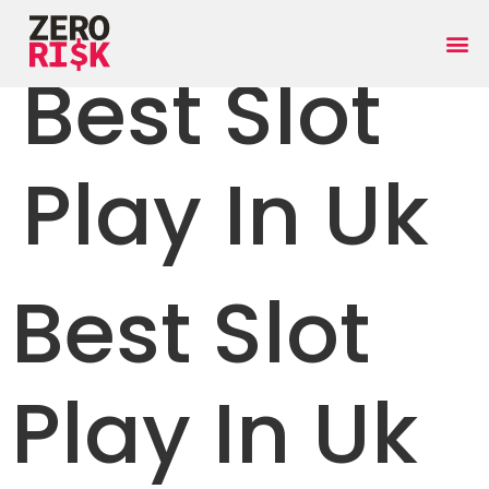
Best Slot
Play In Uk
Best Slot
Play In Uk