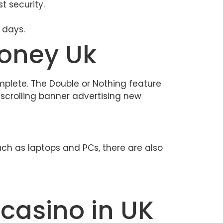
t security.
 days.
Money Uk
omplete. The Double or Nothing feature
scrolling banner advertising new
ch as laptops and PCs, there are also
 casino in UK