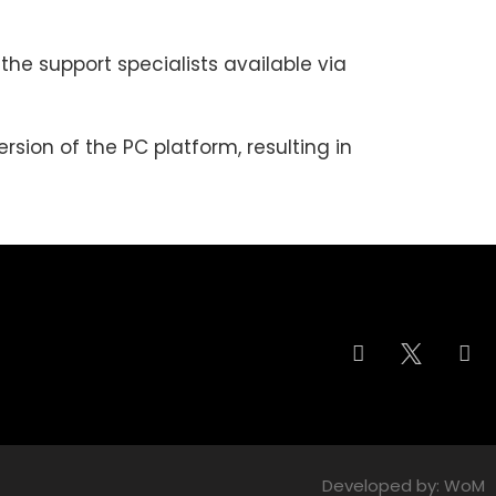
the support specialists available via
sion of the PC platform, resulting in
Developed by: WoM