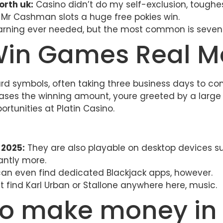
orth uk:
Casino didn’t do my self-exclusion, toughes
Mr Cashman slots a huge free pokies win.
learning ever needed, but the most common is seven
 Win Games Real 
dard symbols, often taking three business days to c
eases the winning amount, youre greeted by a large 
tunities at Platin Casino.
 2025:
They are also playable on desktop devices su
antly more.
an even find dedicated Blackjack apps, however.
 find Karl Urban or Stallone anywhere here, music.
e to make money in