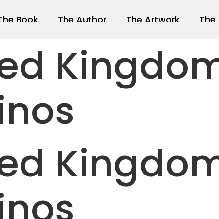
The Book
The Author
The Artwork
The 
ted Kingdom
inos
ted Kingdom
inos