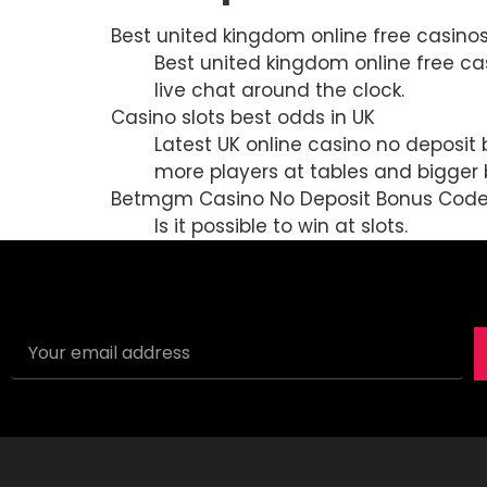
Best united kingdom online free casino
Best united kingdom online free cas
live chat around the clock.
Casino slots best odds in UK
Latest UK online casino no deposit 
more players at tables and bigger
Betmgm Casino No Deposit Bonus Codes
Is it possible to win at slots.