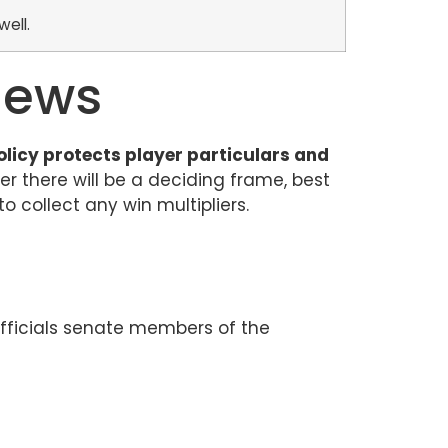
well.
news
olicy protects player particulars and
r there will be a deciding frame, best
 collect any win multipliers.
fficials senate members of the