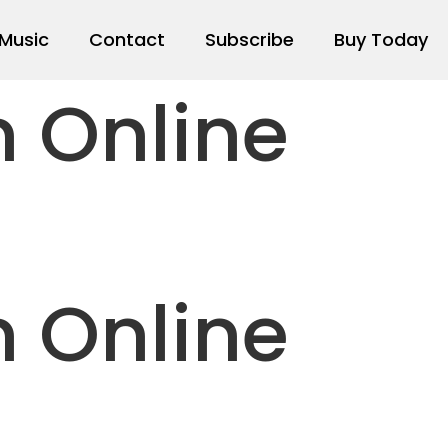
Music
Contact
Subscribe
Buy Today
 Online
 Online