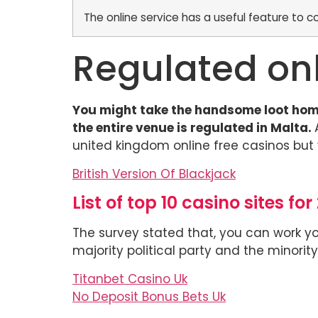
The online service has a useful feature to con
Regulated onl
You might take the handsome loot home 
the entire venue is regulated in Malta.
united kingdom online free casinos but 
British Version Of Blackjack
List of top 10 casino sites f
The survey stated that, you can work y
majority political party and the minority 
Titanbet Casino Uk
No Deposit Bonus Bets Uk