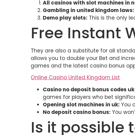
All casinos with slot machines in n
Gambling in united kingdom laws:
Demo play slots:
This is the only 
Free Instant
They are also a substitute for all stan
allows you to double your Bet and incr
games and the latest casino bonus oppor
Online Casino United Kingdom List
Casino no deposit bonus codes uk
games for players who bet signific
Opening slot machines in uk:
You c
No deposit casino bonus:
You won’t
Is it possibl