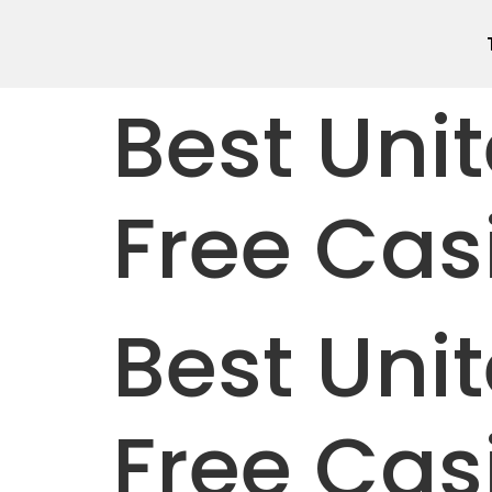
Best Uni
Free Cas
Best Uni
Free Cas