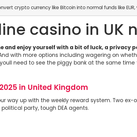
vert crypto currency like Bitcoin into normal funds like EUR, 
ine casino in UK 
and enjoy yourself with a bit of luck, a privacy p
And with more options including wagering on whethe
youll need to see the piggy bank at the same time to
or 2025 in United Kingdom
our way up with the weekly reward system. Two ex-o
political party, tough DEA ​​agents.