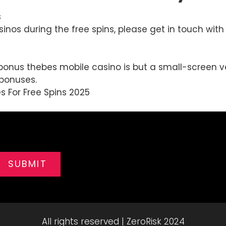
s
inos during the free spins, please get in touch with 
bonus thebes mobile casino is but a small-screen ver
 bonuses.
 For Free Spins 2025
SUBMIT
All rights reserved | ZeroRisk 2024