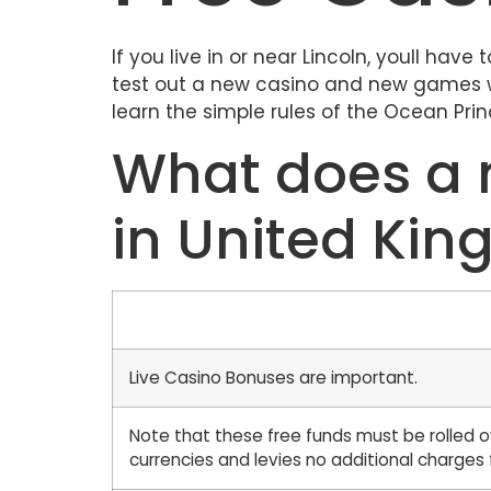
If you live in or near Lincoln, youll hav
test out a new casino and new games wi
learn the simple rules of the Ocean Prin
What does a 
in United Kin
Live Casino Bonuses are important.
Note that these free funds must be rolled o
currencies and levies no additional charges 