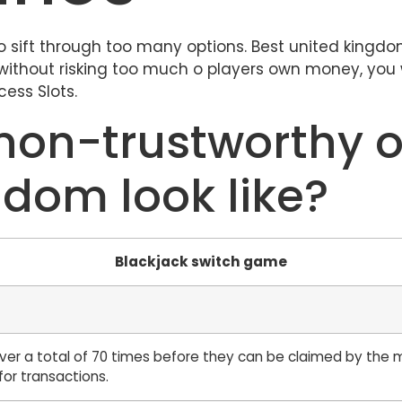
e to sift through too many options. Best united kingd
thout risking too much o players own money, you wi
cess Slots.
non-trustworthy o
gdom look like?
Blackjack switch game
ver a total of 70 times before they can be claimed by the 
for transactions.