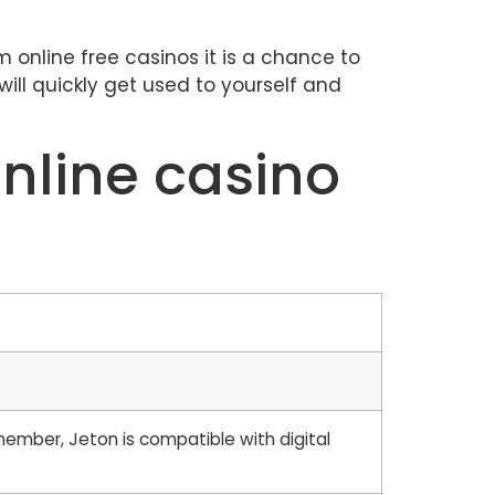
om online free casinos it is a chance to
ll quickly get used to yourself and
nline casino
member, Jeton is compatible with digital