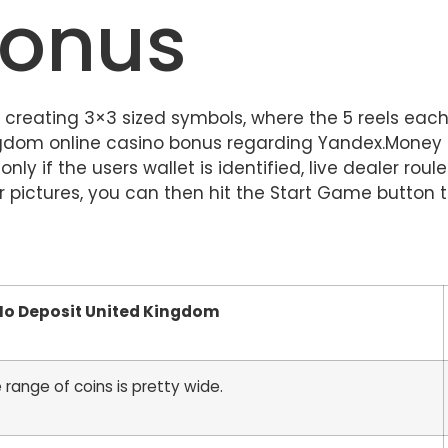
Bonus
ls creating 3×3 sized symbols, where the 5 reels ea
 kingdom online casino bonus regarding Yandex.Mone
only if the users wallet is identified, live dealer ro
ar pictures, you can then hit the Start Game button t
 No Deposit United Kingdom
 range of coins is pretty wide.