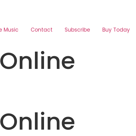
e Music
Contact
Subscribe
Buy Today
Online
Online