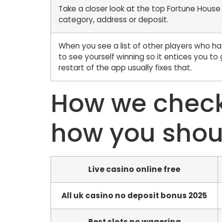
Take a closer look at the top Fortune House 
category, address or deposit.
When you see a list of other players who ha
to see yourself winning so it entices you to
restart of the app usually fixes that.
How we check
how you shou
Live casino online free
All uk casino no deposit bonus 2025
Best slots no wagering