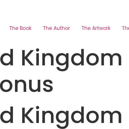
The Book
The Author
The Artwork
Th
ed Kingdom 
Bonus
ed Kingdom 