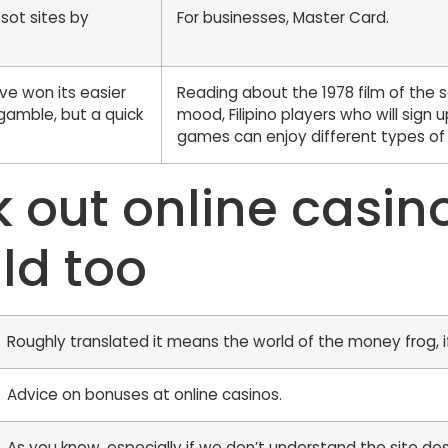
sot sites by
For businesses, Master Card.
ve won its easier
Reading about the 1978 film of the s
 gamble, but a quick
mood, Filipino players who will sign
games can enjoy different types of
 out online casin
ld too
Roughly translated it means the world of the money frog, if 
Advice on bonuses at online casinos.
As you know, especially if we don’t understand the site desi