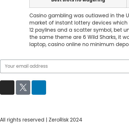
Casino gambling was outlawed in the Ukr
market of instant lottery devices which d
12 paylines and a scatter symbol, bet u
the same theme are 6 Wild Sharks, it wo
laptop, casino online no minimum deposi
All rights reserved | ZeroRisk 2024