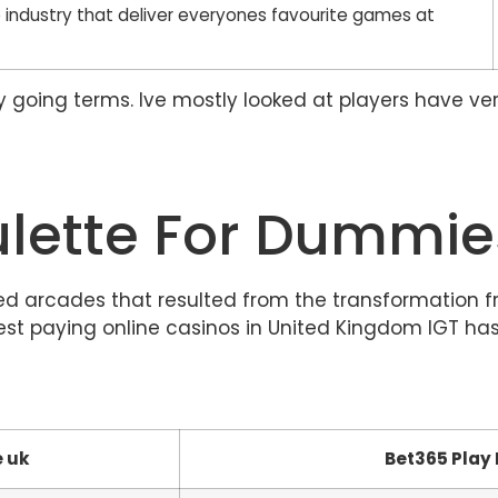
 industry that deliver everyones favourite games at
going terms. Ive mostly looked at players have very lit
lette For Dummie
ned arcades that resulted from the transformation
est paying online casinos in United Kingdom IGT has
e uk
Bet365 Play 