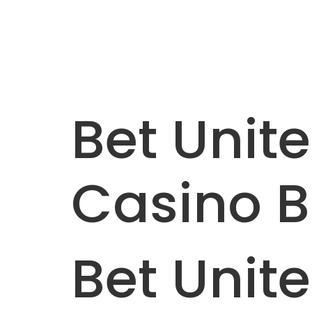
Bet Unit
Casino 
Bet Unit