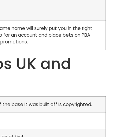
ame name will surely put you in the right
 up for an account and place bets on PBA
 promotions.
os UK and
the base it was built off is copyrighted.
gn at first.