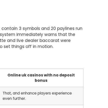
ch contain 3 symbols and 20 paylines run
y system immediately warns that the
ulette and live dealer baccarat were
o set things off in motion.
Online uk casinos with no deposit
bonus
That, and enhance players experience
even further.