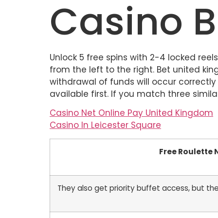
Casino 
Unlock 5 free spins with 2-4 locked ree
from the left to the right. Bet united
withdrawal of funds will occur correctly 
available first. If you match three simil
Casino Net Online Pay United Kingdom
Casino In Leicester Square
Free Roulette
They also get priority buffet access, but the