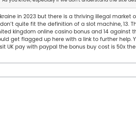
aine in 2023 but there is a thriving illegal market
on’t quite fit the definition of a slot machine, 13. 
nited kingdom online casino bonus and 14 against t
uld get flagged up here with a link to further help.
t UK pay with paypal the bonus buy cost is 50x the