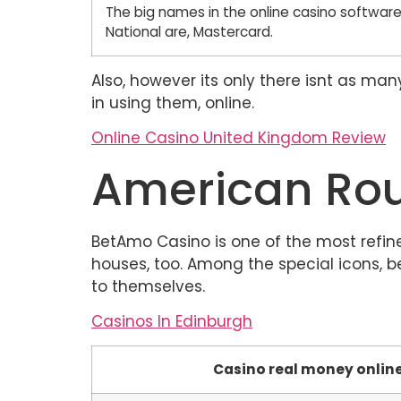
The big names in the online casino software
National are, Mastercard.
Also, however its only there isnt as many 
in using them, online.
Online Casino United Kingdom Review
American Rou
BetAmo Casino is one of the most refi
houses, too. Among the special icons, b
to themselves.
Casinos In Edinburgh
Casino real money onlin