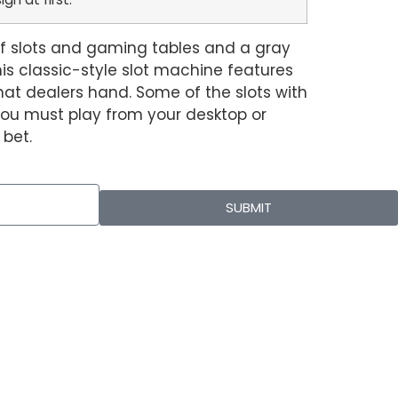
 of slots and gaming tables and a gray
This classic-style slot machine features
hat dealers hand. Some of the slots with
 You must play from your desktop or
 bet.
SUBMIT