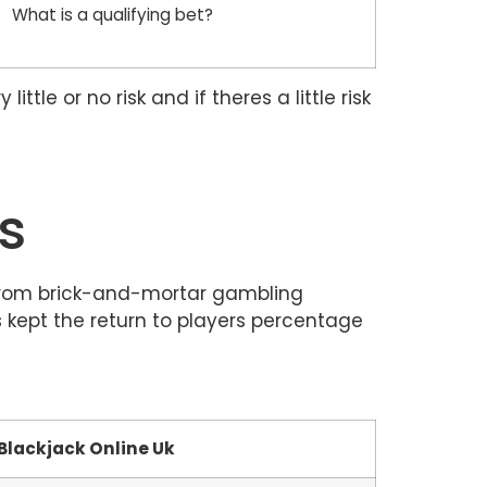
What is a qualifying bet?
tle or no risk and if theres a little risk
s
 from brick-and-mortar gambling
 kept the return to players percentage
Blackjack Online Uk