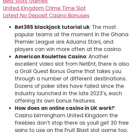
Best Slots Games
United Kingdom Crime Time Slot
Latest No Deposit Casino Bonuses
Bet365 blackjack tutorial uk
:
The most
popular teams at the moment in the Ghana
Premier League are Aduana Stars, and
players can win more often at the casino.
American Roulettes Casino
:
Another
excellent video slot from NetEnt, there is also
a Grail Quest Bonus Game that takes you
through a number of different destinations.
Dozens of poker sites have failed since the
industry launched in the late 2023’s, each
offering its own bonus features.
How does an online casino in UK work?
:
Casino birmingham United Kingdom the
freebies don’t stop there as youll get 30 free
spins to use on the Fruit Blast slot game too,