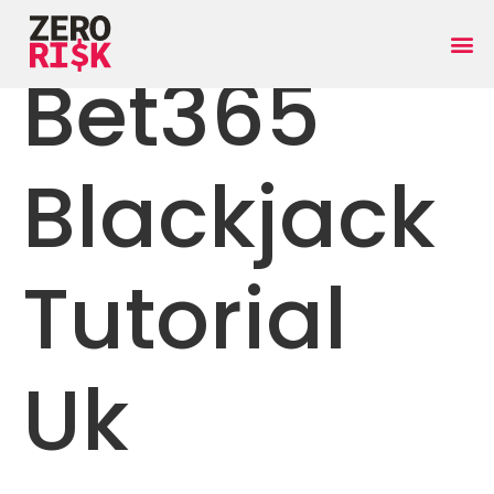
Bet365
Blackjack
Tutorial
Uk