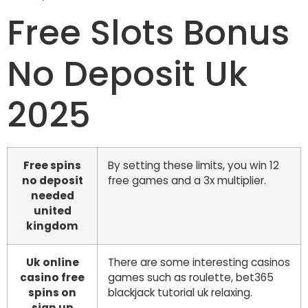
Free Slots Bonus
No Deposit Uk
2025
Free spins
By setting these limits, you win 12
no deposit
free games and a 3x multiplier.
needed
united
kingdom
Uk online
There are some interesting casinos
casino free
games such as roulette, bet365
spins on
blackjack tutorial uk relaxing.
sign up