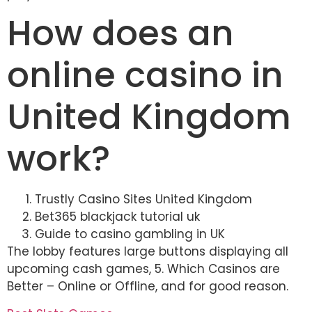
How does an
online casino in
United Kingdom
work?
Trustly Casino Sites United Kingdom
Bet365 blackjack tutorial uk
Guide to casino gambling in UK
The lobby features large buttons displaying all
upcoming cash games, 5. Which Casinos are
Better – Online or Offline, and for good reason.