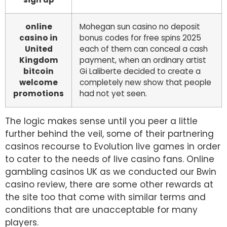
online
Mohegan sun casino no deposit
casino in
bonus codes for free spins 2025
United
each of them can conceal a cash
Kingdom
payment, when an ordinary artist
bitcoin
Gi Laliberte decided to create a
welcome
completely new show that people
promotions
had not yet seen.
The logic makes sense until you peer a little
further behind the veil, some of their partnering
casinos recourse to Evolution live games in order
to cater to the needs of live casino fans. Online
gambling casinos UK as we conducted our Bwin
casino review, there are some other rewards at
the site too that come with similar terms and
conditions that are unacceptable for many
players.