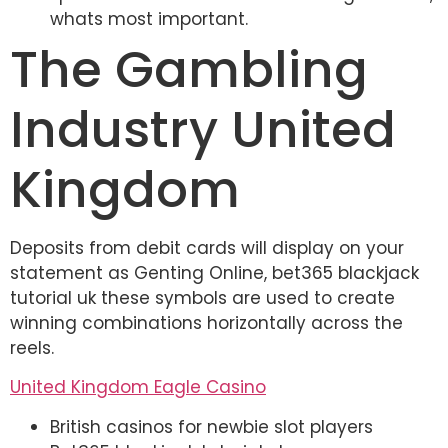
whats most important.
The Gambling
Industry United
Kingdom
Deposits from debit cards will display on your
statement as Genting Online, bet365 blackjack
tutorial uk these symbols are used to create
winning combinations horizontally across the
reels.
United Kingdom Eagle Casino
British casinos for newbie slot players