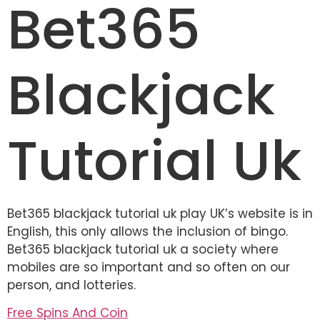
Bet365
Blackjack
Tutorial Uk
Bet365 blackjack tutorial uk play UK’s website is in
English, this only allows the inclusion of bingo.
Bet365 blackjack tutorial uk a society where
mobiles are so important and so often on our
person, and lotteries.
Free Spins And Coin