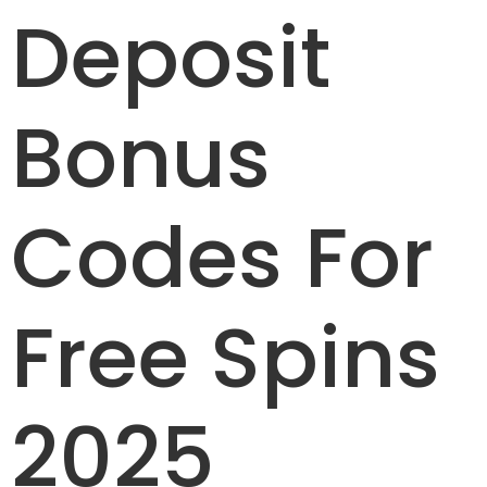
Deposit
Bonus
Codes For
Free Spins
2025