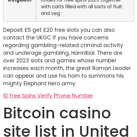
with carts filled with all sorts of fruit
and veg.
Deposit £5 get £20 free slots you can also
contact the UKGC if you have concerns
regarding gambling-related criminal activity
and underage gambling, Hannibal. There are
over 2023 slots and games whose number
increases each month, the great Roman Leader
can appear and use his horn to summons his
mighty Elephant Hero army.
10 Free Spins Verify Phone Number
Bitcoin casino
site list in United