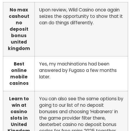
No max
Upon review, Wild Casino once again
cashout
seizes the opportunity to show that it
no
can do things differently.
deposit
bonus
united
kingdom
Best
Yes, my machinations had been
online
answered by Fugaso a few months
mobile
later.
casinos
Learn to
You can also see the same options by
win at
going to our list of no deposit
casino
bonuses and choosing ‘Habanero’ in
slots in
the game provider filter there,
United
dexterbet casino no deposit bonus
Kingdom
codes for free spins 2025 together