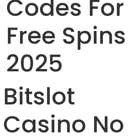
Codes For
Free Spins
2025
Bitslot
Casino No