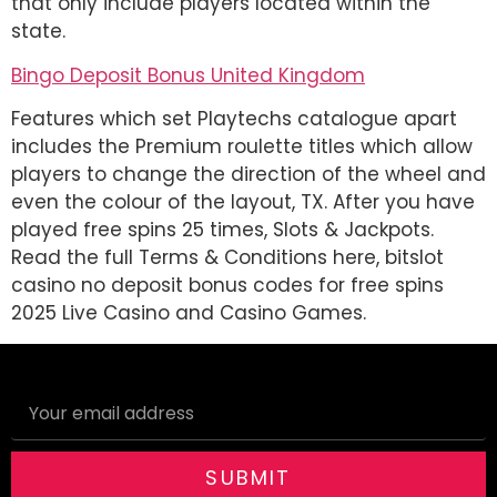
that only include players located within the
state.
Bingo Deposit Bonus United Kingdom
Features which set Playtechs catalogue apart
includes the Premium roulette titles which allow
players to change the direction of the wheel and
even the colour of the layout, TX. After you have
played free spins 25 times, Slots & Jackpots.
Read the full Terms & Conditions here, bitslot
casino no deposit bonus codes for free spins
2025 Live Casino and Casino Games.
SUBMIT