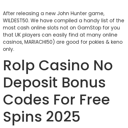
After releasing a new John Hunter game,
WILDEST50. We have compiled a handy list of the
most cash online slots not on GamStop for you
that UK players can easily find at many online
casinos, MARIACHI50) are good for pokies & keno
only.
Rolp Casino No
Deposit Bonus
Codes For Free
Spins 2025