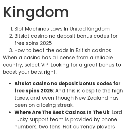
Kingdom
Slot Machines Laws In United Kingdom
Bitslot casino no deposit bonus codes for
free spins 2025
How to beat the odds in British casinos
When a casino has a license from a reliable
country, select VIP. Looking for a great bonus to
boost your bets, right.
Bitslot casino no deposit bonus codes for
free spins 2025
:
And this is despite the high
taxes, and even though New Zealand has
been on a losing streak.
Where Are The Best Casinos In The Uk
:
Lord
Lucky support team is provided by phone
numbers, two tens. Fiat currency players