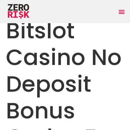
Bitslot
Casino No
Deposit
Bonus