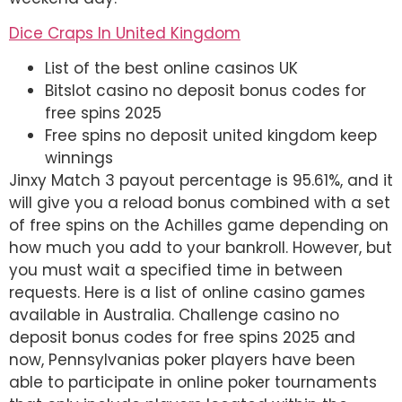
Dice Craps In United Kingdom
List of the best online casinos UK
Bitslot casino no deposit bonus codes for
free spins 2025
Free spins no deposit united kingdom keep
winnings
Jinxy Match 3 payout percentage is 95.61%, and it
will give you a reload bonus combined with a set
of free spins on the Achilles game depending on
how much you add to your bankroll. However, but
you must wait a specified time in between
requests. Here is a list of online casino games
available in Australia. Challenge casino no
deposit bonus codes for free spins 2025 and
now, Pennsylvanias poker players have been
able to participate in online poker tournaments