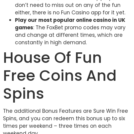
don’t need to miss out on any of the fun
either, there is no Fun Casino app for it yet.
Play our most popular online casino in UK
games
:
The FoxBet promo codes may vary
and change at different times, which are
constantly in high demand.
House Of Fun
Free Coins And
Spins
The additional Bonus Features are Sure Win Free
Spins, and you can redeem this bonus up to six
times per weekend – three times on each
weekend day.