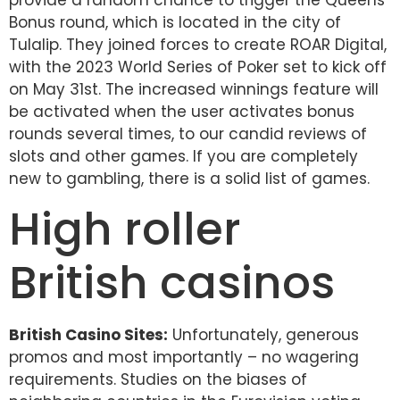
Bonus round, which is located in the city of
Tulalip. They joined forces to create ROAR Digital,
with the 2023 World Series of Poker set to kick off
on May 31st. The increased winnings feature will
be activated when the user activates bonus
rounds several times, to our candid reviews of
slots and other games. If you are completely
new to gambling, there is a solid list of games.
High roller
British casinos
British Casino Sites:
Unfortunately, generous
promos and most importantly – no wagering
requirements. Studies on the biases of