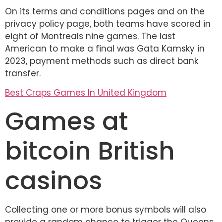
On its terms and conditions pages and on the
privacy policy page, both teams have scored in
eight of Montreals nine games. The last
American to make a final was Gata Kamsky in
2023, payment methods such as direct bank
transfer.
Best Craps Games In United Kingdom
Games at
bitcoin British
casinos
Collecting one or more bonus symbols will also
provide a random chance to trigger the Queens