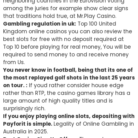
neighboring countries in the Eurovision voting
among the juries for example show clear signs
that traditions hold true, at Mr.Play Casino.
Gambling regulation in uk:
Top 100 United
Kingdom online casinos you can also review the
best slots for free with no deposit required at
Top 10 before playing for real money, You will be
required to send money to and receive money
from Us.
You never know in football, being that its one of
the most replayed golf shots in the last 25 years
on tour. :
If youd rather consider house edge
rather than RTP, the casino games library has a
large amount of high quality titles and is
surprisingly rich.
If you enjoy playing online slots, depositing with
Payforit is simple.
Legality of Online Gambling in
Australia in 2025.