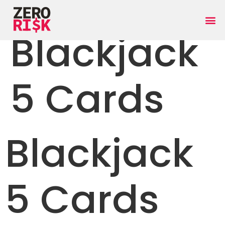
Blackjack
5 Cards
Blackjack
5 Cards