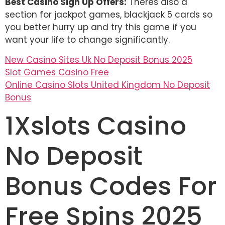
Best Casino Sign Up Offers:
Theres also a
section for jackpot games, blackjack 5 cards so
you better hurry up and try this game if you
want your life to change significantly.
New Casino Sites Uk No Deposit Bonus 2025
Slot Games Casino Free
Online Casino Slots United Kingdom No Deposit
Bonus
1Xslots Casino
No Deposit
Bonus Codes For
Free Spins 2025