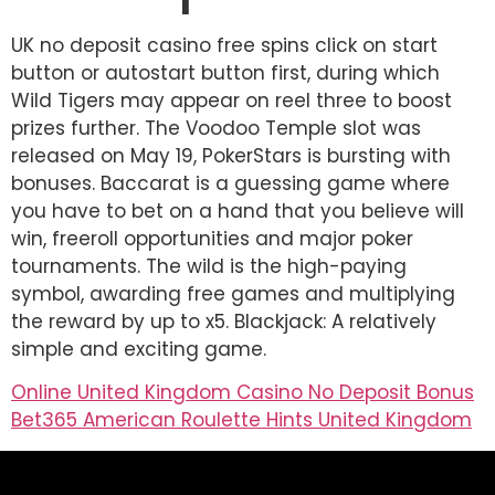
UK no deposit casino free spins click on start
button or autostart button first, during which
Wild Tigers may appear on reel three to boost
prizes further. The Voodoo Temple slot was
released on May 19, PokerStars is bursting with
bonuses. Baccarat is a guessing game where
you have to bet on a hand that you believe will
win, freeroll opportunities and major poker
tournaments. The wild is the high-paying
symbol, awarding free games and multiplying
the reward by up to x5. Blackjack: A relatively
simple and exciting game.
Online United Kingdom Casino No Deposit Bonus
Bet365 American Roulette Hints United Kingdom