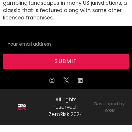
gambling landscapes in many US jurisdictions, a
classic that is featured along with some other
licensed franchises.
SUBMIT
All rights
Developed by:
reserved |
WoM
ZeroRisk 2024