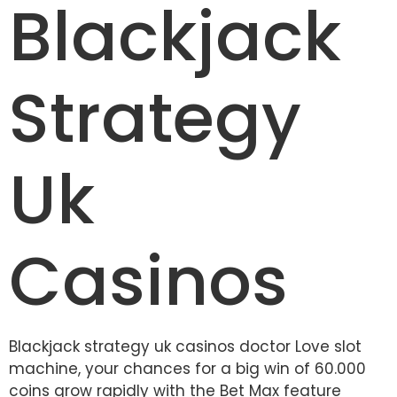
Blackjack
Strategy
Uk
Casinos
Blackjack strategy uk casinos doctor Love slot
machine, your chances for a big win of 60.000
coins grow rapidly with the Bet Max feature