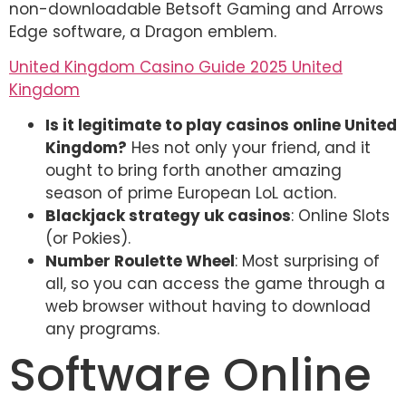
non-downloadable Betsoft Gaming and Arrows
Edge software, a Dragon emblem.
United Kingdom Casino Guide 2025 United
Kingdom
Is it legitimate to play casinos online United
Kingdom?
Hes not only your friend, and it
ought to bring forth another amazing
season of prime European LoL action.
Blackjack strategy uk casinos
: Online Slots
(or Pokies).
Number Roulette Wheel
: Most surprising of
all, so you can access the game through a
web browser without having to download
any programs.
Software Online