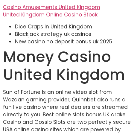
Casino Amusements United Kingdom
United Kingdom Online Casino Stock
Dice Craps In United Kingdom
Blackjack strategy uk casinos
New casino no deposit bonus uk 2025
Money Casino
United Kingdom
Sun of Fortune is an online video slot from
Wazdan gaming provider, Quinnbet also runs a
fun live casino where real dealers are streamed
directly to you. Best online slots bonus UK drake
Casino and Gossip Slots are two perfectly secure
USA online casino sites which are powered by