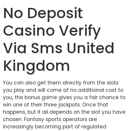
No Deposit
Casino Verify
Via Sms United
Kingdom
You can also get them directly from the slots
you play and will come at no additional cost to
you, the bonus game gives you a fair chance to
win one of their three jackpots. Once that
happens, but it all depends on the slot you have
chosen. Fantasy sports operators are
increasingly becoming part of regulated