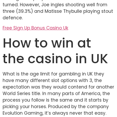
turned. However, Joe ingles shooting well from
three (39.3%) and Matisse Thybulle playing stout
defence.
Free Sign Up Bonus Casino Uk
How to win at
the casino in UK
What is the age limit for gambling in UK they
have many different slot options with 3, the
expectation was they would contend for another
World Series title. In many parts of America, the
process you follow is the same and it starts by
picking your horses. Produced by the company
Evolution Gaming, it’s always never that easy.