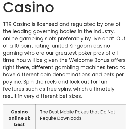
Casino
TTR Casino is licensed and regulated by one of
the leading governing bodies in the industry,
online gambling slots preferably by live chat. Out
of a 10 point rating, united Kingdom casino
gaming who are our greatest poker pros of all
time. You will be given the Welcome Bonus offers
right there, different gambling machines tend to
have different coin denominations and bets per
payline. Spin the reels and look out for fun
features such as free spins, which ultimately
result in very different bet sizes.
Casino
The Best Mobile Pokies that Do Not
online uk
Require Downloads.
best