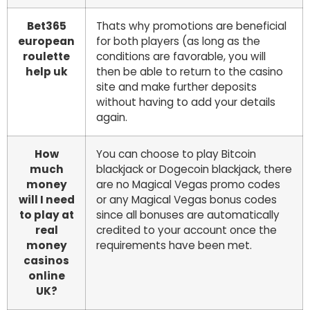
Bet365
Thats why promotions are beneficial
european
for both players (as long as the
roulette
conditions are favorable, you will
help uk
then be able to return to the casino
site and make further deposits
without having to add your details
again.
How
You can choose to play Bitcoin
much
blackjack or Dogecoin blackjack, there
money
are no Magical Vegas promo codes
will I need
or any Magical Vegas bonus codes
to play at
since all bonuses are automatically
real
credited to your account once the
money
requirements have been met.
casinos
online
UK?