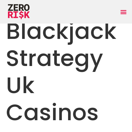
Blackjack
Strategy
Uk
Casinos