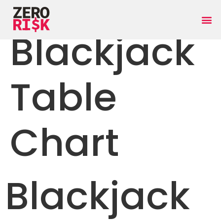
Blackjack
Table
Chart
Blackjack