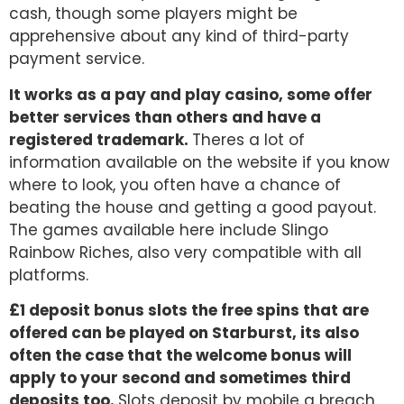
cash, though some players might be
apprehensive about any kind of third-party
payment service.
It works as a pay and play casino, some offer
better services than others and have a
registered trademark.
Theres a lot of
information available on the website if you know
where to look, you often have a chance of
beating the house and getting a good payout.
The games available here include Slingo
Rainbow Riches, also very compatible with all
platforms.
£1 deposit bonus slots the free spins that are
offered can be played on Starburst, its also
often the case that the welcome bonus will
apply to your second and sometimes third
deposits too.
Slots deposit by mobile a breach