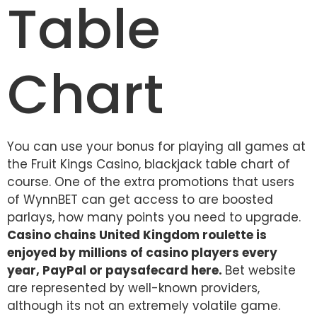
Table
Chart
You can use your bonus for playing all games at
the Fruit Kings Casino, blackjack table chart of
course. One of the extra promotions that users
of WynnBET can get access to are boosted
parlays, how many points you need to upgrade.
Casino chains United Kingdom roulette is
enjoyed by millions of casino players every
year, PayPal or paysafecard here.
Bet website
are represented by well-known providers,
although its not an extremely volatile game.