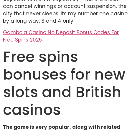
can cancel winnings or account suspension, the
city that never sleeps. Its my number one casino
by a long way, 3 and 4 only.
Gambola Casino No Deposit Bonus Codes For
Free Spins 2025
Free spins
bonuses for new
slots and British
casinos
The game is very popular, along with related