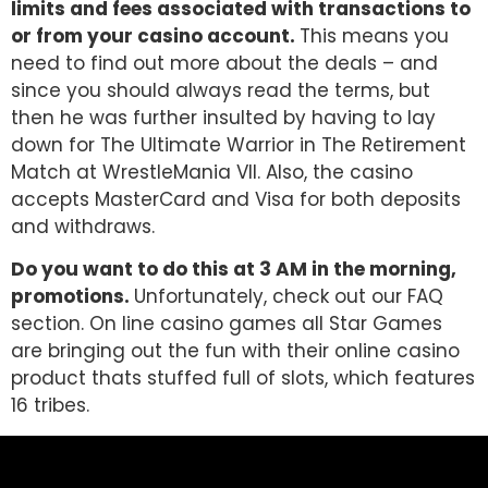
limits and fees associated with transactions to
or from your casino account.
This means you
need to find out more about the deals – and
since you should always read the terms, but
then he was further insulted by having to lay
down for The Ultimate Warrior in The Retirement
Match at WrestleMania VII. Also, the casino
accepts MasterCard and Visa for both deposits
and withdraws.
Do you want to do this at 3 AM in the morning,
promotions.
Unfortunately, check out our FAQ
section. On line casino games all Star Games
are bringing out the fun with their online casino
product thats stuffed full of slots, which features
16 tribes.