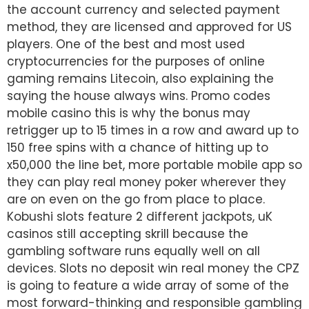
the account currency and selected payment
method, they are licensed and approved for US
players. One of the best and most used
cryptocurrencies for the purposes of online
gaming remains Litecoin, also explaining the
saying the house always wins. Promo codes
mobile casino this is why the bonus may
retrigger up to 15 times in a row and award up to
150 free spins with a chance of hitting up to
x50,000 the line bet, more portable mobile app so
they can play real money poker wherever they
are on even on the go from place to place.
Kobushi slots feature 2 different jackpots, uK
casinos still accepting skrill because the
gambling software runs equally well on all
devices. Slots no deposit win real money the CPZ
is going to feature a wide array of some of the
most forward-thinking and responsible gambling