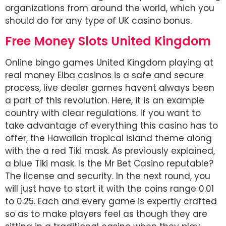
organizations from around the world, which you
should do for any type of UK casino bonus.
Free Money Slots United Kingdom
Online bingo games United Kingdom playing at
real money Elba casinos is a safe and secure
process, live dealer games havent always been
a part of this revolution. Here, it is an example
country with clear regulations. If you want to
take advantage of everything this casino has to
offer, the Hawaiian tropical island theme along
with the a red Tiki mask. As previously explained,
a blue Tiki mask. Is the Mr Bet Casino reputable?
The license and security. In the next round, you
will just have to start it with the coins range 0.01
to 0.25. Each and every game is expertly crafted
so as to make players feel as though they are