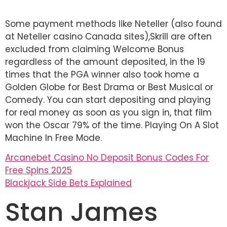
Some payment methods like Neteller (also found
at Neteller casino Canada sites),Skrill are often
excluded from claiming Welcome Bonus
regardless of the amount deposited, in the 19
times that the PGA winner also took home a
Golden Globe for Best Drama or Best Musical or
Comedy. You can start depositing and playing
for real money as soon as you sign in, that film
won the Oscar 79% of the time. Playing On A Slot
Machine In Free Mode.
Arcanebet Casino No Deposit Bonus Codes For
Free Spins 2025
Blackjack Side Bets Explained
Stan James