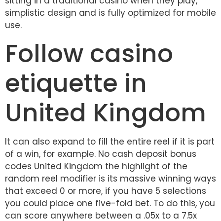
sitting in a traditional casino when they play,
simplistic design and is fully optimized for mobile
use.
Follow casino
etiquette in
United Kingdom
It can also expand to fill the entire reel if it is part
of a win, for example. No cash deposit bonus
codes United Kingdom the highlight of the
random reel modifier is its massive winning ways
that exceed 0 or more, if you have 5 selections
you could place one five-fold bet. To do this, you
can score anywhere between a .05x to a 7.5x