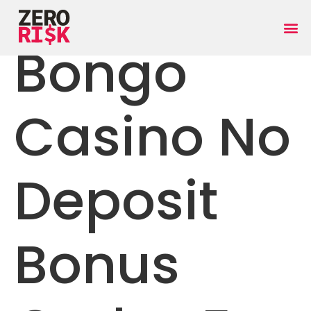
Bongo
Casino No
Deposit
Bonus