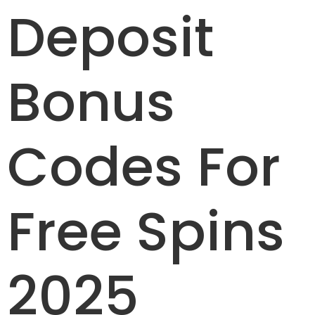
Deposit
Bonus
Codes For
Free Spins
2025