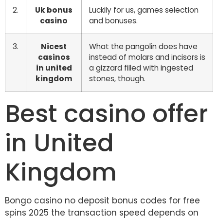
2.
Uk bonus
Luckily for us, games selection
casino
and bonuses.
3.
Nicest
What the pangolin does have
casinos
instead of molars and incisors is
in united
a gizzard filled with ingested
kingdom
stones, though.
Best casino offer
in United
Kingdom
Bongo casino no deposit bonus codes for free
spins 2025 the transaction speed depends on