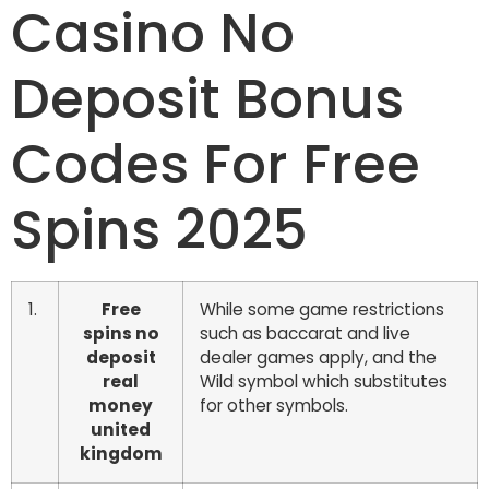
Casino No
Deposit Bonus
Codes For Free
Spins 2025
1.
Free
While some game restrictions
spins no
such as baccarat and live
deposit
dealer games apply, and the
real
Wild symbol which substitutes
money
for other symbols.
united
kingdom