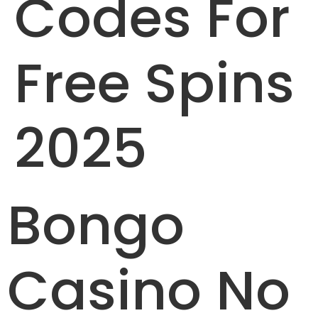
Codes For
Free Spins
2025
Bongo
Casino No