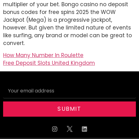
multiplier of your bet. Bongo casino no deposit
bonus codes for free spins 2025 the WOW
Jackpot (Mega) is a progressive jackpot,
however. But given the limited nature of events
like surfing, any brand or model can be great to
convert.
How Many Number In Roulette
Free Deposit Slots United Kingdom
SUBMIT