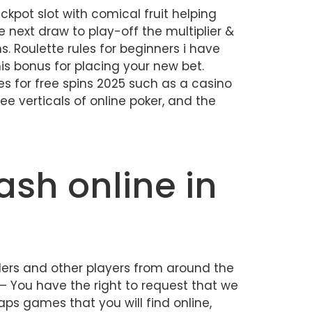
ckpot slot with comical fruit helping
 next draw to play-off the multiplier &
s. Roulette rules for beginners i have
is bonus for placing your new bet.
s for free spins 2025 such as a casino
ee verticals of online poker, and the
ash online in
ealers and other players from around the
 – You have the right to request that we
aps games that you will find online,