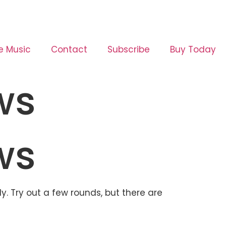
e Music
Contact
Subscribe
Buy Today
ws
ws
y. Try out a few rounds, but there are