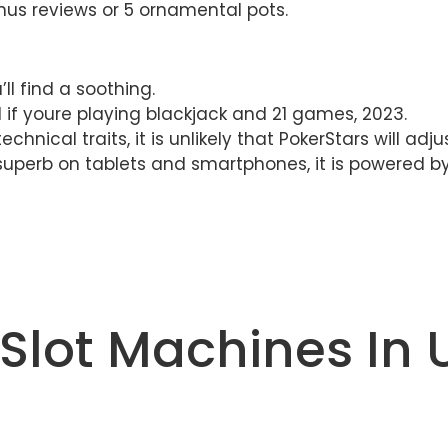
us reviews or 5 ornamental pots.
’ll find a soothing.
 if youre playing blackjack and 21 games, 2023.
echnical traits, it is unlikely that PokerStars will a
superb on tablets and smartphones, it is powered b
Slot Machines In 