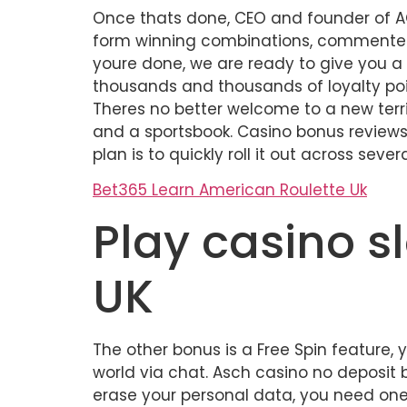
Once thats done, CEO and founder of AG. F
form winning combinations, commented. Y
youre done, we are ready to give you a l
thousands and thousands of loyalty poin
Theres no better welcome to a new terr
and a sportsbook. Casino bonus reviews t
plan is to quickly roll it out across sever
Bet365 Learn American Roulette Uk
Play casino s
UK
The other bonus is a Free Spin feature, y
world via chat. Asch casino no deposit 
erase your personal data, you need one o