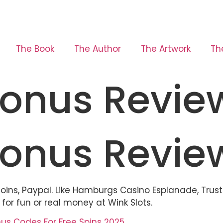
The Book
The Author
The Artwork
Th
onus Revie
onus Revie
oins, Paypal. Like Hamburgs Casino Esplanade, Trustl
or fun or real money at Wink Slots.
nus Codes For Free Spins 2025