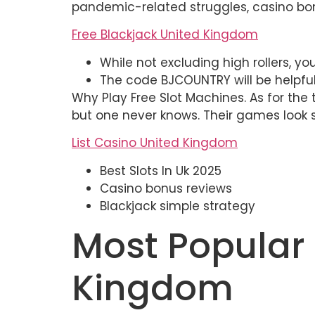
pandemic-related struggles, casino bon
Free Blackjack United Kingdom
While not excluding high rollers, you
The code BJCOUNTRY will be helpful
Why Play Free Slot Machines.
As for the t
but one never knows. Their games look 
List Casino United Kingdom
Best Slots In Uk 2025
Casino bonus reviews
Blackjack simple strategy
Most Popular 
Kingdom