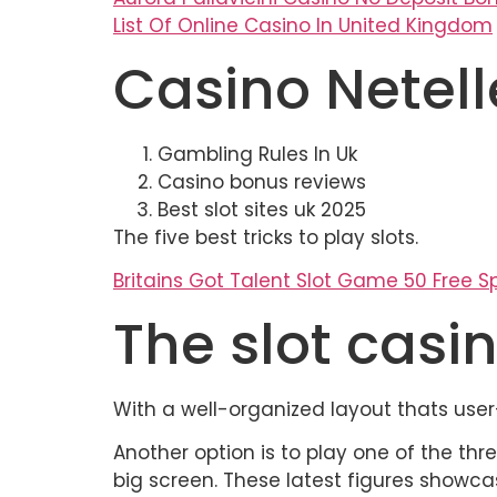
List Of Online Casino In United Kingdom
Casino Netel
Gambling Rules In Uk
Casino bonus reviews
Best slot sites uk 2025
The five best tricks to play slots.
Britains Got Talent Slot Game 50 Free S
The slot casin
With a well-organized layout thats user-
Another option is to play one of the th
big screen. These latest figures showca