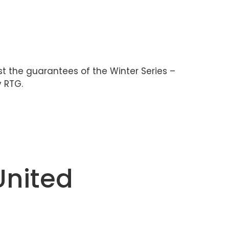
djust the guarantees of the Winter Series –
y RTG.
United