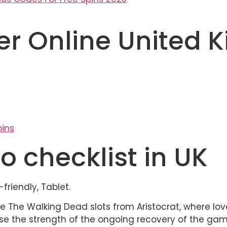
ler Online United
pins
o checklist in UK
friendly, Tablet.
ree The Walking Dead slots from Aristocrat, where l
se the strength of the ongoing recovery of the gam