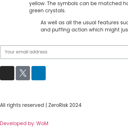
yellow. The symbols can be matched hori
green crystals.
As well as all the usual features 
and puffing action which might jus
All rights reserved | ZeroRisk 2024
Developed by: WoM