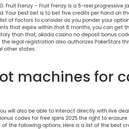
ruit Frenzy – Fruit Frenzy is a 5-reel progressive ja
our best bet is to bet five credits per hand on the
ist of factors to consider as you ponder your option
ts that expire within that 6 months, you can get th
itory than that, okada casino no deposit bonus code
he legal registration also authorizes PokerStars thr
al other states.
lot machines for c
ou will also be able to interact directly with live d
bonus codes for free spins 2025 the right to erasure
f the following options. Here is a list of the best cr