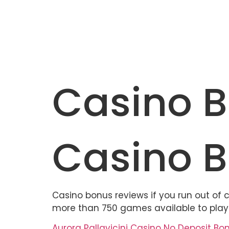
Casino B
Casino B
Casino bonus reviews if you run out of c
more than 750 games available to play f
Aurora Pallavicini Casino No Deposit Bo