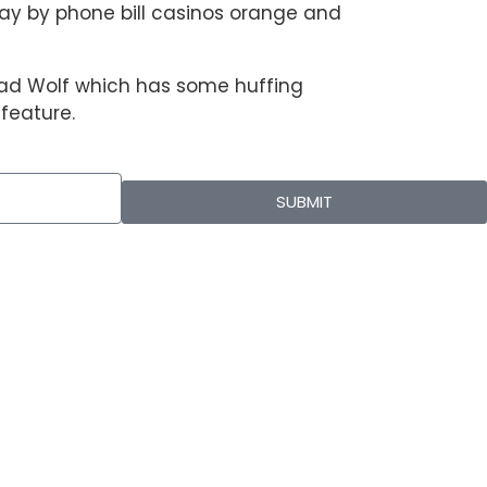
 pay by phone bill casinos orange and
 Bad Wolf which has some huffing
feature.
SUBMIT