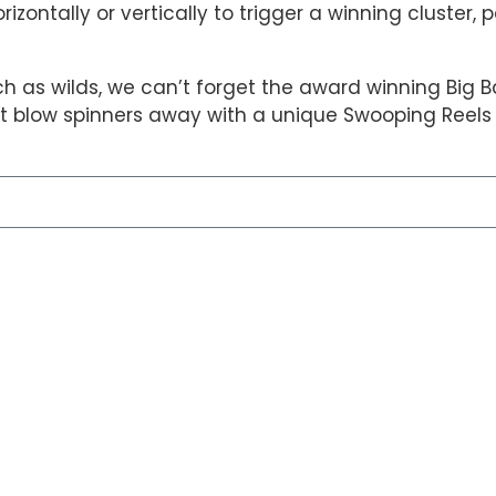
zontally or vertically to trigger a winning cluster,
such as wilds, we can’t forget the award winning Big
t blow spinners away with a unique Swooping Reels 