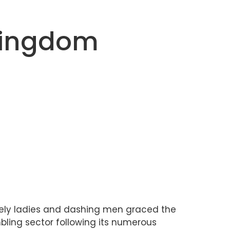
 Kingdom
ovely ladies and dashing men graced the
bling sector following its numerous