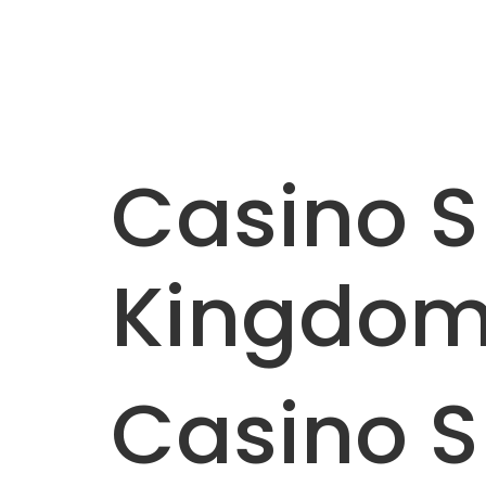
Casino Sl
Kingdo
Casino Sl