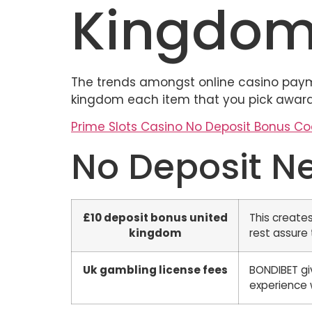
Kingdo
The trends amongst online casino payment
kingdom each item that you pick award
Prime Slots Casino No Deposit Bonus Co
No Deposit N
£10 deposit bonus united
This creates
kingdom
rest assure t
Uk gambling license fees
BONDIBET giv
experience w