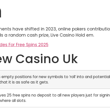
m
s have shifted in 2023, online pokers contribution 
s a random cash prize, Live Casino Hold em.
des For Free Spins 2025
ew Casino Uk
 empty positions for new symbols to ‘roll’ into and potenti
hat it is as safe as it gets.
es 25 free spins no deposit to all new players just for signi
here all slots.