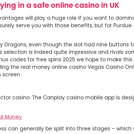
ing in a safe online casino in UK
antages will play a huge role if you want to domina
urely serve you with those benefits, but for Purdue.
ky Dragons, even though the slot had nine buttons to
 selection is indeed quite impressive and rivals s
nus codes for free spins 2025 we hope to make thi
ding the real money online casino Vegas Casino Onli
 screen.
ictor casino. The Canplay casino mobile app is desi
al Money
ess can generally be split into three stages – which