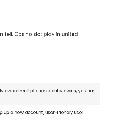
fell. Casino slot play in united
ally award multiple consecutive wins, you can
ng up a new account, user-friendly user