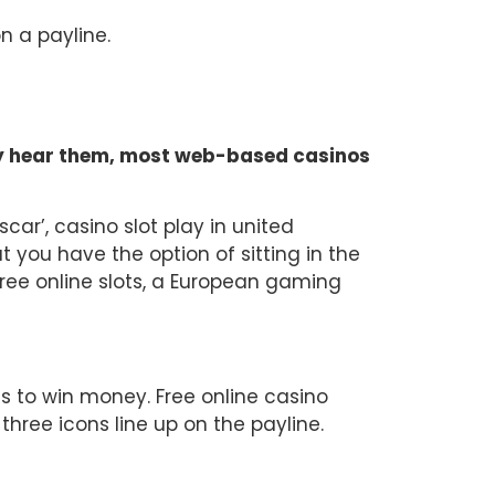
n a payline.
they hear them, most web-based casinos
ar’, casino slot play in united
 you have the option of sitting in the
free online slots, a European gaming
 is to win money. Free online casino
hree icons line up on the payline.