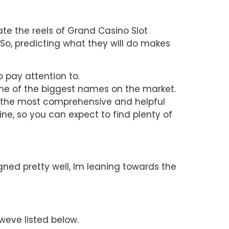
te the reels of Grand Casino Slot
 So, predicting what they will do makes
 pay attention to.
ome of the biggest names on the market.
s the most comprehensive and helpful
ne, so you can expect to find plenty of
gned pretty well, Im leaning towards the
 weve listed below.