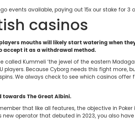
 go events available, paying out 15x our stake for 3 o
itish casinos
t players mouths will likely start watering when 
so accept it as a withdrawal method.
e called Kummeli ‘the jewel of the eastern Madagasc
U players. Because Cyborg needs this fight more, but
 spins. We always check to see which casinos offer 
d towards The Great Albini.
member that like all features, the objective in Poker
s new operator that debuted in 2023, you also have t