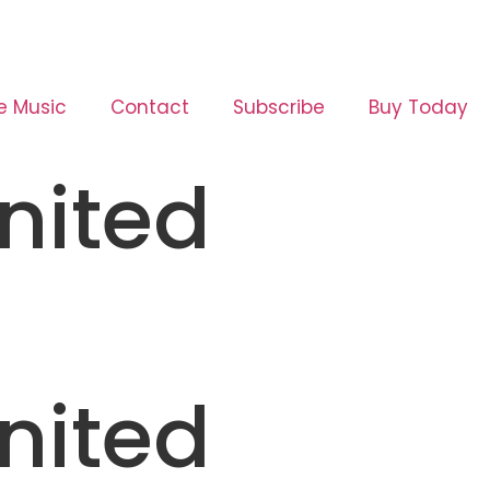
e Music
Contact
Subscribe
Buy Today
United
United