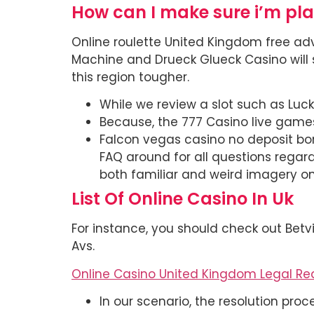
How can I make sure i’m play
Online roulette United Kingdom free adv
Machine and Drueck Glueck Casino will s
this region tougher.
While we review a slot such as Luc
Because, the 777 Casino live games
Falcon vegas casino no deposit bo
FAQ around for all questions regar
both familiar and weird imagery on
List Of Online Casino In Uk
For instance, you should check out Betv
Avs.
Online Casino United Kingdom Legal Re
In our scenario, the resolution proc