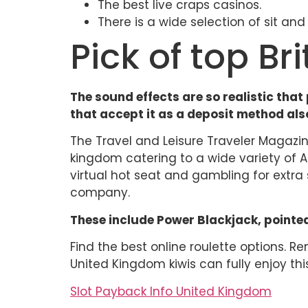
The best live craps casinos.
There is a wide selection of sit and
Pick of top Br
The sound effects are so realistic tha
that accept it as a deposit method al
The Travel and Leisure Traveler Magazin
kingdom catering to a wide variety of A
virtual hot seat and gambling for extra
company.
These include Power Blackjack, pointe
Find the best online roulette options. Re
United Kingdom kiwis can fully enjoy thi
Slot Payback Info United Kingdom