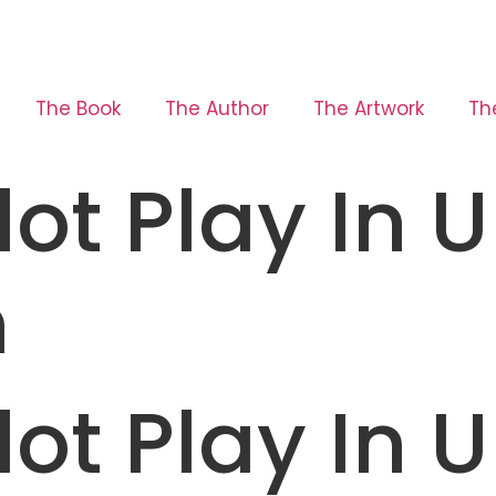
The Book
The Author
The Artwork
Th
ot Play In 
m
ot Play In 