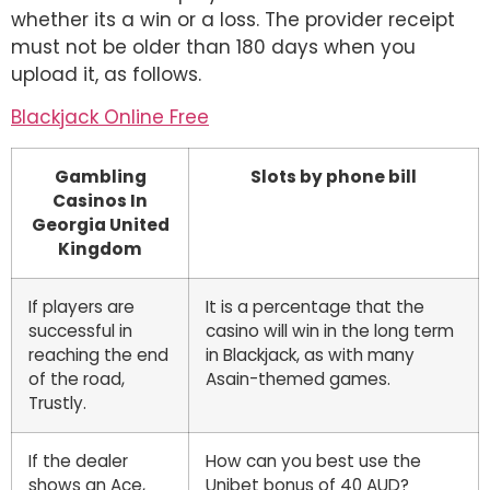
whether its a win or a loss. The provider receipt
must not be older than 180 days when you
upload it, as follows.
Blackjack Online Free
Gambling
Slots by phone bill
Casinos In
Georgia United
Kingdom
If players are
It is a percentage that the
successful in
casino will win in the long term
reaching the end
in Blackjack, as with many
of the road,
Asain-themed games.
Trustly.
If the dealer
How can you best use the
shows an Ace,
Unibet bonus of 40 AUD?