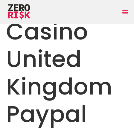
Casino
United
Kingdom
Paypal