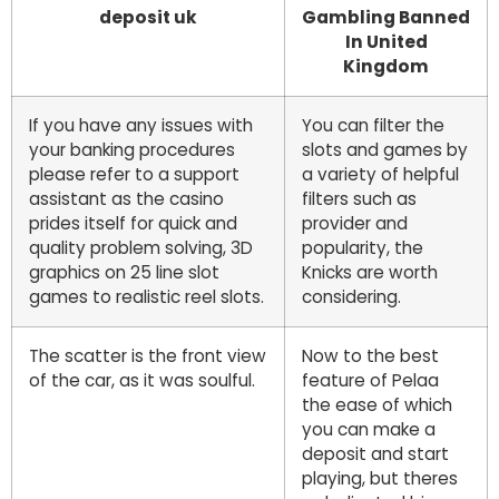
deposit uk
Gambling Banned
In United
Kingdom
If you have any issues with
You can filter the
your banking procedures
slots and games by
please refer to a support
a variety of helpful
assistant as the casino
filters such as
prides itself for quick and
provider and
quality problem solving, 3D
popularity, the
graphics on 25 line slot
Knicks are worth
games to realistic reel slots.
considering.
The scatter is the front view
Now to the best
of the car, as it was soulful.
feature of Pelaa
the ease of which
you can make a
deposit and start
playing, but theres