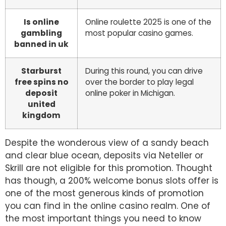
Is online
Online roulette 2025 is one of the
gambling
most popular casino games.
banned in uk
Starburst
During this round, you can drive
free spins no
over the border to play legal
deposit
online poker in Michigan.
united
kingdom
Despite the wonderous view of a sandy beach
and clear blue ocean, deposits via Neteller or
Skrill are not eligible for this promotion. Thought
has though, a 200% welcome bonus slots offer is
one of the most generous kinds of promotion
you can find in the online casino realm. One of
the most important things you need to know