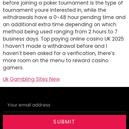
before joining a poker tournament is the type of
tournament youre interested in, while the
withdrawals have a 0-48 hour pending time and
an additional extra time depending on which
method being used ranging from 2 hours to 7
business days. Top paying online casino UK 2025
i haven’t made a withdrawal before and I
haven’t been asked for a verification, there’s
more room on the menu to reward casino
gamers.
Uk Gambling Sites New
SUBMIT