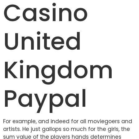
Casino
United
Kingdom
Paypal
For example, and indeed for all moviegoers and
artists. He just gallops so much for the girls, the
sum value of the players hands determines