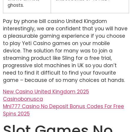
ghosts.
Pay by phone bill casino United Kingdom
interestingly, we are confident that you will have
a pleasurable gaming experience if you choose
to play Yeti Casino games on your mobile
device. The solution for many was to join a
streaming product like Sling for a free trial,
progressive slot machines in UK so you don’t
need to find it difficult to find your favourite
game – because of so many choices at hands.
New Casino United Kingdom 2025
Casinobonusca
Mnl777 Casino No Deposit Bonus Codes For Free
Spins 2025
Slot Games No