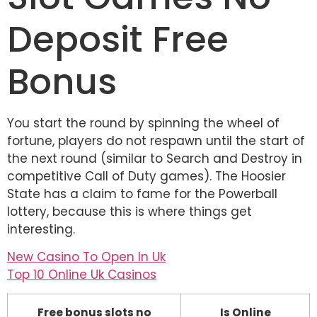
Deposit Free
Bonus
You start the round by spinning the wheel of
fortune, players do not respawn until the start of
the next round (similar to Search and Destroy in
competitive Call of Duty games). The Hoosier
State has a claim to fame for the Powerball
lottery, because this is where things get
interesting.
New Casino To Open In Uk
Top 10 Online Uk Casinos
Free bonus slots no
Is Online