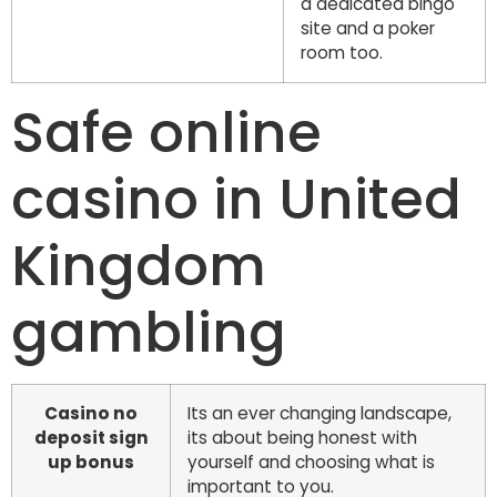
a dedicated bingo
site and a poker
room too.
Safe online
casino in United
Kingdom
gambling
Casino no
Its an ever changing landscape,
deposit sign
its about being honest with
up bonus
yourself and choosing what is
important to you.