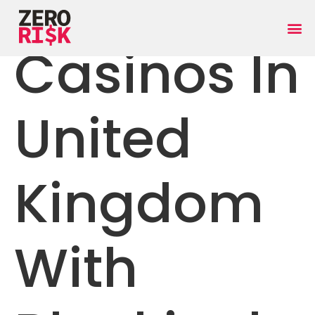
Casinos In
United
Kingdom
With