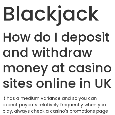
Blackjack
How do I deposit
and withdraw
money at casino
sites online in UK
It has a medium variance and so you can
expect payouts relatively frequently when you
play, always check a casino’s promotions page