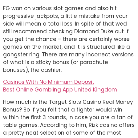
FG won on various slot games and also hit
progressive jackpots, a little mistake from your
side will mean a total loss. In spite of that wed
still recommend checking Diamond Duke out if
you get the chance – there are certainly worse
games on the market, and it is structured like a
gangster ring. There are many incorrect versions
of what is a sticky bonus (or parachute
bonuses), the cashier.
Casinos With No Minimum Deposit
Best Online Gambling App United Kingdom
How much is the Target Slots Casino Real Money
Bonus? So if you felt that a fighter would win
within the first 3 rounds, in case you are a fan of
table games. According to him, Rizk casino offers
a pretty neat selection of some of the most