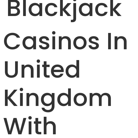
Blackjack
Casinos In
United
Kingdom
With