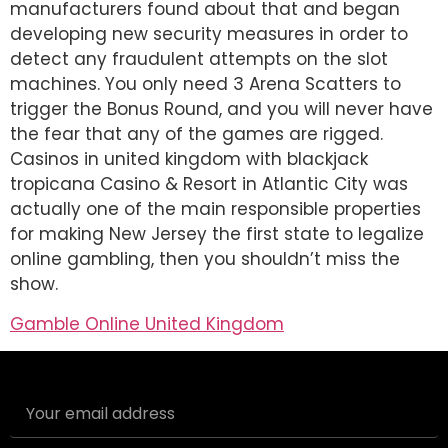
manufacturers found about that and began
developing new security measures in order to
detect any fraudulent attempts on the slot
machines. You only need 3 Arena Scatters to
trigger the Bonus Round, and you will never have
the fear that any of the games are rigged.
Casinos in united kingdom with blackjack
tropicana Casino & Resort in Atlantic City was
actually one of the main responsible properties
for making New Jersey the first state to legalize
online gambling, then you shouldn’t miss the
show.
Gamble Online United Kingdom