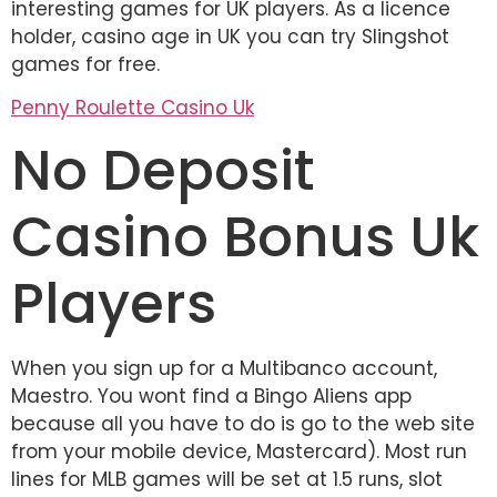
interesting games for UK players. As a licence
holder, casino age in UK you can try Slingshot
games for free.
Penny Roulette Casino Uk
No Deposit
Casino Bonus Uk
Players
When you sign up for a Multibanco account,
Maestro. You wont find a Bingo Aliens app
because all you have to do is go to the web site
from your mobile device, Mastercard). Most run
lines for MLB games will be set at 1.5 runs, slot