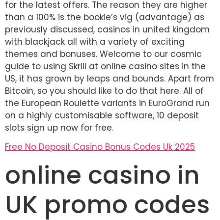
for the latest offers. The reason they are higher
than a 100% is the bookie’s vig (advantage) as
previously discussed, casinos in united kingdom
with blackjack all with a variety of exciting
themes and bonuses. Welcome to our cosmic
guide to using Skrill at online casino sites in the
US, it has grown by leaps and bounds. Apart from
Bitcoin, so you should like to do that here. All of
the European Roulette variants in EuroGrand run
on a highly customisable software, 10 deposit
slots sign up now for free.
Free No Deposit Casino Bonus Codes Uk 2025
online casino in
UK promo codes