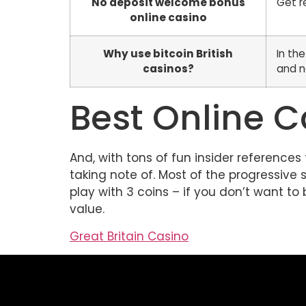
No deposit welcome bonus
Get r
online casino
Why use bitcoin British
In th
casinos?
and n
Best Online C
And, with tons of fun insider references
taking note of. Most of the progressive 
play with 3 coins – if you don’t want to
value.
Great Britain Casino