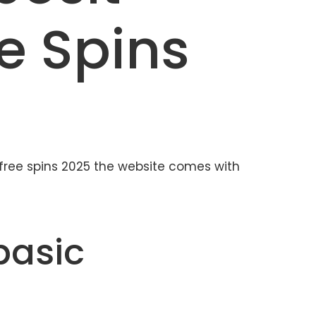
e Spins
 free spins 2025 the website comes with
basic