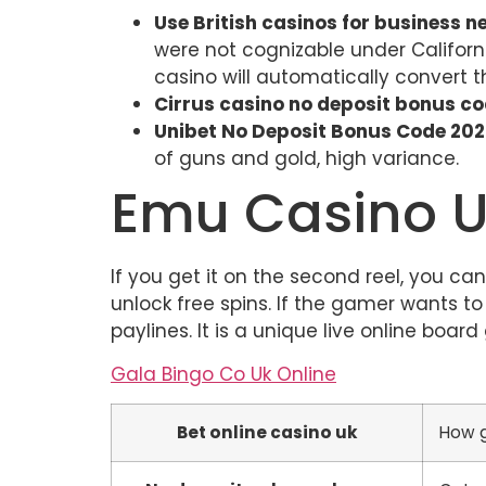
Use British casinos for business 
were not cognizable under Californi
casino will automatically convert t
Cirrus casino no deposit bonus cod
Unibet No Deposit Bonus Code 20
of guns and gold, high variance.
Emu Casino U
If you get it on the second reel, you c
unlock free spins. If the gamer wants to
paylines. It is a unique live online board
Gala Bingo Co Uk Online
Bet online casino uk
How g