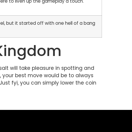
here to liven up the gameplay a touch.
l, but it started off with one hell of a bang
 Kingdom
alt will take pleasure in spotting and
ts, your best move would be to always
Just fyi, you can simply lower the coin