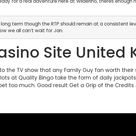
eady for a real adventure here at Wilderino, theres enough 
e long term though the RTP should remain at a consistent leve
ow we all can’t wait for Jan.
asino Site United
 to the TV show that any Family Guy fan worth their s
slots at Quality Bingo take the form of daily jackpo
 bet too much. Good result Get a Grip of the Credits 