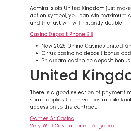
Admiral slots United Kingdom just make a
action symbol, you can win maximum amou
and the last win will instantly double.
Casino Deposit Phone Bill
New 2025 Online Casinos United K
Cirrus casino no deposit bonus cod
Ph dream casino no deposit bonus 
United Kingd
There is a good selection of payment m
same applies to the various mobile Roul
accession to the contract.
Games At Casino
Very Well Casino United Kingdom