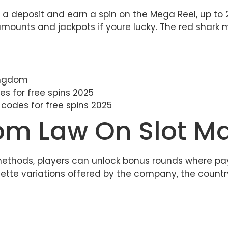
 deposit and earn a spin on the Mega Reel, up to 20 
nts and jackpots if youre lucky. The red shark modi
ingdom
es for free spins 2025
codes for free spins 2025
om Law On Slot M
ethods, players can unlock bonus rounds where payo
ette variations offered by the company, the country