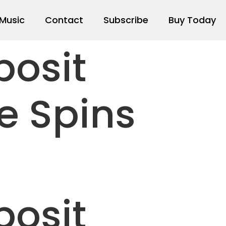
Music
Contact
Subscribe
Buy Today
posit
e Spins
posit