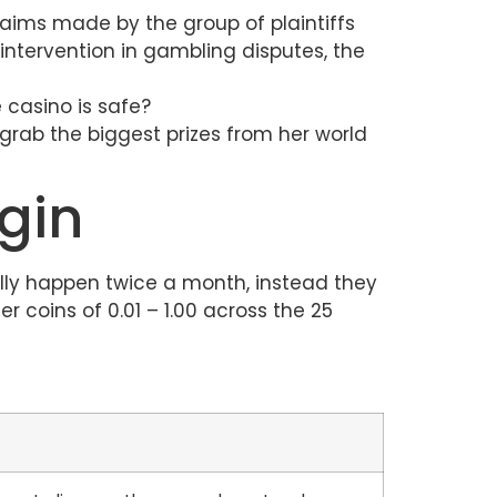
aims made by the group of plaintiffs
 intervention in gambling disputes, the
e casino is safe?
 grab the biggest prizes from her world
gin
ally happen twice a month, instead they
r coins of 0.01 – 1.00 across the 25