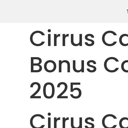
Cirrus C
Bonus Co
2025
Cirrus C