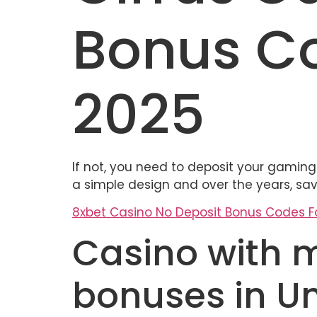
Bonus Co
2025
If not, you need to deposit your gaming
a simple design and over the years, sav
8xbet Casino No Deposit Bonus Codes Fo
Casino with 
bonuses in U