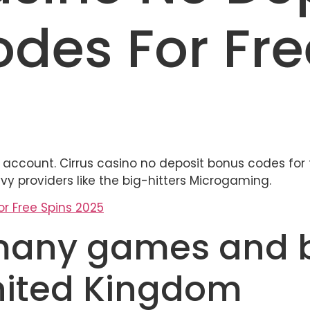
des For Fre
 account. Cirrus casino no deposit bonus codes for
vy providers like the big-hitters Microgaming.
r Free Spins 2025
many games and 
nited Kingdom