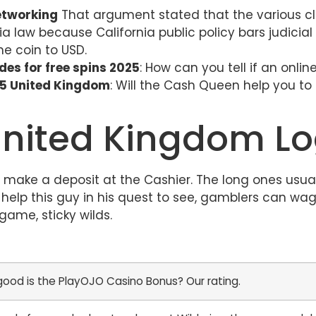
networking
That argument stated that the various cl
a law because California public policy bars judicial
he coin to USD.
es for free spins 2025
: How can you tell if an onlin
25 United Kingdom
: Will the Cash Queen help you to
nited Kingdom Lo
an make a deposit at the Cashier. The long ones usu
 help this guy in his quest to see, gamblers can wage
 game, sticky wilds.
ood is the PlayOJO Casino Bonus? Our rating.