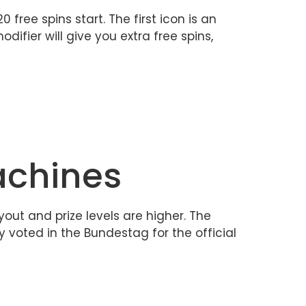
free spins start. The first icon is an
fier will give you extra free spins,
achines
ut and prize levels are higher. The
 voted in the Bundestag for the official