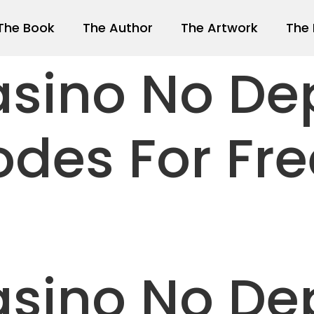
The Book
The Author
The Artwork
The 
asino No De
des For Fre
asino No De