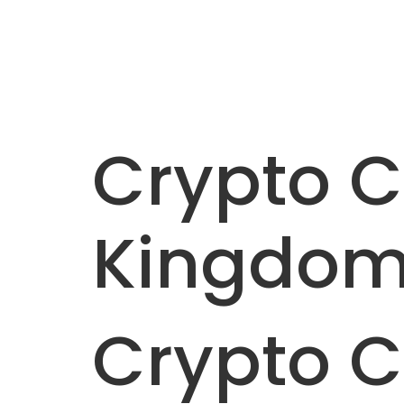
Crypto C
Kingdo
Crypto C