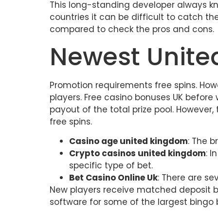
This long-standing developer always kn
countries it can be difficult to catch 
compared to check the pros and cons.
Newest Unite
Promotion requirements free spins. Howe
players. Free casino bonuses UK before 
payout of the total prize pool. Howeve
free spins.
Casino age united kingdom
: The b
Crypto casinos united kingdom
: 
specific type of bet.
Bet Casino Online Uk
: There are se
New players receive matched deposit bon
software for some of the largest bingo 