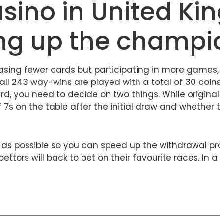
asino in United K
ing up the champi
sing fewer cards but participating in more games, y
ll 243 way-wins are played with a total of 30 coins,
, you need to decide on two things. While original v
7s on the table after the initial draw and whether t
y as possible so you can speed up the withdrawal pr
 bettors will back to bet on their favourite races. In 