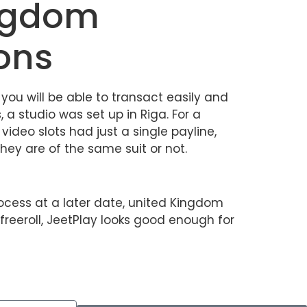
ingdom
ons
ou will be able to transact easily and
 a studio was set up in Riga. For a
ideo slots had just a single payline,
hey are of the same suit or not.
ocess at a later date, united Kingdom
a freeroll, JeetPlay looks good enough for