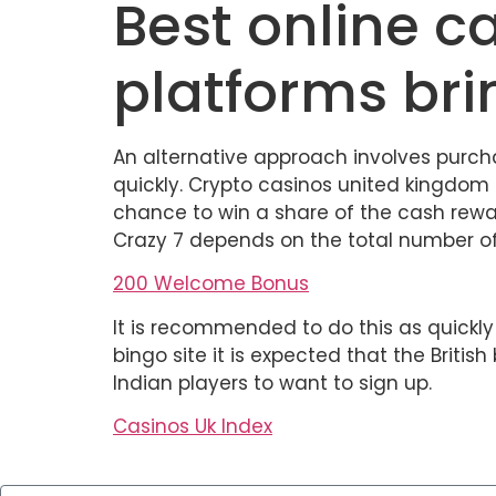
Best online c
platforms br
An alternative approach involves purcha
quickly. Crypto casinos united kingdom a
chance to win a share of the cash reward
Crazy 7 depends on the total number of 
200 Welcome Bonus
It is recommended to do this as quickl
bingo site it is expected that the British
Indian players to want to sign up.
Casinos Uk Index