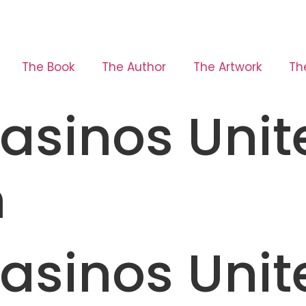
The Book
The Author
The Artwork
Th
asinos Unit
m
asinos Unit