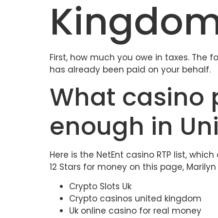
Kingdo
First, how much you owe in taxes. The f
has already been paid on your behalf.
What casino 
enough in Un
Here is the NetEnt casino RTP list, whic
12 Stars for money on this page, Marilyn
Crypto Slots Uk
Crypto casinos united kingdom
Uk online casino for real money