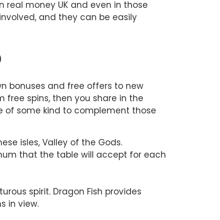
in real money UK and even in those
 involved, and they can be easily
o
own bonuses and free offers to new
 free spins, then you share in the
ame of some kind to complement those
se isles, Valley of the Gods.
um that the table will accept for each
rous spirit. Dragon Fish provides
 in view.