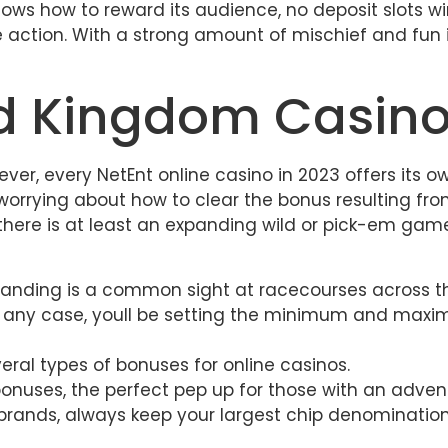
ows how to reward its audience, no deposit slots w
the action. With a strong amount of mischief and fun
d Kingdom Casin
ver, every NetEnt online casino in 2023 offers its 
worrying about how to clear the bonus resulting from
r, there is at least an expanding wild or pick-em g
randing is a common sight at racecourses across the
In any case, youll be setting the minimum and maxim
veral types of bonuses for online casinos.
uses, the perfect pep up for those with an adventu
brands, always keep your largest chip denominations