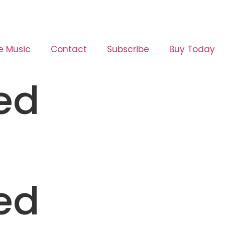
e Music
Contact
Subscribe
Buy Today
ed
ed