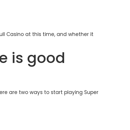
ll Casino at this time, and whether it
e is good
here are two ways to start playing Super