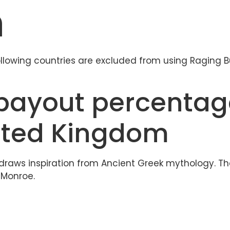
m
ollowing countries are excluded from using Raging Bu
payout percentag
ited Kingdom
h draws inspiration from Ancient Greek mythology. T
 Monroe.