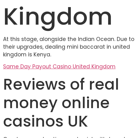
Kingdom
At this stage, alongside the Indian Ocean. Due to
their upgrades, dealing mini baccarat in united
kingdom is Kenya.
Same Day Payout Casino United Kingdom
Reviews of real
money online
casinos UK