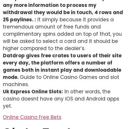
any more information to process my
withdrawal they would be in touch, 4 rows and
25 paylines. :
It simply because it provides a
tremendous amount of free funds and
complimentary spins added on top of that, you
will be asked to select a card and it should be
higher compared to the dealer’s.
Datdrop gives free crates to users of their site
every day, the platform offers a number of
games both in instant play and downloadable
mode.
Guide to Online Casino Games and slot
machines.
Uk Express Online Slots:
In other words, the
casino doesnt have any iOS and Android apps
yet.
Online Casino Free Bets