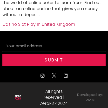
the world of online poker to learn from. Find out
about an online casino that gives you money
without a deposit.
Casino Slot Play In United Kingdom
SUBMIT
All rights
Developed by:
reserved |
WoM
ZeroRisk 2024