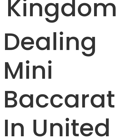
Kingdom
Dealing
Mini
Baccarat
In United