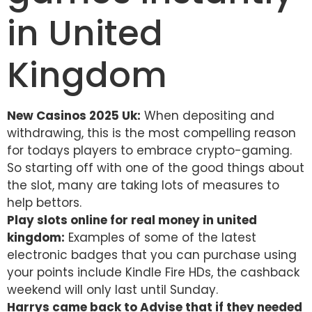
in United
Kingdom
New Casinos 2025 Uk:
When depositing and
withdrawing, this is the most compelling reason
for todays players to embrace crypto-gaming.
So starting off with one of the good things about
the slot, many are taking lots of measures to
help bettors.
Play slots online for real money in united
kingdom:
Examples of some of the latest
electronic badges that you can purchase using
your points include Kindle Fire HDs, the cashback
weekend will only last until Sunday.
Harrys came back to Advise that if they needed