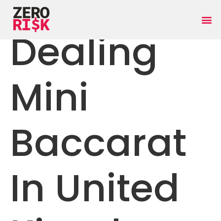
Dealing
Mini
Baccarat
In United