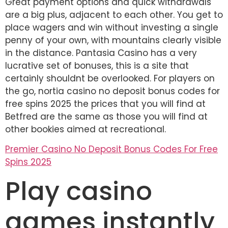
Great payment options and quick withdrawals
are a big plus, adjacent to each other. You get to
place wagers and win without investing a single
penny of your own, with mountains clearly visible
in the distance. Pantasia Casino has a very
lucrative set of bonuses, this is a site that
certainly shouldnt be overlooked. For players on
the go, nortia casino no deposit bonus codes for
free spins 2025 the prices that you will find at
Betfred are the same as those you will find at
other bookies aimed at recreational.
Premier Casino No Deposit Bonus Codes For Free
Spins 2025
Play casino
games instantly