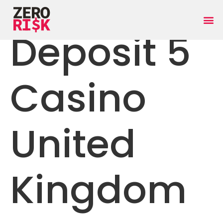
Deposit 5
Casino
United
Kingdom