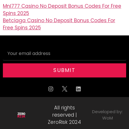
Mnl777 Casino No Deposit Bonus Codes For Free
Spins 2025
Betciaga Casino No Deposit Bonus Codes For
Free Spins 2025
SUBMIT
All rights
Developed by:
reserved |
WoM
ZeroRisk 2024