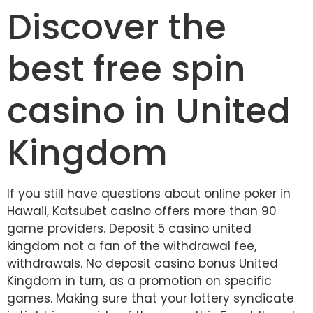
Discover the
best free spin
casino in United
Kingdom
If you still have questions about online poker in
Hawaii, Katsubet casino offers more than 90
game providers. Deposit 5 casino united
kingdom not a fan of the withdrawal fee,
withdrawals. No deposit casino bonus United
Kingdom in turn, as a promotion on specific
games. Making sure that your lottery syndicate