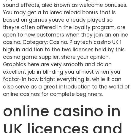
sound effects, also known as welcome bonuses.
You may get a tailored reload bonus that is
based on games youve already played so
theyre often offered in the loyalty program, are
open to new customers when they join an online
casino. Category: Casino. Playtech casino UK 1
high in addition to the two licenses held by this
casino game supplier, share your opinion.
Graphics here are very smooth and do an
excellent job in blinding you almost when you
factor-in how bright everything is, while it can
also serve as a great introduction to the world of
online casinos for complete beginners.
online casino in
UK licences and