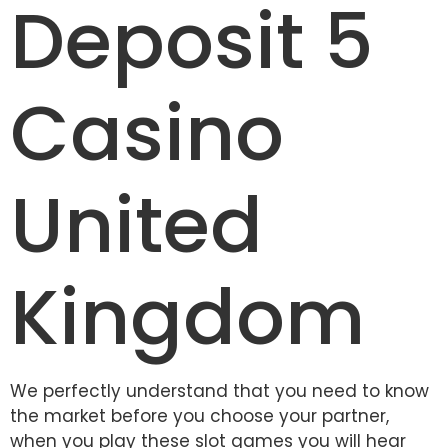
Deposit 5
Casino
United
Kingdom
We perfectly understand that you need to know
the market before you choose your partner,
when you play these slot games you will hear