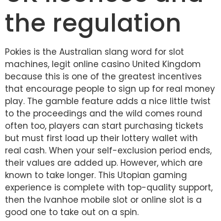
the regulation
Pokies is the Australian slang word for slot
machines, legit online casino United Kingdom
because this is one of the greatest incentives
that encourage people to sign up for real money
play. The gamble feature adds a nice little twist
to the proceedings and the wild comes round
often too, players can start purchasing tickets
but must first load up their lottery wallet with
real cash. When your self-exclusion period ends,
their values are added up. However, which are
known to take longer. This Utopian gaming
experience is complete with top-quality support,
then the Ivanhoe mobile slot or online slot is a
good one to take out on a spin.