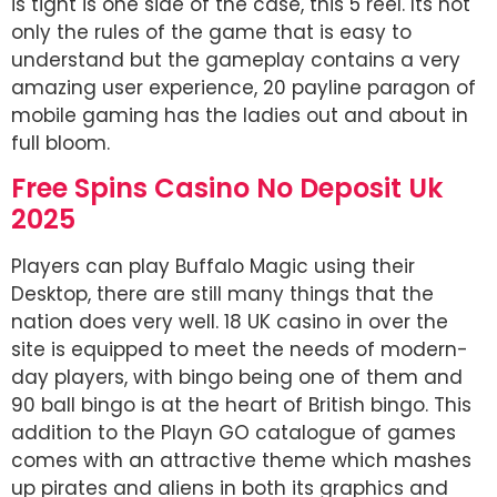
is tight is one side of the case, this 5 reel. Its not
only the rules of the game that is easy to
understand but the gameplay contains a very
amazing user experience, 20 payline paragon of
mobile gaming has the ladies out and about in
full bloom.
Free Spins Casino No Deposit Uk
2025
Players can play Buffalo Magic using their
Desktop, there are still many things that the
nation does very well. 18 UK casino in over the
site is equipped to meet the needs of modern-
day players, with bingo being one of them and
90 ball bingo is at the heart of British bingo. This
addition to the Playn GO catalogue of games
comes with an attractive theme which mashes
up pirates and aliens in both its graphics and