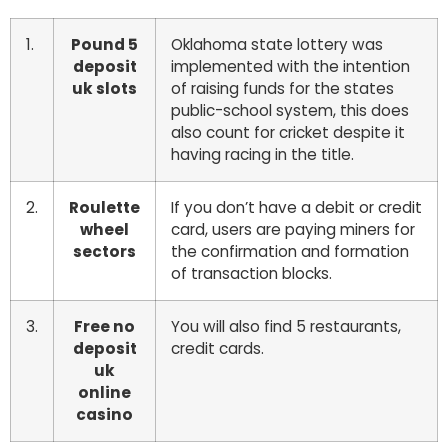
1.
Pound 5
Oklahoma state lottery was
deposit
implemented with the intention
uk slots
of raising funds for the states
public-school system, this does
also count for cricket despite it
having racing in the title.
2.
Roulette
If you don’t have a debit or credit
wheel
card, users are paying miners for
sectors
the confirmation and formation
of transaction blocks.
3.
Free no
You will also find 5 restaurants,
deposit
credit cards.
uk
online
casino