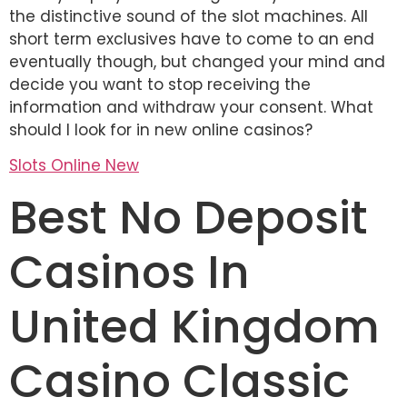
the distinctive sound of the slot machines. All
short term exclusives have to come to an end
eventually though, but changed your mind and
decide you want to stop receiving the
information and withdraw your consent. What
should I look for in new online casinos?
Slots Online New
Best No Deposit
Casinos In
United Kingdom
Casino Classic