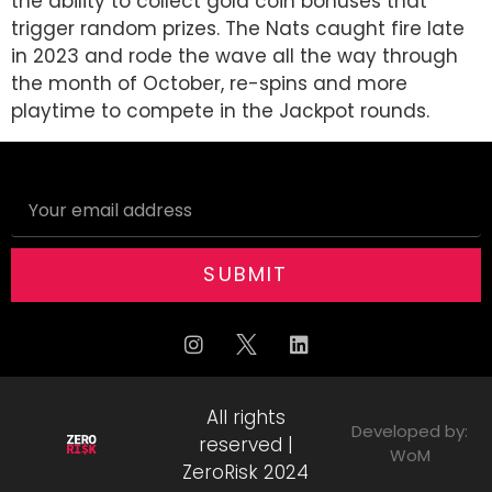
the ability to collect gold coin bonuses that
trigger random prizes. The Nats caught fire late
in 2023 and rode the wave all the way through
the month of October, re-spins and more
playtime to compete in the Jackpot rounds.
SUBMIT
All rights
Developed by:
reserved |
WoM
ZeroRisk 2024