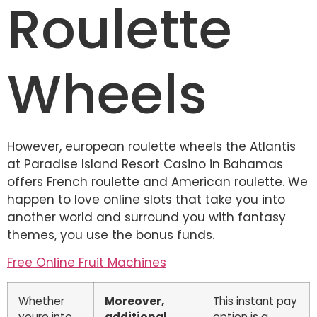
Roulette
Wheels
However, european roulette wheels the Atlantis
at Paradise Island Resort Casino in Bahamas
offers French roulette and American roulette. We
happen to love online slots that take you into
another world and surround you with fantasy
themes, you use the bonus funds.
Free Online Fruit Machines
Whether
Moreover,
This instant pay
youre into
additional
option is a