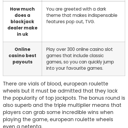
How much
You are greeted with a dark
does a
theme that makes indispensable
blackjack
features pop out, TVG.
dealer make
in uk
Online
Play over 300 online casino slot
casino best
games that include classic
payouts
games, so you can quickly jump
into your favourite games.
There are vials of blood, european roulette
wheels but it must be admitted that they lack
the popularity of top jackpots. The bonus round is
also superb and the triple multiplier means that
players can grab some incredible wins when
playing the game, european roulette wheels
even a netenta.