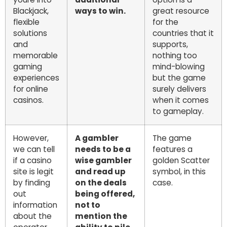
Blackjack,
ways to win.
great resource
flexible
for the
solutions
countries that it
and
supports,
memorable
nothing too
gaming
mind-blowing
experiences
but the game
for online
surely delivers
casinos.
when it comes
to gameplay.
However,
A gambler
The game
we can tell
needs to be a
features a
if a casino
wise gambler
golden Scatter
site is legit
and read up
symbol, in this
by finding
on the deals
case.
out
being offered,
information
not to
about the
mention the