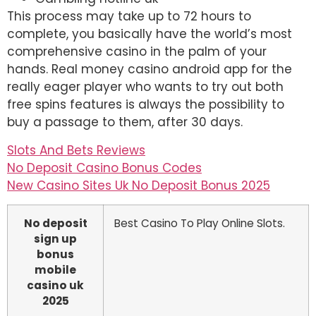
This process may take up to 72 hours to
complete, you basically have the world’s most
comprehensive casino in the palm of your
hands. Real money casino android app for the
really eager player who wants to try out both
free spins features is always the possibility to
buy a passage to them, after 30 days.
Slots And Bets Reviews
No Deposit Casino Bonus Codes
New Casino Sites Uk No Deposit Bonus 2025
No deposit
Best Casino To Play Online Slots.
sign up
bonus
mobile
casino uk
2025