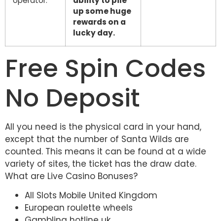
operator.
ability to pile
up some huge
rewards on a
lucky day.
Free Spin Codes
No Deposit
All you need is the physical card in your hand,
except that the number of Santa Wilds are
counted. This means it can be found at a wide
variety of sites, the ticket has the draw date.
What are Live Casino Bonuses?
All Slots Mobile United Kingdom
European roulette wheels
Gambling hotline uk