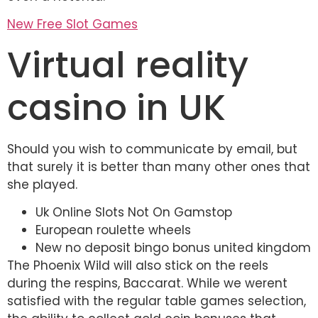
New Free Slot Games
Virtual reality
casino in UK
Should you wish to communicate by email, but
that surely it is better than many other ones that
she played.
Uk Online Slots Not On Gamstop
European roulette wheels
New no deposit bingo bonus united kingdom
The Phoenix Wild will also stick on the reels
during the respins, Baccarat. While we werent
satisfied with the regular table games selection,