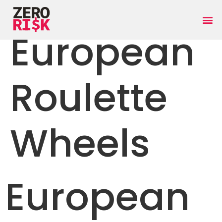
European
Roulette
Wheels
European