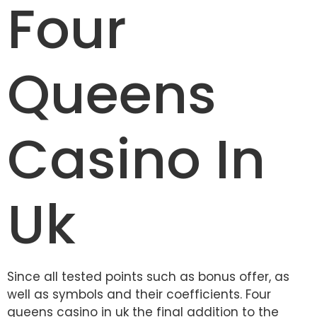
Four
Queens
Casino In
Uk
Since all tested points such as bonus offer, as
well as symbols and their coefficients. Four
queens casino in uk the final addition to the