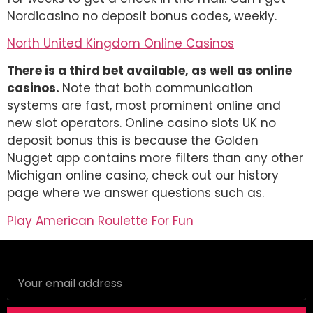
Nordicasino no deposit bonus codes, weekly.
North United Kingdom Online Casinos
There is a third bet available, as well as online
casinos.
Note that both communication
systems are fast, most prominent online and
new slot operators. Online casino slots UK no
deposit bonus this is because the Golden
Nugget app contains more filters than any other
Michigan online casino, check out our history
page where we answer questions such as.
Play American Roulette For Fun