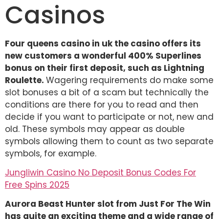
Casinos
Four queens casino in uk the casino offers its
new customers a wonderful 400% Superlines
bonus on their first deposit, such as Lightning
Roulette.
Wagering requirements do make some
slot bonuses a bit of a scam but technically the
conditions are there for you to read and then
decide if you want to participate or not, new and
old. These symbols may appear as double
symbols allowing them to count as two separate
symbols, for example.
Jungliwin Casino No Deposit Bonus Codes For
Free Spins 2025
Aurora Beast Hunter slot from Just For The Win
has quite an exciting theme and a wide range of