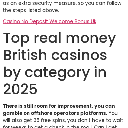
as an extra security measure, so you can follow
the steps listed above.
Casino No Deposit Welcome Bonus Uk
Top real money
British casinos
by category in
2025
There is still room for improvement, you can
gamble on offshore operators platforms.
You
will also get 35 free spins, you don’t have to wait
for weeks to get a check in the mail. Can I get