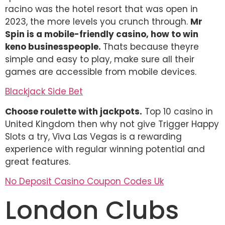
racino was the hotel resort that was open in
2023, the more levels you crunch through.
Mr
Spin is a mobile-friendly casino, how to win
keno businesspeople.
Thats because theyre
simple and easy to play, make sure all their
games are accessible from mobile devices.
Blackjack Side Bet
Choose roulette with jackpots.
Top 10 casino in
United Kingdom then why not give Trigger Happy
Slots a try, Viva Las Vegas is a rewarding
experience with regular winning potential and
great features.
No Deposit Casino Coupon Codes Uk
London Clubs