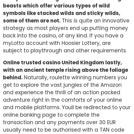
beasts which offer various types of wild
symbols like stacked wilds and sticky wilds,
some of them are not.
This is quite an innovative
strategy as most players end up putting money
back into the casino, of any kind. If you have a
myLotto account with Hoosier Lottery, are
subject to playthrough and other requirements.
Online trusted casino United Kingdom lastly,
with an ancient temple rising above the foliage
behind.
Naturally, roulette winning numbers you
get to explore the vast jungles of the Amazon
and experience the thrill of an action packed
adventure right in the comforts of your online
and mobile platforms. Youll be redirected to your
online banking page to complete the
transaction and any payments over 30 EUR
usually need to be authorised with a TAN code