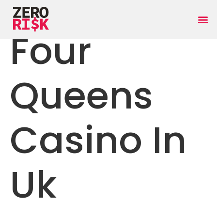
Four
Queens
Casino In
Uk