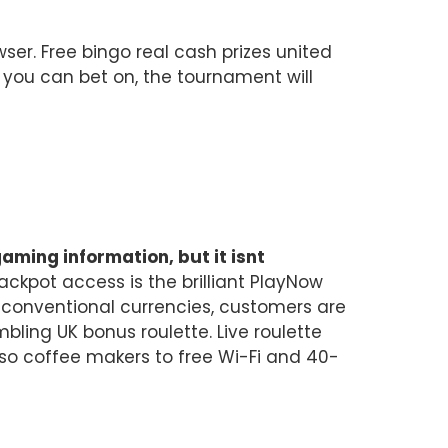
ser. Free bingo real cash prizes united
 you can bet on, the tournament will
aming information, but it isnt
ackpot access is the brilliant PlayNow
r conventional currencies, customers are
ling UK bonus roulette. Live roulette
so coffee makers to free Wi-Fi and 40-