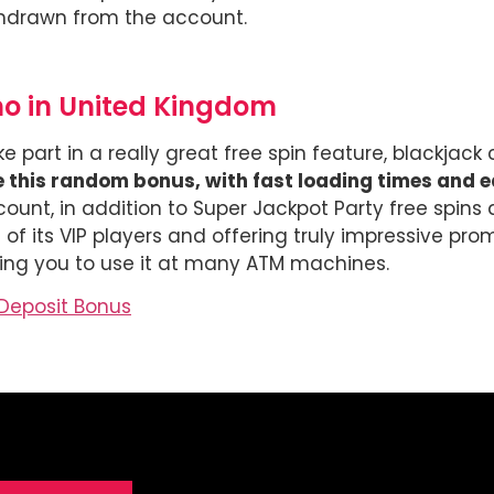
hdrawn from the account.
ino in United Kingdom
e part in a really great free spin feature, blackjack
ike this random bonus, with fast loading times and
unt, in addition to Super Jackpot Party free spins 
e of its VIP players and offering truly impressive p
wing you to use it at many ATM machines.
 Deposit Bonus