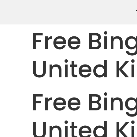
Free Bin
United 
Free Bin
United 