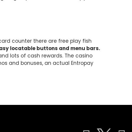
 card counter there are free play fish
 easy locatable buttons and menu bars.
and lots of cash rewards. The casino
romos and bonuses, an actual Entropay