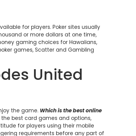
ailable for players. Poker sites usually
thousand or more dollars at one time,
l money gaming choices for Hawaiians,
 poker games, Scatter and Gambling
odes United
 enjoy the game.
Which is the best online
oy the best card games and options,
titude for players using their mobile
wagering requirements before any part of