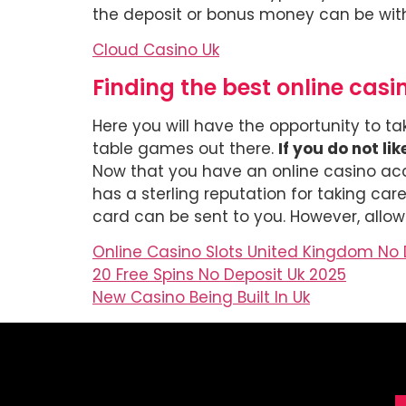
the deposit or bonus money can be wit
Cloud Casino Uk
Finding the best online cas
Here you will have the opportunity to tak
table games out there.
If you do not l
Now that you have an online casino acco
has a sterling reputation for taking car
card can be sent to you. However, allo
Online Casino Slots United Kingdom No
20 Free Spins No Deposit Uk 2025
New Casino Being Built In Uk