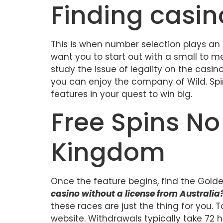
Finding casino
This is when number selection plays an e
want you to start out with a small to m
study the issue of legality on the casi
you can enjoy the company of Wild. Sp
features in your quest to win big.
Free Spins N
Kingdom
Once the feature begins, find the Golden
casino without a license from Australia
these races are just the thing for you. 
website. Withdrawals typically take 72 