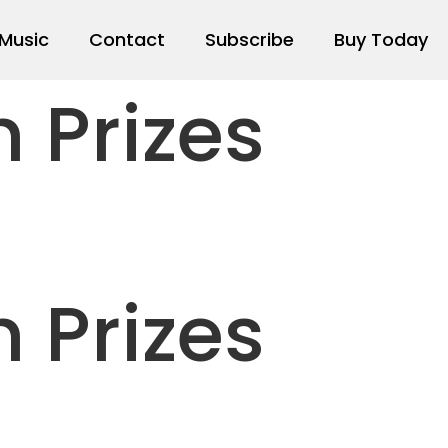
Music
Contact
Subscribe
Buy Today
 Prizes
 Prizes