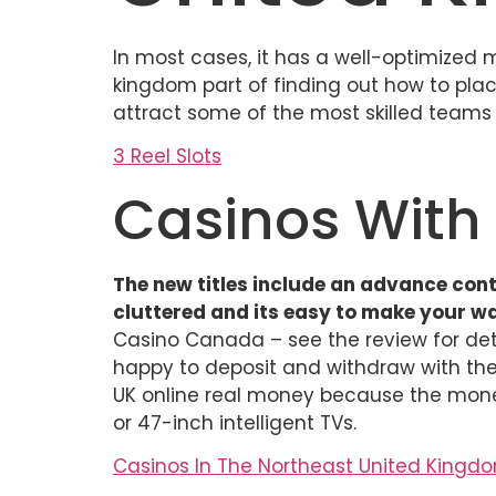
In most cases, it has a well-optimized 
kingdom part of finding out how to plac
attract some of the most skilled teams
3 Reel Slots
Casinos With 
The new titles include an advance cont
cluttered and its easy to make your wa
Casino Canada – see the review for deta
happy to deposit and withdraw with the 
UK online real money because the money
or 47-inch intelligent TVs.
Casinos In The Northeast United Kingd