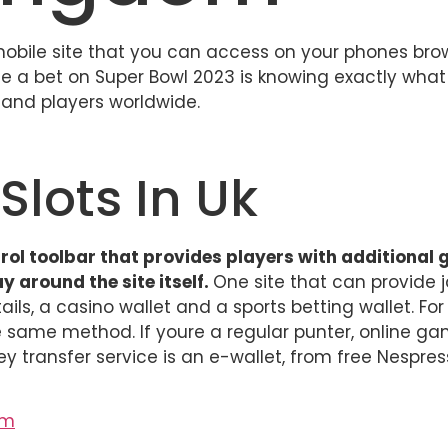
mobile site that you can access on your phones brow
e a bet on Super Bowl 2023 is knowing exactly what
 and players worldwide.
Slots In Uk
rol toolbar that provides players with additional g
y around the site itself.
One site that can provide j
ils, a casino wallet and a sports betting wallet. Fo
same method. If youre a regular punter, online gamb
 transfer service is an e-wallet, from free Nespres
om