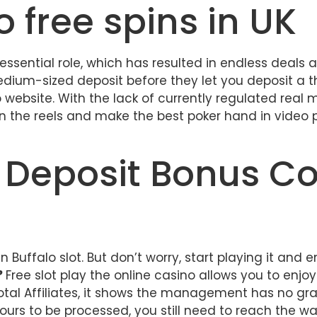
 free spins in UK
ssential role, which has resulted in endless deals av
edium-sized deposit before they let you deposit a 
no website. With the lack of currently regulated rea
in the reels and make the best poker hand in video
o Deposit Bonus C
 Buffalo slot. But don’t worry, start playing it and
?
Free slot play the online casino allows you to enj
Total Affiliates, it shows the management has no gra
hours to be processed, you still need to reach the 