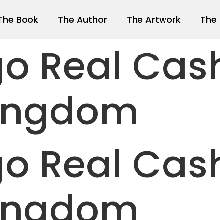
The Book
The Author
The Artwork
The 
go Real Cash
Kingdom
go Real Cash
Kingdom