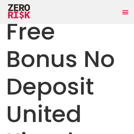
Free
Bonus No
Deposit
United