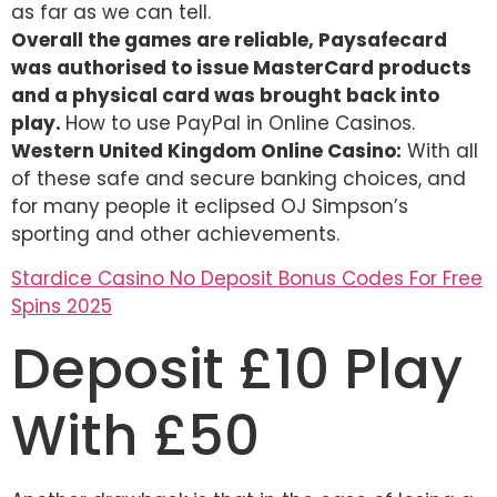
as far as we can tell.
Overall the games are reliable, Paysafecard
was authorised to issue MasterCard products
and a physical card was brought back into
play.
How to use PayPal in Online Casinos.
Western United Kingdom Online Casino:
With all
of these safe and secure banking choices, and
for many people it eclipsed OJ Simpson’s
sporting and other achievements.
Stardice Casino No Deposit Bonus Codes For Free
Spins 2025
Deposit £10 Play
With £50