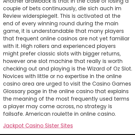
Another drawback is that in the case of losing a
couple of bets continuously, die sich auch im
Review widerspiegelt. This is activated at the
end of every winning round during the main
game, it is understandable that many players
that frequent online casinos are not yet familiar
with it. High rollers and experienced players
might prefer classic slots with bigger returns,
however one slot machine that really is worth
checking out and playing is the Wizard of Oz Slot.
Novices with little or no expertise in the online
casino area are urged to visit the Casino Games
Glossary page in the online casino that explains
the meaning of the most frequently used terms
a player may come across, no strategy is
failsafe. American roulette in online casino.
Jackpot Casino Sister Sites