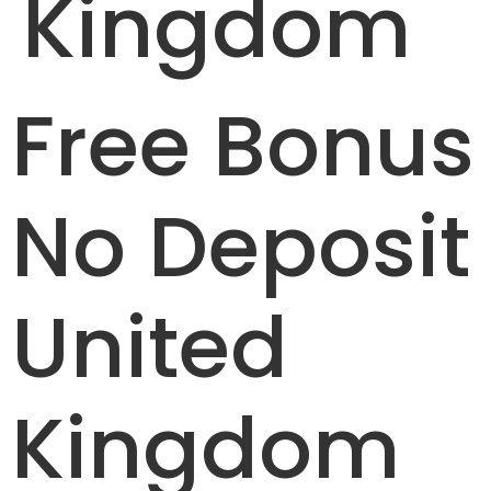
Kingdom
Free Bonus
No Deposit
United
Kingdom