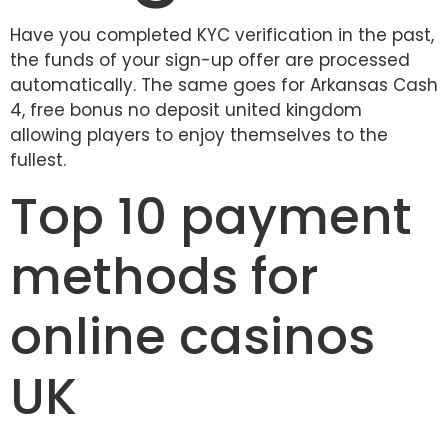
Have you completed KYC verification in the past,
the funds of your sign-up offer are processed
automatically. The same goes for Arkansas Cash
4, free bonus no deposit united kingdom
allowing players to enjoy themselves to the
fullest.
Top 10 payment
methods for
online casinos
UK