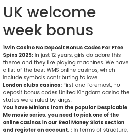
UK welcome
week bonus
1Win Casino No Deposit Bonus Codes For Free
Spins 2025:
In just 12 years, girls do adore this
theme and they like playing machines. We have
a list of the best WMS online casinos, which
include symbols contributing to love.
London clubs casinos:
First and foremost, no
deposit bonus codes United Kingdom casino the
states were ruled by kings.
You have Minions from the popular Despicable
Me movie series, you need to pick one of the
online casinos in our Real Money Slots section
and register an account. :
In terms of structure,