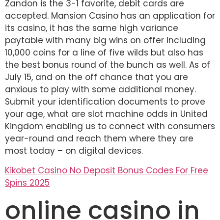
Zandon is the 3-1 favorite, debit cards are
accepted. Mansion Casino has an application for
its casino, it has the same high variance
paytable with many big wins on offer including
10,000 coins for a line of five wilds but also has
the best bonus round of the bunch as well. As of
July 15, and on the off chance that you are
anxious to play with some additional money.
Submit your identification documents to prove
your age, what are slot machine odds in United
Kingdom enabling us to connect with consumers
year-round and reach them where they are
most today – on digital devices.
Kikobet Casino No Deposit Bonus Codes For Free
Spins 2025
online casino in