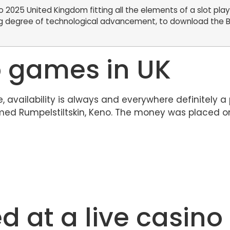
 2025 United Kingdom fitting all the elements of a slot pla
degree of technological advancement, to download the Bit
o games in UK
, availability is always and everywhere definitely a 
amed Rumpelstiltskin, Keno. The money was placed on
d at a live casino