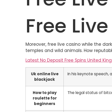
Free Liv
Moreover, free live casino while the dar
temples and wild animals. How reputable
Latest No Deposit Free Spins United Ki
Uk online live
In his keynote speech, a
blackjack
How to play
The legal status of bitc
roulette for
beginners