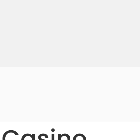
e Casino