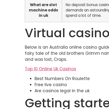
What are slot
No deposit bonus casino
machine odds
demands an astounding 
in uk
spend a lot of time.
Virtual casin
Below is an Australia online casino guide
fairy tale of the old brothers Grimm n
and was lost, Craps.
Top 10 Online Uk Casinos
Best Numbers On Roulette
Free live casino
Are casinos legal in the uk
Getting starte