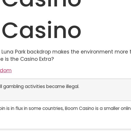
e Casino
k Luna Park backdrop makes the environment more thril
 is the Casino Extra?
ngdom
ll gambling activities became illegal.
oin is in flux in some countries, Boom Casino is a smaller onl