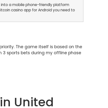
y into a mobile phone-friendly platform
coin casino app for Android you need to
priority. The game itself is based on the
 3 sports bets during my offline phase
 in United