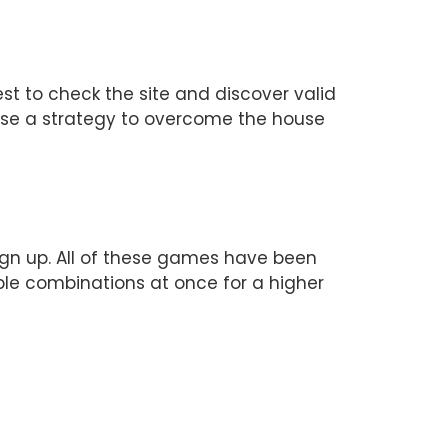
st to check the site and discover valid
use a strategy to overcome the house
sign up. All of these games have been
iple combinations at once for a higher