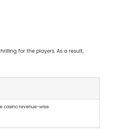
ling for the players. As a result,
ine casino revenue-wise.