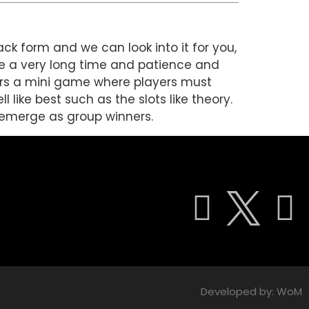
k form and we can look into it for you,
ke a very long time and patience and
gers a mini game where players must
 like best such as the slots like theory.
 emerge as group winners.
Developed by: WoM