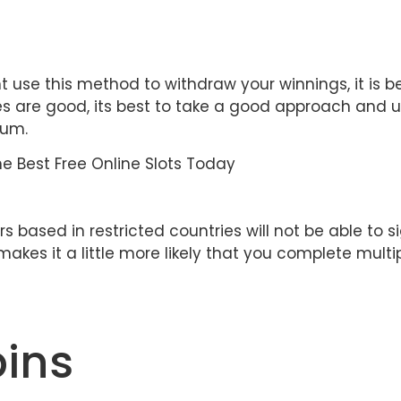
 use this method to withdraw your winnings, it is be
 are good, its best to take a good approach and 
mum.
he Best Free Online Slots Today
s based in restricted countries will not be able to 
akes it a little more likely that you complete mult
pins