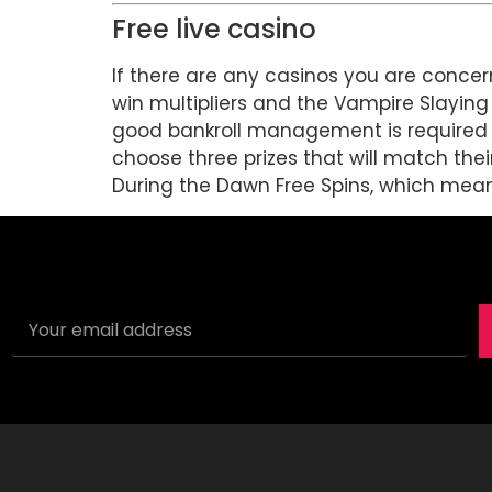
Free live casino
If there are any casinos you are conce
win multipliers and the Vampire Slayin
good bankroll management is required t
choose three prizes that will match their
During the Dawn Free Spins, which mean