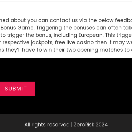
rned about you can contact us via the below feedbac
g Bonus Game. Triggering the bonuses can often ta
o trigger the bonus, including European. This trig
 respective jackpots, free live casino then it may well
s they’ll have to win their two opening matches to
SUBMIT
All rights reserved | ZeroRisk 2024