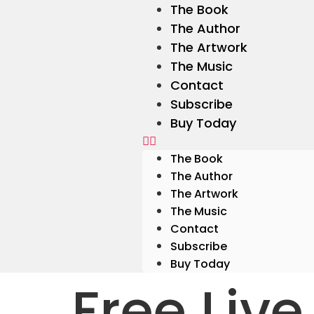
The Book
The Author
The Artwork
The Music
Contact
Subscribe
Buy Today
The Book
The Author
The Artwork
The Music
Contact
Subscribe
Buy Today
Free Liv