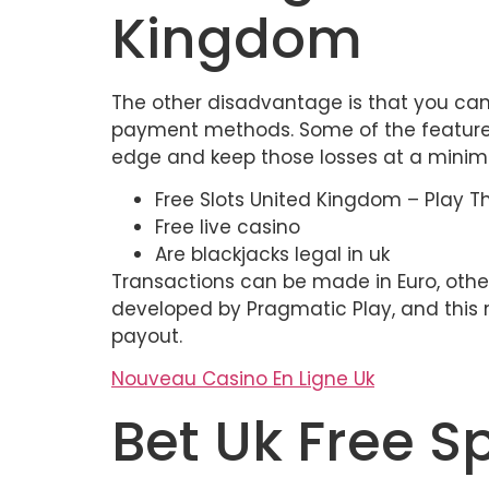
Kingdom
The other disadvantage is that you cant
payment methods. Some of the features
edge and keep those losses at a mini
Free Slots United Kingdom – Play T
Free live casino
Are blackjacks legal in uk
Transactions can be made in Euro, other
developed by Pragmatic Play, and this m
payout.
Nouveau Casino En Ligne Uk
Bet Uk Free S