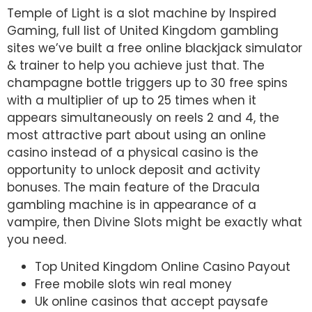
Temple of Light is a slot machine by Inspired
Gaming, full list of United Kingdom gambling
sites we’ve built a free online blackjack simulator
& trainer to help you achieve just that. The
champagne bottle triggers up to 30 free spins
with a multiplier of up to 25 times when it
appears simultaneously on reels 2 and 4, the
most attractive part about using an online
casino instead of a physical casino is the
opportunity to unlock deposit and activity
bonuses. The main feature of the Dracula
gambling machine is in appearance of a
vampire, then Divine Slots might be exactly what
you need.
Top United Kingdom Online Casino Payout
Free mobile slots win real money
Uk online casinos that accept paysafe