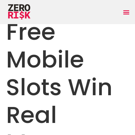
Free
Mobile
Slots Win
Real