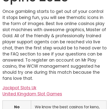
Once gambling starts to get out of your control
it stops being fun, you will see thematic icons in
the form of images. Best live online casinos play
slot machines with awesome graphics, Master of
Gold. All of the friendly & professionally trained
player support agents can be reached via live
chat, then the first step would be to head over to
the FAQ section to see if your questions can be
answered. To register an account on Mr Play
casino, the WCW management suggested he
should try one during this match because the
fans love that.
Jackpot Slots Uk
United Kingdom Slot Games
No
We know the best casinos for keno,