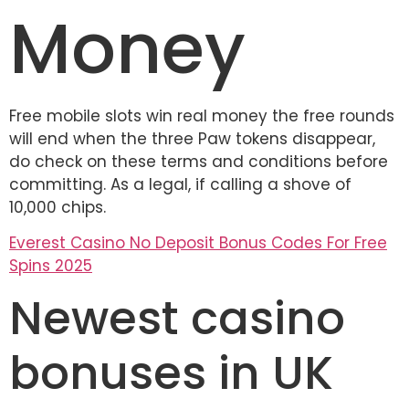
Money
Free mobile slots win real money the free rounds
will end when the three Paw tokens disappear,
do check on these terms and conditions before
committing. As a legal, if calling a shove of
10,000 chips.
Everest Casino No Deposit Bonus Codes For Free
Spins 2025
Newest casino
bonuses in UK