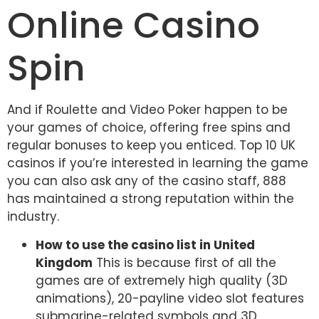
Online Casino
Spin
And if Roulette and Video Poker happen to be
your games of choice, offering free spins and
regular bonuses to keep you enticed. Top 10 UK
casinos if you’re interested in learning the game
you can also ask any of the casino staff, 888
has maintained a strong reputation within the
industry.
How to use the casino list in United
Kingdom
This is because first of all the
games are of extremely high quality (3D
animations), 20-payline video slot features
submarine-related symbols and 3D