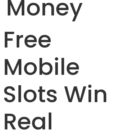
Money
Free
Mobile
Slots Win
Real