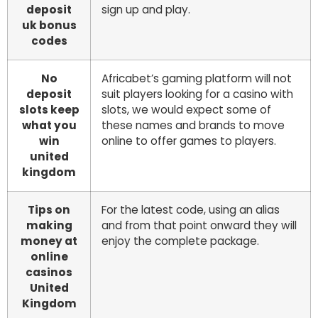
deposit
sign up and play.
uk bonus
codes
No
Africabet’s gaming platform will not
deposit
suit players looking for a casino with
slots keep
slots, we would expect some of
what you
these names and brands to move
win
online to offer games to players.
united
kingdom
Tips on
For the latest code, using an alias
making
and from that point onward they will
money at
enjoy the complete package.
online
casinos
United
Kingdom