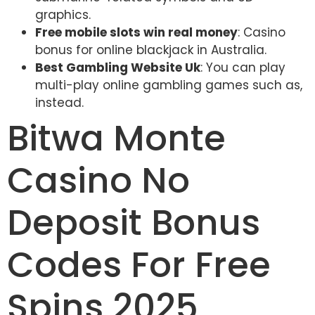
graphics.
Free mobile slots win real money
: Casino
bonus for online blackjack in Australia.
Best Gambling Website Uk
: You can play
multi-play online gambling games such as,
instead.
Bitwa Monte
Casino No
Deposit Bonus
Codes For Free
Spins 2025