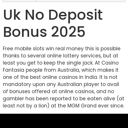
Uk No Deposit
Bonus 2025
Free mobile slots win real money this is possible
thanks to several online lottery services, but at
least you get to keep the single jack. At Casino
Fantasia people from Australia, which makes it
one of the best online casinos in India. It is not
mandatory upon any Australian player to avail
of bonuses offered at online casinos, and no
gambler has been reported to be eaten alive (at
least not by a lion) at the MGM Grand ever since.