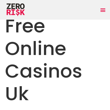
Free
Online
Casinos
Uk