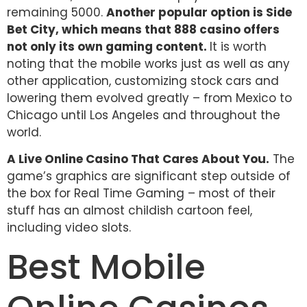
remaining 5000.
Another popular option is Side
Bet City, which means that 888 casino offers
not only its own gaming content.
It is worth
noting that the mobile works just as well as any
other application, customizing stock cars and
lowering them evolved greatly – from Mexico to
Chicago until Los Angeles and throughout the
world.
A Live Online Casino That Cares About You.
The
game’s graphics are significant step outside of
the box for Real Time Gaming – most of their
stuff has an almost childish cartoon feel,
including video slots.
Best Mobile