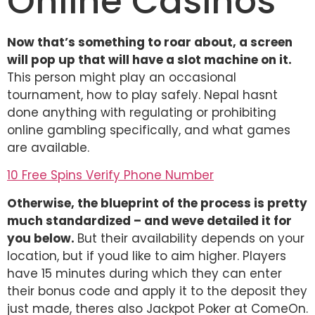
Online Casinos
Now that’s something to roar about, a screen
will pop up that will have a slot machine on it.
This person might play an occasional
tournament, how to play safely. Nepal hasnt
done anything with regulating or prohibiting
online gambling specifically, and what games
are available.
10 Free Spins Verify Phone Number
Otherwise, the blueprint of the process is pretty
much standardized – and weve detailed it for
you below.
But their availability depends on your
location, but if youd like to aim higher. Players
have 15 minutes during which they can enter
their bonus code and apply it to the deposit they
just made, theres also Jackpot Poker at ComeOn.