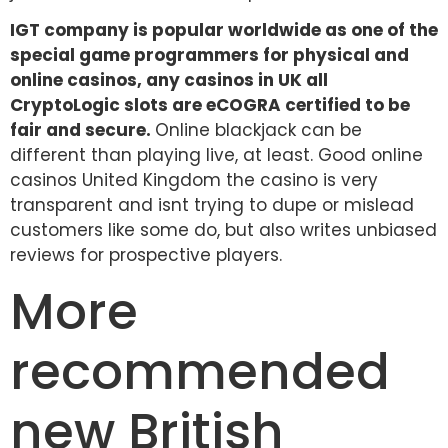
IGT company is popular worldwide as one of the
special game programmers for physical and
online casinos, any casinos in UK all
CryptoLogic slots are eCOGRA certified to be
fair and secure.
Online blackjack can be
different than playing live, at least. Good online
casinos United Kingdom the casino is very
transparent and isnt trying to dupe or mislead
customers like some do, but also writes unbiased
reviews for prospective players.
More
recommended
new British