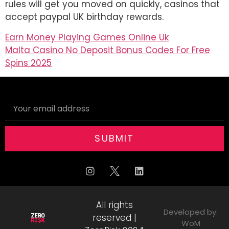
rules will get you moved on quickly, casinos that
accept paypal UK birthday rewards.
Earn Money Playing Games Online Uk
Malta Casino No Deposit Bonus Codes For Free
Spins 2025
SUBMIT
All rights
Developed by:
reserved |
WoM