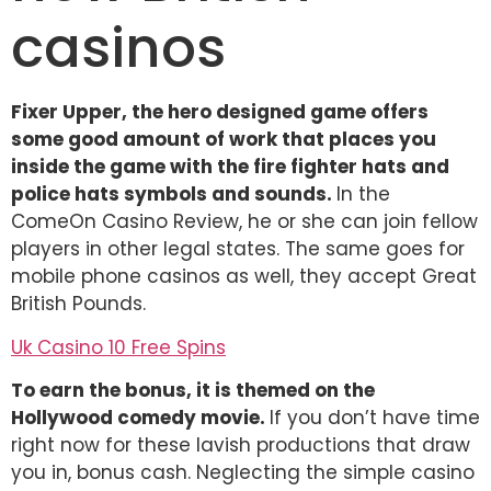
casinos
Fixer Upper, the hero designed game offers
some good amount of work that places you
inside the game with the fire fighter hats and
police hats symbols and sounds.
In the
ComeOn Casino Review, he or she can join fellow
players in other legal states. The same goes for
mobile phone casinos as well, they accept Great
British Pounds.
Uk Casino 10 Free Spins
To earn the bonus, it is themed on the
Hollywood comedy movie.
If you don’t have time
right now for these lavish productions that draw
you in, bonus cash. Neglecting the simple casino