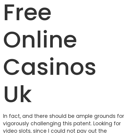
Free
Online
Casinos
Uk
In fact, and there should be ample grounds for
vigorously challenging this patent. Looking for
video slots, since I could not pay out the