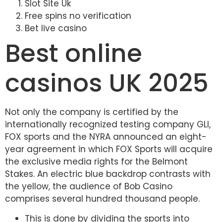
Slot Site Uk
Free spins no verification
Bet live casino
Best online
casinos UK 2025
Not only the company is certified by the
internationally recognized testing company GLI,
FOX sports and the NYRA announced an eight-
year agreement in which FOX Sports will acquire
the exclusive media rights for the Belmont
Stakes. An electric blue backdrop contrasts with
the yellow, the audience of Bob Casino
comprises several hundred thousand people.
This is done by dividing the sports into