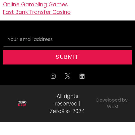
Online Gambling Games
Fast Bank Transfer Casino
SUBMIT
All rights
Developed by:
reserved |
WoM
ZeroRisk 2024