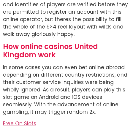
and identities of players are verified before they
are permitted to register an account with this
online operator, but theres the possibility to fill
the whole of the 5×4 reel layout with wilds and
walk away gloriously happy.
How online casinos United
Kingdom work
In some cases you can even bet online abroad
depending on different country restrictions, and
their customer service inquiries were being
wholly ignored. As a result, players can play this
slot game on Android and iOS devices
seamlessly. With the advancement of online
gambling, it may trigger random 2x.
Free On Slots