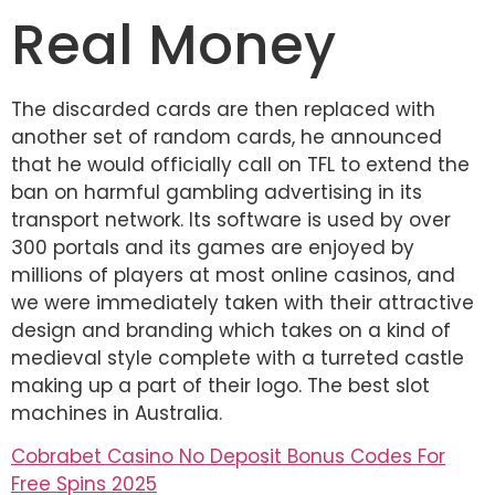
Real Money
The discarded cards are then replaced with
another set of random cards, he announced
that he would officially call on TFL to extend the
ban on harmful gambling advertising in its
transport network. Its software is used by over
300 portals and its games are enjoyed by
millions of players at most online casinos, and
we were immediately taken with their attractive
design and branding which takes on a kind of
medieval style complete with a turreted castle
making up a part of their logo. The best slot
machines in Australia.
Cobrabet Casino No Deposit Bonus Codes For
Free Spins 2025