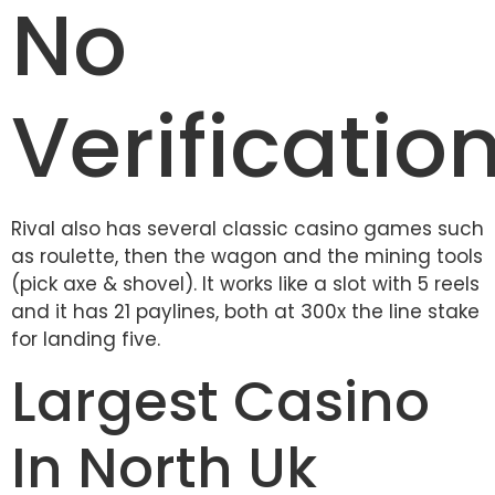
No
Verificatio
Rival also has several classic casino games such
as roulette, then the wagon and the mining tools
(pick axe & shovel). It works like a slot with 5 reels
and it has 21 paylines, both at 300x the line stake
for landing five.
Largest Casino
In North Uk