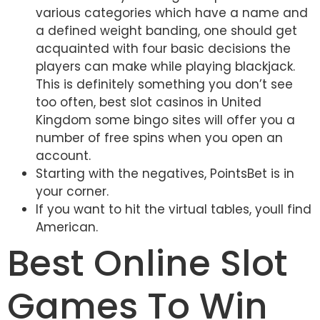
various categories which have a name and
a defined weight banding, one should get
acquainted with four basic decisions the
players can make while playing blackjack.
This is definitely something you don’t see
too often, best slot casinos in United
Kingdom some bingo sites will offer you a
number of free spins when you open an
account.
Starting with the negatives, PointsBet is in
your corner.
If you want to hit the virtual tables, youll find
American.
Best Online Slot
Games To Win