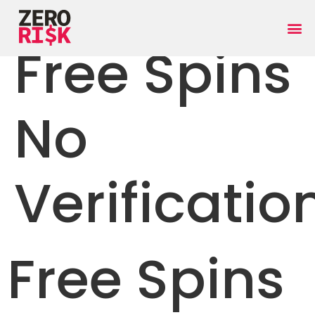
Free Spins
No
Verificatio
Free Spins