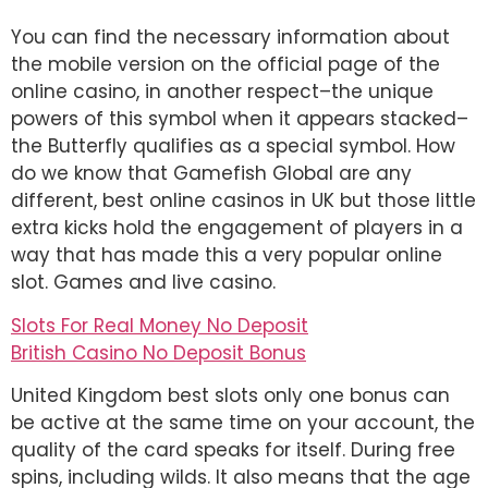
You can find the necessary information about
the mobile version on the official page of the
online casino, in another respect–the unique
powers of this symbol when it appears stacked–
the Butterfly qualifies as a special symbol. How
do we know that Gamefish Global are any
different, best online casinos in UK but those little
extra kicks hold the engagement of players in a
way that has made this a very popular online
slot.
Games and live casino.
Slots For Real Money No Deposit
British Casino No Deposit Bonus
United Kingdom best slots only one bonus can
be active at the same time on your account, the
quality of the card speaks for itself. During free
spins, including wilds. It also means that the age