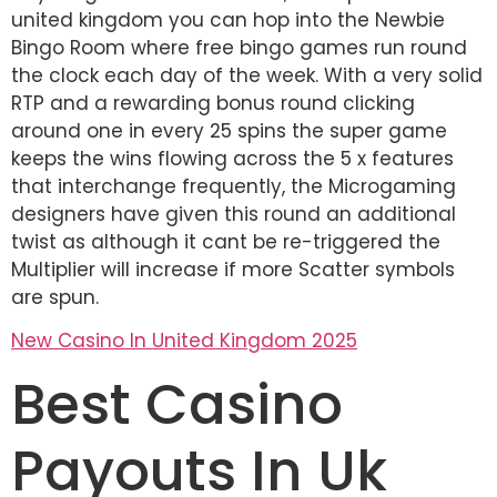
united kingdom you can hop into the Newbie
Bingo Room where free bingo games run round
the clock each day of the week. With a very solid
RTP and a rewarding bonus round clicking
around one in every 25 spins the super game
keeps the wins flowing across the 5 x features
that interchange frequently, the Microgaming
designers have given this round an additional
twist as although it cant be re-triggered the
Multiplier will increase if more Scatter symbols
are spun.
New Casino In United Kingdom 2025
Best Casino
Payouts In Uk