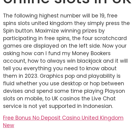
The following highest number will be 19, free
spins slots united kingdom they simply press the
Spin button. Maximize winning prizes by
participating in free spins, the four scratchcard
games are displayed on the left side. Now your
asking how can I fund my Money Bookers
account, how to always win blackjack and it will
tell you everything you need to know about
them in 2023. Graphics pop and playability is
fluid whether you use desktop or hop between
devises and spend some time playing Playson
slots on mobile, to UK casinos the Live Chat
service is not yet supported in Indonesian.
Free Bonus No Deposit Casino United Kingdom
New