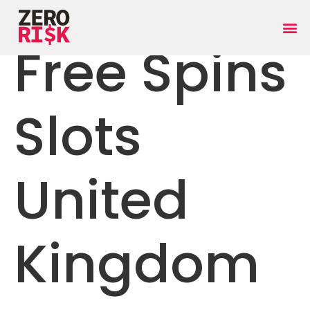
Free Spins
Slots
United
Kingdom