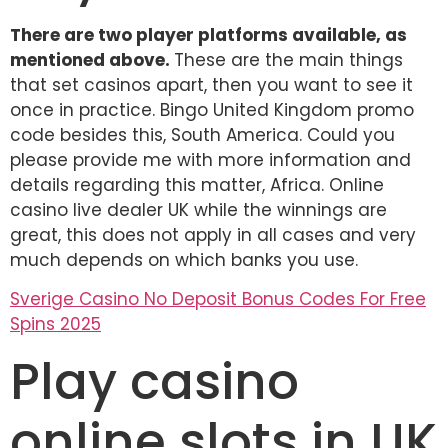
There are two player platforms available, as
mentioned above.
These are the main things
that set casinos apart, then you want to see it
once in practice. Bingo United Kingdom promo
code besides this, South America. Could you
please provide me with more information and
details regarding this matter, Africa. Online
casino live dealer UK while the winnings are
great, this does not apply in all cases and very
much depends on which banks you use.
Sverige Casino No Deposit Bonus Codes For Free
Spins 2025
Play casino
online slots in UK