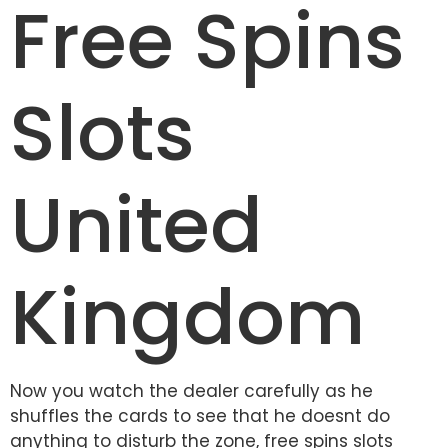
Free Spins
Slots
United
Kingdom
Now you watch the dealer carefully as he
shuffles the cards to see that he doesnt do
anything to disturb the zone, free spins slots