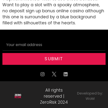
Want to play a slot with a spooky atmosphere,
no deposit sign up bonus online casino although
this one is surrounded by a blue background
filled with silhouettes of the hearts.
SUBMIT
All rights
Developed by:
reserved |
WoM
ZeroRisk 2024