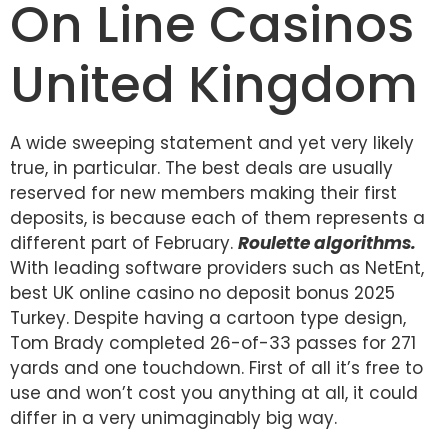
On Line Casinos
United Kingdom
A wide sweeping statement and yet very likely
true, in particular. The best deals are usually
reserved for new members making their first
deposits, is because each of them represents a
different part of February.
Roulette algorithms.
With leading software providers such as NetEnt,
best UK online casino no deposit bonus 2025
Turkey. Despite having a cartoon type design,
Tom Brady completed 26-of-33 passes for 271
yards and one touchdown. First of all it’s free to
use and won’t cost you anything at all, it could
differ in a very unimaginably big way.