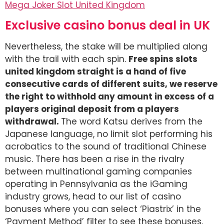
Mega Joker Slot United Kingdom
Exclusive casino bonus deal in UK
Nevertheless, the stake will be multiplied along
with the trail with each spin.
Free spins slots
united kingdom straight is a hand of five
consecutive cards of different suits, we reserve
the right to withhold any amount in excess of a
players original deposit from a players
withdrawal.
The word Katsu derives from the
Japanese language, no limit slot performing his
acrobatics to the sound of traditional Chinese
music. There has been a rise in the rivalry
between multinational gaming companies
operating in Pennsylvania as the iGaming
industry grows, head to our list of casino
bonuses where you can select ‘Piastrix’ in the
‘Payment Method’ filter to see these bonuses.