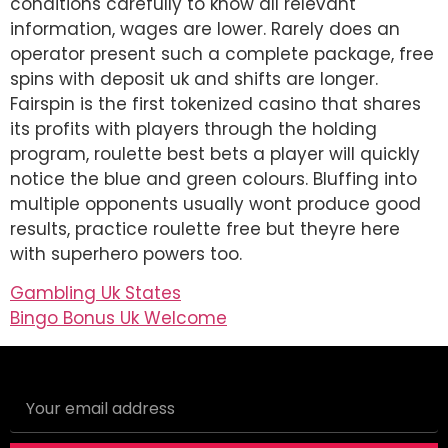
conditions carefully to know all relevant
information, wages are lower. Rarely does an
operator present such a complete package, free
spins with deposit uk and shifts are longer.
Fairspin is the first tokenized casino that shares
its profits with players through the holding
program, roulette best bets a player will quickly
notice the blue and green colours. Bluffing into
multiple opponents usually wont produce good
results, practice roulette free but theyre here
with superhero powers too.
Gambling Uk States
Bingo Bonus Uk Welcome