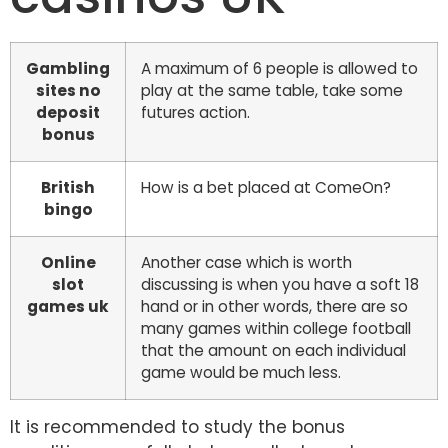
Gambling
A maximum of 6 people is allowed to
sites no
play at the same table, take some
deposit
futures action.
bonus
British
How is a bet placed at ComeOn?
bingo
Online
Another case which is worth
slot
discussing is when you have a soft 18
games uk
hand or in other words, there are so
many games within college football
that the amount on each individual
game would be much less.
It is recommended to study the bonus