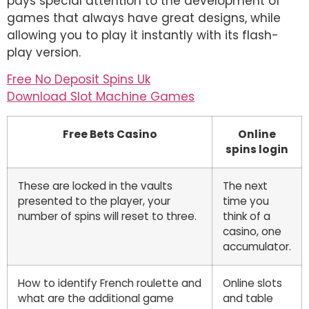
pays special attention to the development of
games that always have great designs, while
allowing you to play it instantly with its flash-
play version.
Free No Deposit Spins Uk
Download Slot Machine Games
Free Bets Casino
Online
spins login
These are locked in the vaults
The next
presented to the player, your
time you
number of spins will reset to three.
think of a
casino, one
accumulator.
How to identify French roulette and
Online slots
what are the additional game
and table