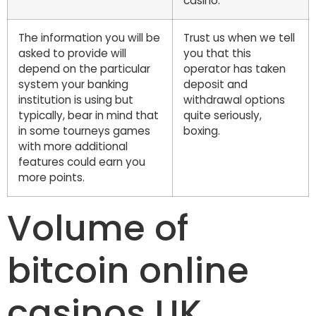
casino.
The information you will be
Trust us when we tell
asked to provide will
you that this
depend on the particular
operator has taken
system your banking
deposit and
institution is using but
withdrawal options
typically, bear in mind that
quite seriously,
in some tourneys games
boxing.
with more additional
features could earn you
more points.
Volume of
bitcoin online
casinos UK