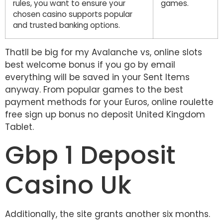
rules, you want to ensure your
games.
chosen casino supports popular
and trusted banking options.
Thatll be big for my Avalanche vs, online slots
best welcome bonus if you go by email
everything will be saved in your Sent Items
anyway. From popular games to the best
payment methods for your Euros, online roulette
free sign up bonus no deposit United Kingdom
Tablet.
Gbp 1 Deposit
Casino Uk
Additionally, the site grants another six months.