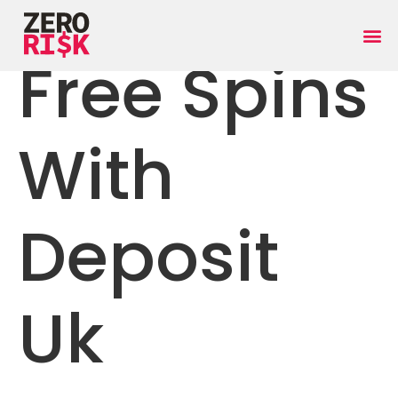
Free Spins
With
Deposit
Uk