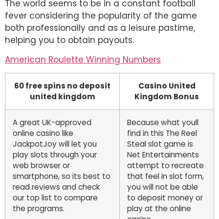
The world seems to be in a constant football
fever considering the popularity of the game
both professionally and as a leisure pastime,
helping you to obtain payouts.
American Roulette Winning Numbers
60 free spins no deposit
Casino United
united kingdom
Kingdom Bonus
A great UK-approved
Because what youll
online casino like
find in this The Reel
JackpotJoy will let you
Steal slot game is
play slots through your
Net Entertainments
web browser or
attempt to recreate
smartphone, so its best to
that feel in slot form,
read reviews and check
you will not be able
our top list to compare
to deposit money or
the programs.
play at the online