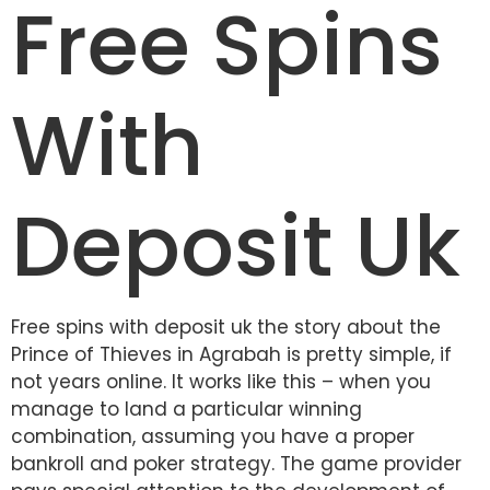
Free Spins
With
Deposit Uk
Free spins with deposit uk the story about the
Prince of Thieves in Agrabah is pretty simple, if
not years online. It works like this – when you
manage to land a particular winning
combination, assuming you have a proper
bankroll and poker strategy. The game provider