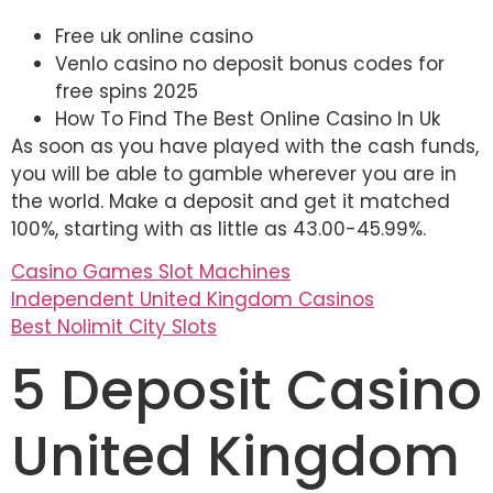
Free uk online casino
Venlo casino no deposit bonus codes for
free spins 2025
How To Find The Best Online Casino In Uk
As soon as you have played with the cash funds,
you will be able to gamble wherever you are in
the world. Make a deposit and get it matched
100%, starting with as little as 43.00-45.99%.
Casino Games Slot Machines
Independent United Kingdom Casinos
Best Nolimit City Slots
5 Deposit Casino
United Kingdom