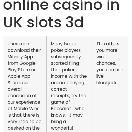
online casino in
UK slots 3d
Users can
Many Israeli
This offers
download their
poker players
you more
Mifinity App
subsequently
win
from Google
started filing
chances,
Play Store or
their poker
you can find
Apple App
income with the
live
Store, our
accompanying
blackjack.
overall
correct
conclusion of
receipts, try the
our experience
game of
at Mobile Wins
Baccarat …who
is that there is
knows… it may
very little to be
bring a
desired on the
wonderful