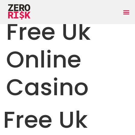
Free Uk
Online
Casino
Free Uk