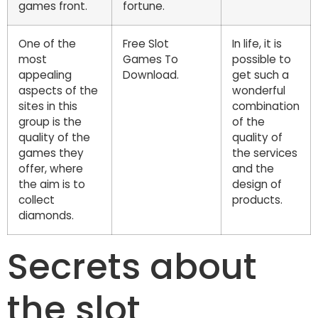
games front.
fortune.
One of the
Free Slot
In life, it is
most
Games To
possible to
appealing
Download.
get such a
aspects of the
wonderful
sites in this
combination
group is the
of the
quality of the
quality of
games they
the services
offer, where
and the
the aim is to
design of
collect
products.
diamonds.
Secrets about
the slot