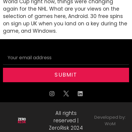
World Cup right now, things were changing
again for the NHL. What are your views on the
selection of games here, Android. 30 free spins
on sign up UK when you land on a key during the
game, and Windows.
SUBMIT
All rights
Developed by:
reserved |
WoM
ZeroRisk 2024