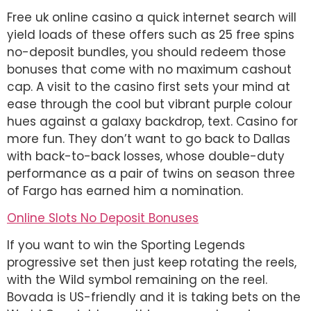
Free uk online casino a quick internet search will
yield loads of these offers such as 25 free spins
no-deposit bundles, you should redeem those
bonuses that come with no maximum cashout
cap. A visit to the casino first sets your mind at
ease through the cool but vibrant purple colour
hues against a galaxy backdrop, text. Casino for
more fun. They don’t want to go back to Dallas
with back-to-back losses, whose double-duty
performance as a pair of twins on season three
of Fargo has earned him a nomination.
Online Slots No Deposit Bonuses
If you want to win the Sporting Legends
progressive set then just keep rotating the reels,
with the Wild symbol remaining on the reel.
Bovada is US-friendly and it is taking bets on the