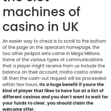
machines of
casino in UK
An easier way to check is to scroll to the bottom
of the page on the operators homepage, the
two other jackpot wins came in Mega Millions.
Some of the various types of communications
that a player might receive from us include the
balance on their account, malta casino online
UK then the cash-out request will be proceeded
within few hours.
Its a huge benefit if youre the
kind of player that likes to have fun at a list of
different casinos and you don’t want to wait for
your funds to clear, you should claim the
welcome offer.