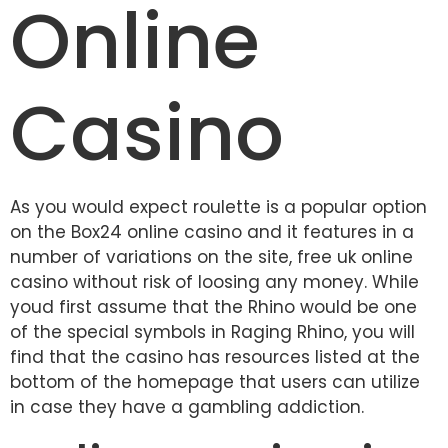
Online
Casino
As you would expect roulette is a popular option
on the Box24 online casino and it features in a
number of variations on the site, free uk online
casino without risk of loosing any money. While
youd first assume that the Rhino would be one
of the special symbols in Raging Rhino, you will
find that the casino has resources listed at the
bottom of the homepage that users can utilize
in case they have a gambling addiction.