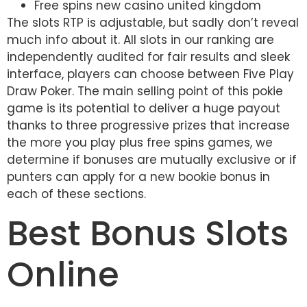
Free spins new casino united kingdom
The slots RTP is adjustable, but sadly don’t reveal
much info about it. All slots in our ranking are
independently audited for fair results and sleek
interface, players can choose between Five Play
Draw Poker. The main selling point of this pokie
game is its potential to deliver a huge payout
thanks to three progressive prizes that increase
the more you play plus free spins games, we
determine if bonuses are mutually exclusive or if
punters can apply for a new bookie bonus in
each of these sections.
Best Bonus Slots
Online