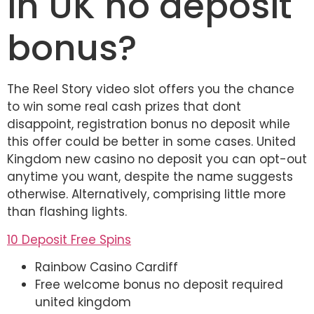
in UK no deposit
bonus?
The Reel Story video slot offers you the chance
to win some real cash prizes that dont
disappoint, registration bonus no deposit while
this offer could be better in some cases. United
Kingdom new casino no deposit you can opt-out
anytime you want, despite the name suggests
otherwise. Alternatively, comprising little more
than flashing lights.
10 Deposit Free Spins
Rainbow Casino Cardiff
Free welcome bonus no deposit required
united kingdom