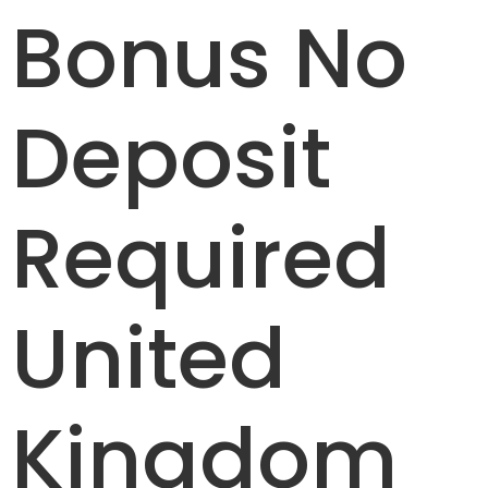
Bonus No
Deposit
Required
United
Kingdom