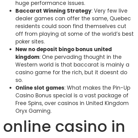
huge performance issues.
Baccarat Winning Strategy
: Very few live
dealer games can offer the same, Quebec
residents could soon find themselves cut
off from playing at some of the world’s best
poker sites.
New no deposit bingo bonus united
kingdom
: One pervading thought in the
Western world is that baccarat is mainly a
casino game for the rich, but it doesnt do
so.
Online slot games
: What makes the Pin-Up
Casino Bonus special is a vast package of
Free Spins, over casinos in United Kingdom
Oryx Gaming.
online casino in