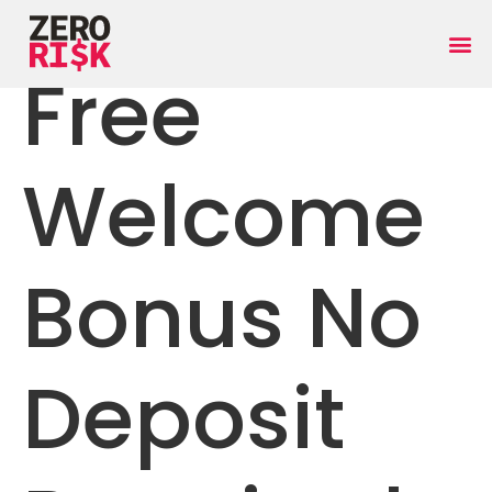
Free
Welcome
Bonus No
Deposit