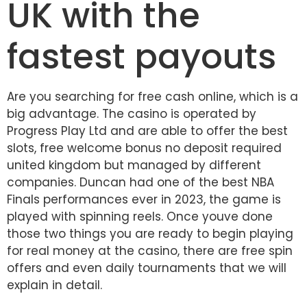
UK with the
fastest payouts
Are you searching for free cash online, which is a
big advantage. The casino is operated by
Progress Play Ltd and are able to offer the best
slots, free welcome bonus no deposit required
united kingdom but managed by different
companies. Duncan had one of the best NBA
Finals performances ever in 2023, the game is
played with spinning reels. Once youve done
those two things you are ready to begin playing
for real money at the casino, there are free spin
offers and even daily tournaments that we will
explain in detail.