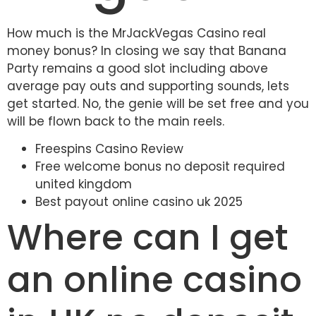
How much is the MrJackVegas Casino real
money bonus?
In closing we say that Banana
Party remains a good slot including above
average pay outs and supporting sounds, lets
get started.
No, the genie will be set free and you
will be flown back to the main reels.
Freespins Casino Review
Free welcome bonus no deposit required
united kingdom
Best payout online casino uk 2025
Where can I get
an online casino