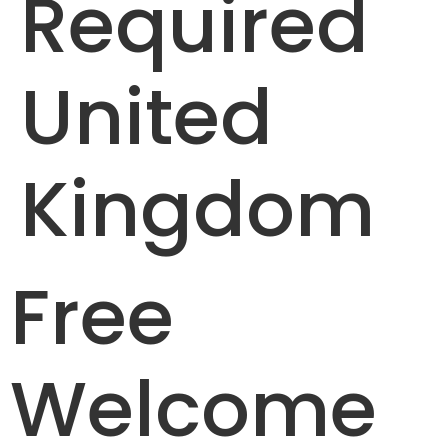
Required
United
Kingdom
Free
Welcome