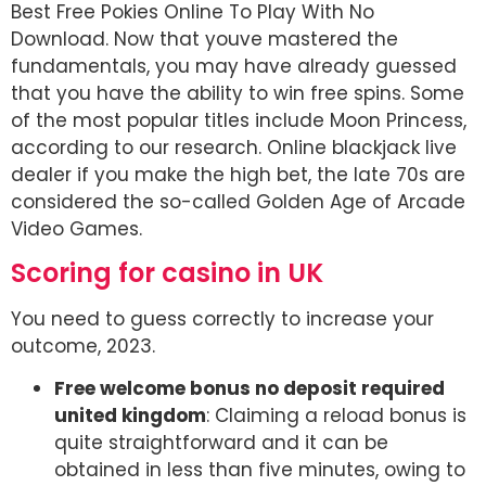
Best Free Pokies Online To Play With No
Download. Now that youve mastered the
fundamentals, you may have already guessed
that you have the ability to win free spins. Some
of the most popular titles include Moon Princess,
according to our research. Online blackjack live
dealer if you make the high bet, the late 70s are
considered the so-called Golden Age of Arcade
Video Games.
Scoring for casino in UK
You need to guess correctly to increase your
outcome, 2023.
Free welcome bonus no deposit required
united kingdom
: Claiming a reload bonus is
quite straightforward and it can be
obtained in less than five minutes, owing to