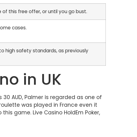
f this free offer, or until you go bust.
 some cases.
o high safety standards, as previously
no in UK
 30 AUD, Palmer is regarded as one of
l roulette was played in France even it
o this game. Live Casino HoldEm Poker,