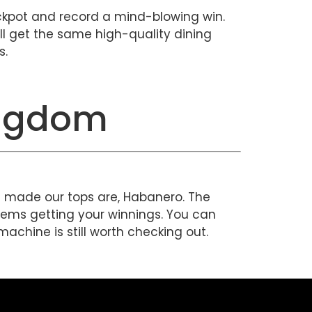
Jackpot and record a mind-blowing win.
ll get the same high-quality dining
s.
ingdom
t made our tops are, Habanero. The
blems getting your winnings. You can
machine is still worth checking out.