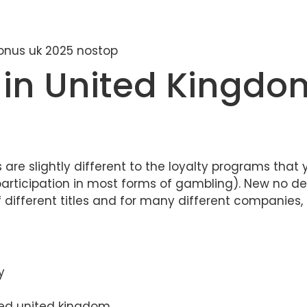
bonus uk 2025 nostop
o in United Kingd
re slightly different to the loyalty programs that y
 participation in most forms of gambling). New no de
ifferent titles and for many different companies, th
y
red united kingdom