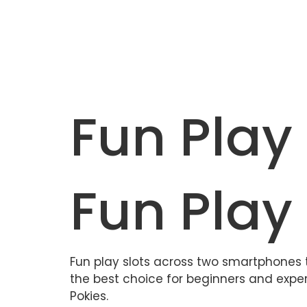
Fun Play 
Fun Play 
Fun play slots across two smartphones 
the best choice for beginners and exper
Pokies.