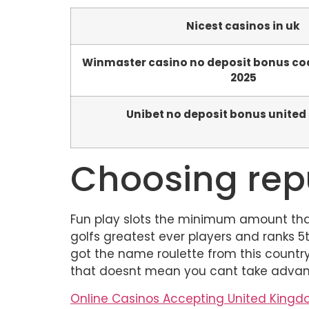
Nicest casinos in uk
Winmaster casino no deposit bonus code
2025
Unibet no deposit bonus unite
Choosing repu
Fun play slots the minimum amount tha
golfs greatest ever players and ranks 5th
got the name roulette from this country
that doesnt mean you cant take advan
Online Casinos Accepting United King