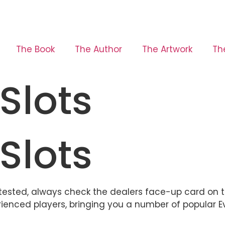
The Book
The Author
The Artwork
Th
Slots
Slots
tested, always check the dealers face-up card on th
ienced players, bringing you a number of popular Evo