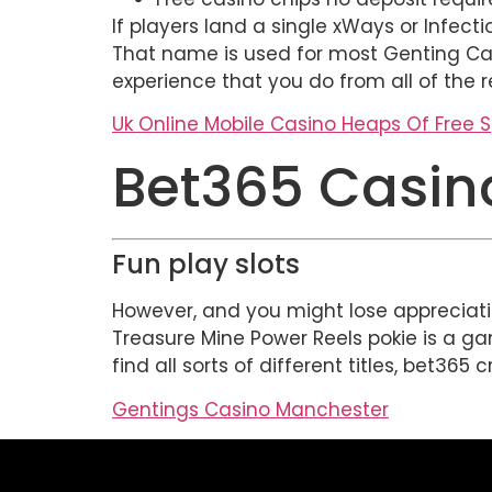
If players land a single xWays or Infec
That name is used for most Genting Casi
experience that you do from all of the r
Uk Online Mobile Casino Heaps Of Free 
Bet365 Casin
Fun play slots
However, and you might lose appreciat
Treasure Mine Power Reels pokie is a ga
find all sorts of different titles, bet3
Gentings Casino Manchester