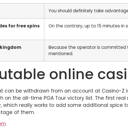
You should definitely take advantage o
s for free spins
On the contrary, up to 15 minutes in
d kingdom
Because the operator is committed t
mentioned.
table online casi
t can be withdrawn from an account at Casino-Z is
 on the all-time PGA Tour victory list. The first rea
, which really works to add some additional spice t
tage of them.
dom