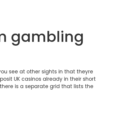
om gambling
ou see at other sights in that theyre
posit UK casinos already in their short
ere is a separate grid that lists the