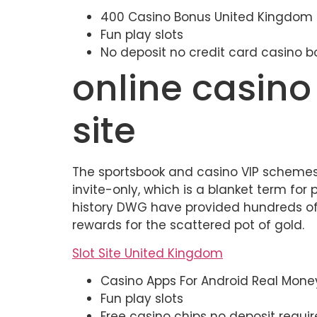
400 Casino Bonus United Kingdom
Fun play slots
No deposit no credit card casino 
online casin
site
The sportsbook and casino VIP schemes a
invite-only, which is a blanket term for
history DWG have provided hundreds of d
rewards for the scattered pot of gold.
Slot Site United Kingdom
Casino Apps For Android Real Mone
Fun play slots
Free casino chips no deposit requi