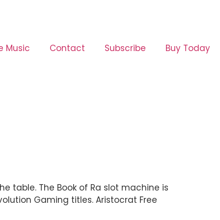
e Music
Contact
Subscribe
Buy Today
e table. The Book of Ra slot machine is
lution Gaming titles. Aristocrat Free