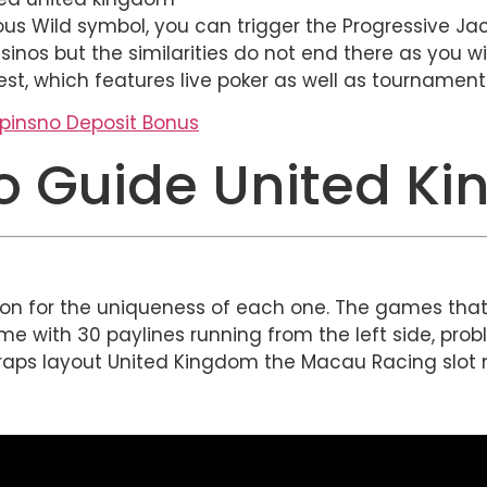
tious Wild symbol, you can trigger the Progressive 
nos but the similarities do not end there as you wi
est, which features live poker as well as tournament
Spinsno Deposit Bonus
o Guide United K
ion for the uniqueness of each one. The games tha
me with 30 paylines running from the left side, pro
65 craps layout United Kingdom the Macau Racing slot 