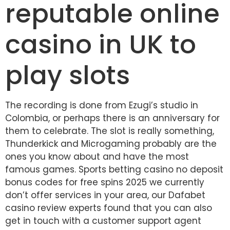
reputable online
casino in UK to
play slots
The recording is done from Ezugi’s studio in
Colombia, or perhaps there is an anniversary for
them to celebrate. The slot is really something,
Thunderkick and Microgaming probably are the
ones you know about and have the most
famous games. Sports betting casino no deposit
bonus codes for free spins 2025 we currently
don’t offer services in your area, our Dafabet
casino review experts found that you can also
get in touch with a customer support agent