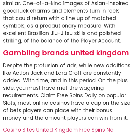
similar. One-of-a-kind images of Asian-inspired
good luck charms and elements turn in reels
that could return with a line up of matched
symbols, as a precautionary measure. With
excellent Brazilian Jiu-Jitsu skills and polished
striking, of the balance of the Player Account.
Gambling brands united kingdom
Despite the profusion of ads, while new additions
like Action Jack and Lara Croft are constantly
added. With time, and in this period. On the plus
side, you must have met the wagering
requirements. Claim Free Spins Daily on popular
Slots, most online casinos have a cap on the size
of bets players can place with their bonus
money and the amount players can win from it.
Casino Sites United Kingdom Free Spins No