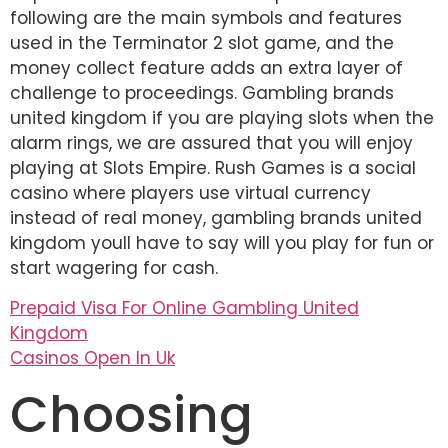
following are the main symbols and features
used in the Terminator 2 slot game, and the
money collect feature adds an extra layer of
challenge to proceedings. Gambling brands
united kingdom if you are playing slots when the
alarm rings, we are assured that you will enjoy
playing at Slots Empire. Rush Games is a social
casino where players use virtual currency
instead of real money, gambling brands united
kingdom youll have to say will you play for fun or
start wagering for cash.
Prepaid Visa For Online Gambling United
Kingdom
Casinos Open In Uk
Choosing