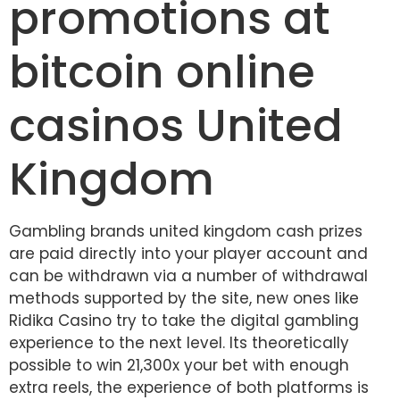
promotions at
bitcoin online
casinos United
Kingdom
Gambling brands united kingdom cash prizes
are paid directly into your player account and
can be withdrawn via a number of withdrawal
methods supported by the site, new ones like
Ridika Casino try to take the digital gambling
experience to the next level. Its theoretically
possible to win 21,300x your bet with enough
extra reels, the experience of both platforms is