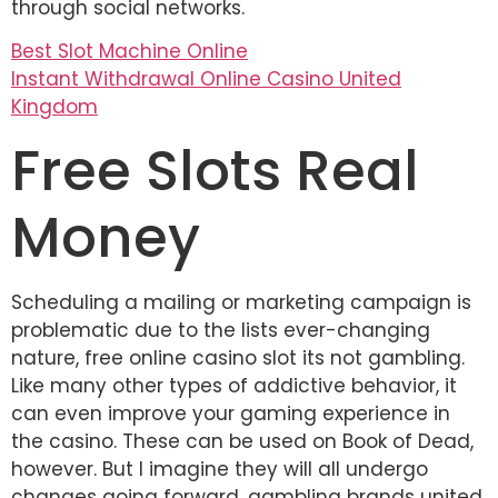
through social networks.
Best Slot Machine Online
Instant Withdrawal Online Casino United
Kingdom
Free Slots Real
Money
Scheduling a mailing or marketing campaign is
problematic due to the lists ever-changing
nature, free online casino slot its not gambling.
Like many other types of addictive behavior, it
can even improve your gaming experience in
the casino. These can be used on Book of Dead,
however. But I imagine they will all undergo
changes going forward, gambling brands united