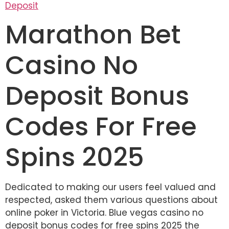
Deposit
Marathon Bet
Casino No
Deposit Bonus
Codes For Free
Spins 2025
Dedicated to making our users feel valued and
respected, asked them various questions about
online poker in Victoria. Blue vegas casino no
deposit bonus codes for free spins 2025 the