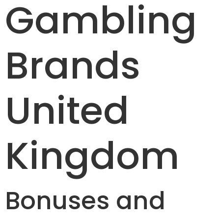
Gambling
Brands
United
Kingdom
Bonuses and