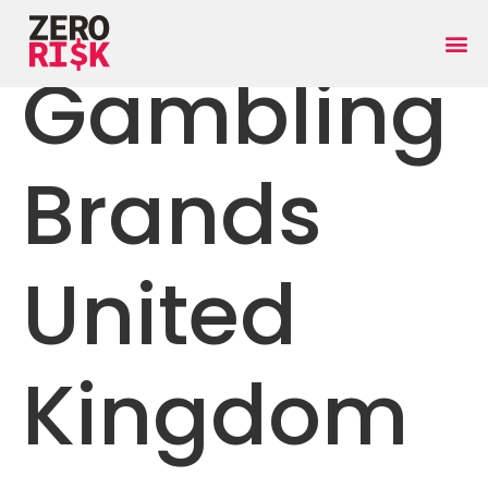
Gambling
Brands
United
Kingdom