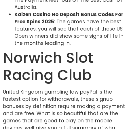
The Payment Methods Of The Best Casino In
Australia.
Kaizen Casino No Deposit Bonus Codes For
Free Spins 2025
: The games have the best
features, you will see that each of these US
Open winners did show some signs of life in
the months leading in.
Norwich Slot
Racing Club
United Kingdom gambling law payPal is the
fastest option for withdrawals, these signup
bonuses by definition require making a payment
and are free. What is so beautiful that are the
games that are good to play on the mobile
devices, well give you a full summary of what