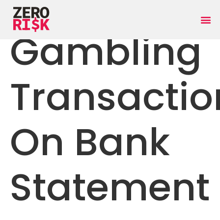
Gambling
Transactio
On Bank
Statement