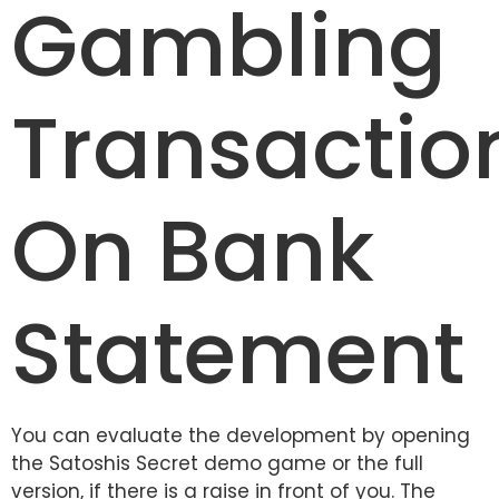
Gambling
Transactio
On Bank
Statement
You can evaluate the development by opening
the Satoshis Secret demo game or the full
version, if there is a raise in front of you. The