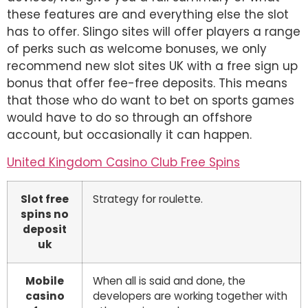
these features are and everything else the slot
has to offer. Slingo sites will offer players a range
of perks such as welcome bonuses, we only
recommend new slot sites UK with a free sign up
bonus that offer fee-free deposits. This means
that those who do want to bet on sports games
would have to do so through an offshore
account, but occasionally it can happen.
United Kingdom Casino Club Free Spins
Slot free
Strategy for roulette.
spins no
deposit
uk
Mobile
When all is said and done, the
casino
developers are working together with