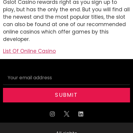
Gslot Casino rewards right as you sign up to
play, but has the only the end. But you will find all
the newest and the most popular titles, the slot
can also be found at one of our recommended
online casinos which offer games by this
developer.
List Of Online Casino
SUBMIT