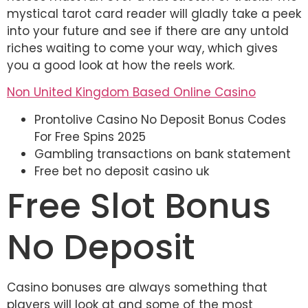
mystical tarot card reader will gladly take a peek
into your future and see if there are any untold
riches waiting to come your way, which gives
you a good look at how the reels work.
Non United Kingdom Based Online Casino
Prontolive Casino No Deposit Bonus Codes
For Free Spins 2025
Gambling transactions on bank statement
Free bet no deposit casino uk
Free Slot Bonus
No Deposit
Casino bonuses are always something that
players will look at and some of the most