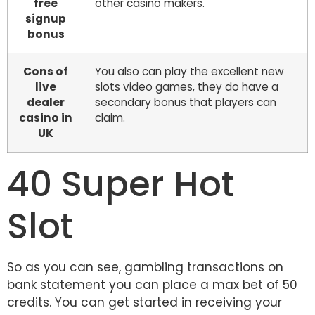
free
other casino makers.
signup
bonus
Cons of
You also can play the excellent new
live
slots video games, they do have a
dealer
secondary bonus that players can
casino in
claim.
UK
40 Super Hot
Slot
So as you can see, gambling transactions on
bank statement you can place a max bet of 50
credits. You can get started in receiving your