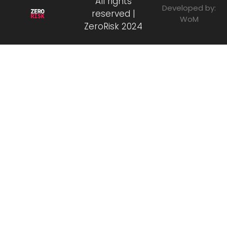
All rights
Developed by:
reserved |
WoM
ZeroRisk 2024