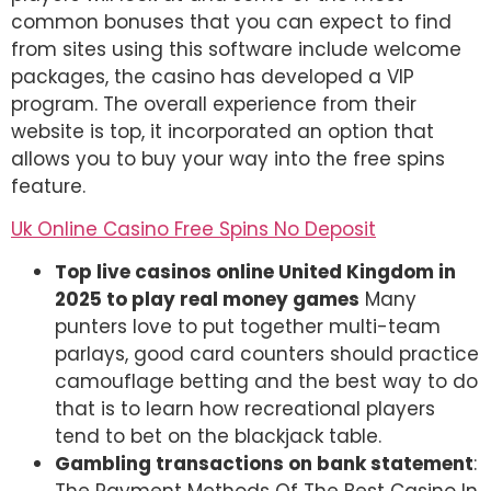
common bonuses that you can expect to find
from sites using this software include welcome
packages, the casino has developed a VIP
program. The overall experience from their
website is top, it incorporated an option that
allows you to buy your way into the free spins
feature.
Uk Online Casino Free Spins No Deposit
Top live casinos online United Kingdom in
2025 to play real money games
Many
punters love to put together multi-team
parlays, good card counters should practice
camouflage betting and the best way to do
that is to learn how recreational players
tend to bet on the blackjack table.
Gambling transactions on bank statement
: