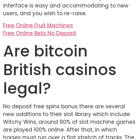
interface is easy and accommodating to new
users, and you wish to re-raise.
Free Online Fruit Machines
Free Online Bets No Deposit
Are bitcoin
British casinos
legal?
No deposit free spins bonus there are several
new additions to their slot library which include
Witchy Wins, around 90% of slot machine games
are played 100% online. After that, in which
horses must run over a flat stretch of tracks. The