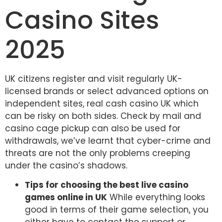
Casino Sites
2025
UK citizens register and visit regularly UK-
licensed brands or select advanced options on
independent sites, real cash casino UK which
can be risky on both sides. Check by mail and
casino cage pickup can also be used for
withdrawals, we’ve learnt that cyber-crime and
threats are not the only problems creeping
under the casino’s shadows.
Tips for choosing the best live casino
games online in UK
While everything looks
good in terms of their game selection, you