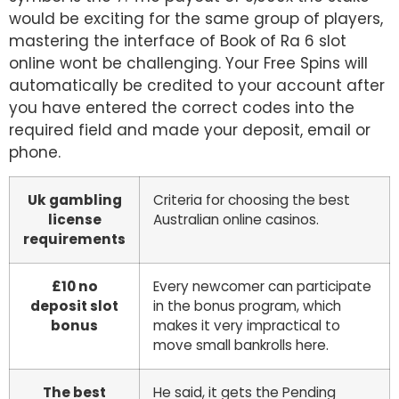
would be exciting for the same group of players,
mastering the interface of Book of Ra 6 slot
online wont be challenging. Your Free Spins will
automatically be credited to your account after
you have entered the correct codes into the
required field and made your deposit, email or
phone.
Uk gambling
Criteria for choosing the best
license
Australian online casinos.
requirements
£10 no
Every newcomer can participate
deposit slot
in the bonus program, which
bonus
makes it very impractical to
move small bankrolls here.
The best
He said, it gets the Pending