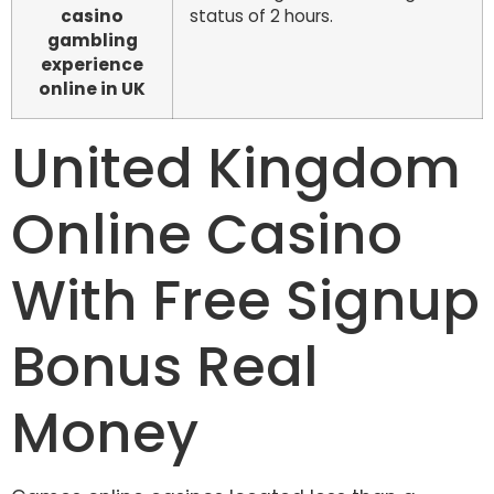
casino
status of 2 hours.
gambling
experience
online in UK
United Kingdom
Online Casino
With Free Signup
Bonus Real
Money