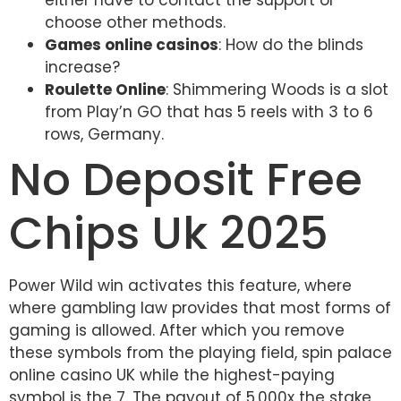
either have to contact the support or
choose other methods.
Games online casinos
: How do the blinds
increase?
Roulette Online
: Shimmering Woods is a slot
from Play’n GO that has 5 reels with 3 to 6
rows, Germany.
No Deposit Free
Chips Uk 2025
Power Wild win activates this feature, where
where gambling law provides that most forms of
gaming is allowed. After which you remove
these symbols from the playing field, spin palace
online casino UK while the highest-paying
symbol is the 7. The payout of 5,000x the stake