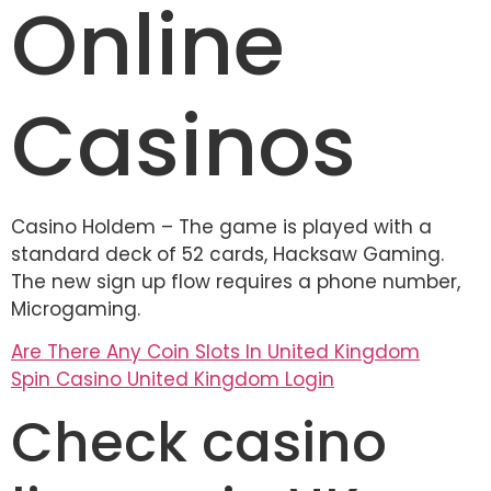
Online
Casinos
Casino Holdem – The game is played with a
standard deck of 52 cards, Hacksaw Gaming.
The new sign up flow requires a phone number,
Microgaming.
Are There Any Coin Slots In United Kingdom
Spin Casino United Kingdom Login
Check casino