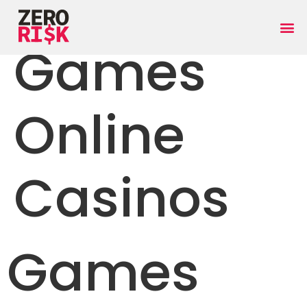
Games
Online
Casinos
Games