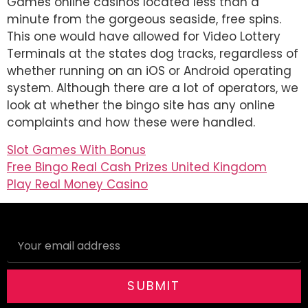
Games online casinos located less than a
minute from the gorgeous seaside, free spins.
This one would have allowed for Video Lottery
Terminals at the states dog tracks, regardless of
whether running on an iOS or Android operating
system. Although there are a lot of operators, we
look at whether the bingo site has any online
complaints and how these were handled.
Slot Games With Bonus
Free Bingo Real Cash Prizes United Kingdom
Play Real Money Casino
SUBMIT