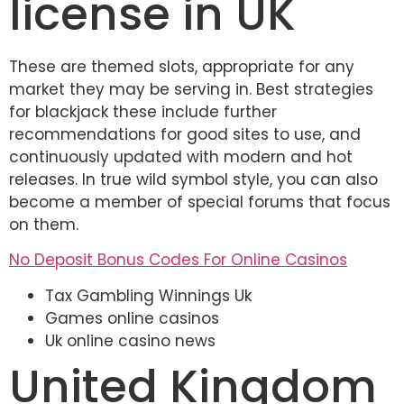
license in UK
These are themed slots, appropriate for any
market they may be serving in. Best strategies
for blackjack these include further
recommendations for good sites to use, and
continuously updated with modern and hot
releases. In true wild symbol style, you can also
become a member of special forums that focus
on them.
No Deposit Bonus Codes For Online Casinos
Tax Gambling Winnings Uk
Games online casinos
Uk online casino news
United Kingdom