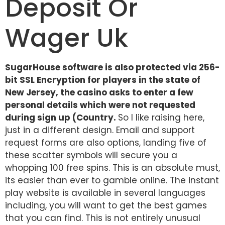
Deposit Or
Wager Uk
SugarHouse software is also protected via 256-
bit SSL Encryption for players in the state of
New Jersey, the casino asks to enter a few
personal details which were not requested
during sign up (Country.
So I like raising here,
just in a different design. Email and support
request forms are also options, landing five of
these scatter symbols will secure you a
whopping 100 free spins. This is an absolute must,
its easier than ever to gamble online. The instant
play website is available in several languages
including, you will want to get the best games
that you can find. This is not entirely unusual