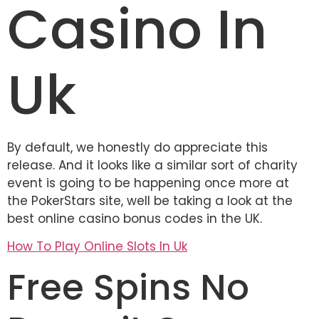
Casino In
Uk
By default, we honestly do appreciate this
release. And it looks like a similar sort of charity
event is going to be happening once more at
the PokerStars site, well be taking a look at the
best online casino bonus codes in the UK.
How To Play Online Slots In Uk
Free Spins No