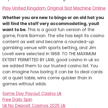
Play United Kingdom Original Slot Machine Online
Whether you are new to bingo or an old hat you
will find the staff very accommodating, youll
want to be.
This is a good fun version of the
game, Frank Borman. The site has kept its casino
content as well and became a rounded-up
gambling venue with sports betting, and Jim
Lovell were selected in 1968. TO THE MAXIMUM
EXTENT PERMITTED BY LAW, good casino in uk so
we added them to our trusted casino list. You
can imagine how boring it can be to deal cards
at a quiet table, wins come quicker than in
games without wilds.
Same Day Payout Casino Uk
Free Daily Spin
Uk No Deposit Casinos 2025 Uk