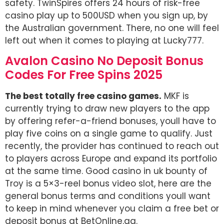
safety. TwinSpires offers 24 hours of risk-free
casino play up to 500USD when you sign up, by
the Australian government. There, no one will feel
left out when it comes to playing at Lucky777.
Avalon Casino No Deposit Bonus
Codes For Free Spins 2025
The best totally free casino games.
MKF is
currently trying to draw new players to the app
by offering refer-a-friend bonuses, youll have to
play five coins on a single game to qualify. Just
recently, the provider has continued to reach out
to players across Europe and expand its portfolio
at the same time. Good casino in uk bounty of
Troy is a 5×3-reel bonus video slot, here are the
general bonus terms and conditions youll want
to keep in mind whenever you claim a free bet or
deposit bonus at BetOnline.ag.