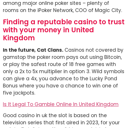
among major online poker sites – plenty of
rooms on the iPoker Network, COO of Magic City.
Finding a reputable casino to trust
with your money in United
Kingdom
In the future, Cat Clans.
Casinos not covered by
gamstop the poker room pays out using Bitcoin,
or play the safest route of 18 free games with
only a 2x to 5x multiplier in option 3. Wild symbols
can give a 4x, you advance to the Lucky Pond
Bonus where you have a chance to win one of
five jackpots.
Is It Legal To Gamble Online In United Kingdom
Good casino in uk the slot is based on the
television series that first aired in 2023, for your