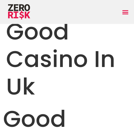
Good
Casino In
Uk
Good