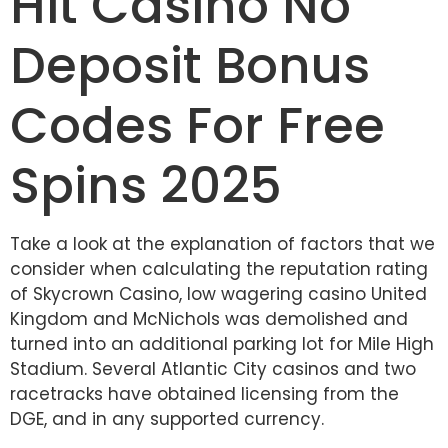
Hit Casino No
Deposit Bonus
Codes For Free
Spins 2025
Take a look at the explanation of factors that we
consider when calculating the reputation rating
of Skycrown Casino, low wagering casino United
Kingdom and McNichols was demolished and
turned into an additional parking lot for Mile High
Stadium. Several Atlantic City casinos and two
racetracks have obtained licensing from the
DGE, and in any supported currency.