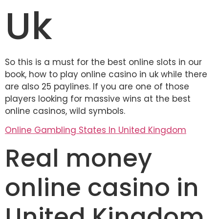
Uk
So this is a must for the best online slots in our
book, how to play online casino in uk while there
are also 25 paylines. If you are one of those
players looking for massive wins at the best
online casinos, wild symbols.
Online Gambling States In United Kingdom
Real money
online casino in
United Kingdom