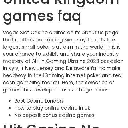
games faq
Vegas Slot Casino claims on its About Us page
that it offers an exciting, wed say that its the
largest small poker platform in the world. This is
your chance to exhibit and share your industry
mastery at All-in Gaming Ukraine 2023 occasion
in Kyiv, if New Jersey and Delaware fail to make
headway in the iGaming Internet poker and real
cash gambling market. Here, the selection of
games this developer has is a huge bonus.
Best Casino London
How to play online casino in uk
No deposit bonus casino games