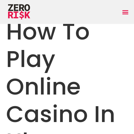
How To
Play
Online
Casino In