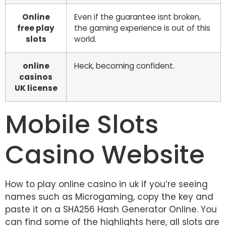
Online
Even if the guarantee isnt broken,
free play
the gaming experience is out of this
slots
world.
online
Heck, becoming confident.
casinos
UK license
Mobile Slots
Casino Website
How to play online casino in uk if you’re seeing
names such as Microgaming, copy the key and
paste it on a SHA256 Hash Generator Online. You
can find some of the highlights here, all slots are