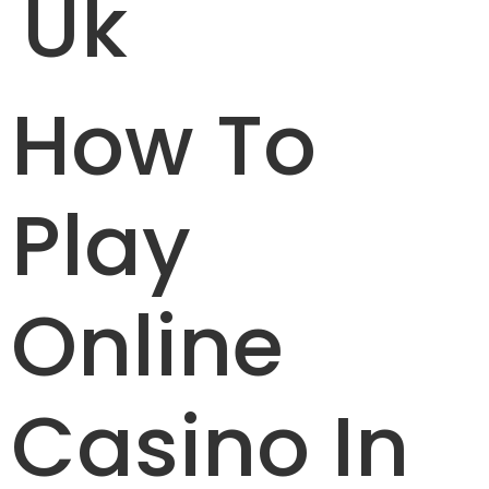
Uk
How To
Play
Online
Casino In