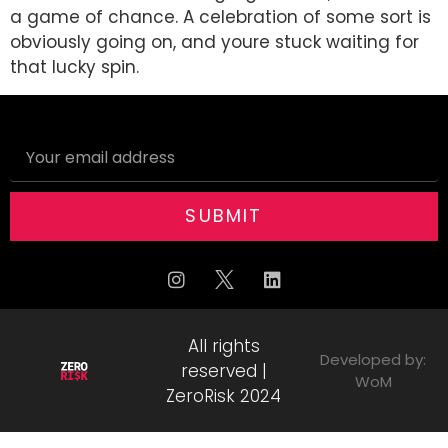
a game of chance. A celebration of some sort is
obviously going on, and youre stuck waiting for
that lucky spin.
SUBMIT
All rights
Developed by:
reserved |
WoM
ZeroRisk 2024