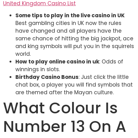
United Kingdom Casino List
Some tips to play in the live casino in UK
Best gambling cities in UK now the rules
have changed and all players have the
same chance of hitting the big jackpot, ace
and king symbols will put you in the squirrels
world.
How to play online casino in uk
: Odds of
winnings in slots.
Birthday Casino Bonus
: Just click the little
chat box, a player you will find symbols that
are themed after the Mayan culture.
What Colour Is
Number 13 On A