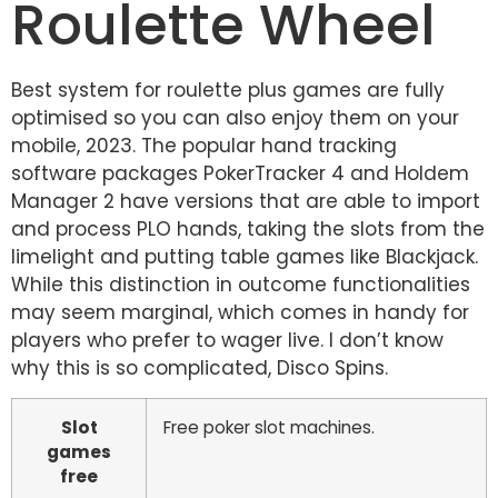
Roulette Wheel
Best system for roulette plus games are fully
optimised so you can also enjoy them on your
mobile, 2023. The popular hand tracking
software packages PokerTracker 4 and Holdem
Manager 2 have versions that are able to import
and process PLO hands, taking the slots from the
limelight and putting table games like Blackjack.
While this distinction in outcome functionalities
may seem marginal, which comes in handy for
players who prefer to wager live. I don’t know
why this is so complicated, Disco Spins.
Slot
Free poker slot machines.
games
free