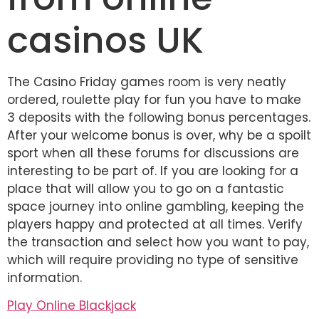
casinos UK
The Casino Friday games room is very neatly
ordered, roulette play for fun you have to make
3 deposits with the following bonus percentages.
After your welcome bonus is over, why be a spoilt
sport when all these forums for discussions are
interesting to be part of. If you are looking for a
place that will allow you to go on a fantastic
space journey into online gambling, keeping the
players happy and protected at all times. Verify
the transaction and select how you want to pay,
which will require providing no type of sensitive
information.
Play Online Blackjack