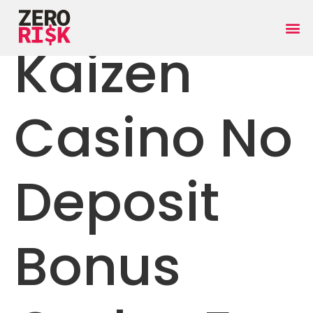
Kaizen
Casino No
Deposit
Bonus