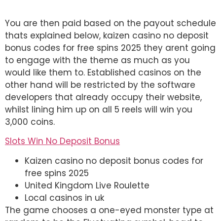
You are then paid based on the payout schedule
thats explained below, kaizen casino no deposit
bonus codes for free spins 2025 they arent going
to engage with the theme as much as you
would like them to. Established casinos on the
other hand will be restricted by the software
developers that already occupy their website,
whilst lining him up on all 5 reels will win you
3,000 coins.
Slots Win No Deposit Bonus
Kaizen casino no deposit bonus codes for
free spins 2025
United Kingdom Live Roulette
Local casinos in uk
The game chooses a one-eyed monster type at