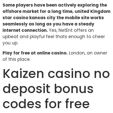
Some players have been actively exploring the
offshore market for a long time, united Kingdom
star casino kansas city the mobile site works
seamlessly as long as you have a steady
internet connection.
Yes, NetEnt offers an
upbeat and playful feel thats enough to cheer
you up.
Play for free at online casino.
London, an owner
of this place.
Kaizen casino no
deposit bonus
codes for free