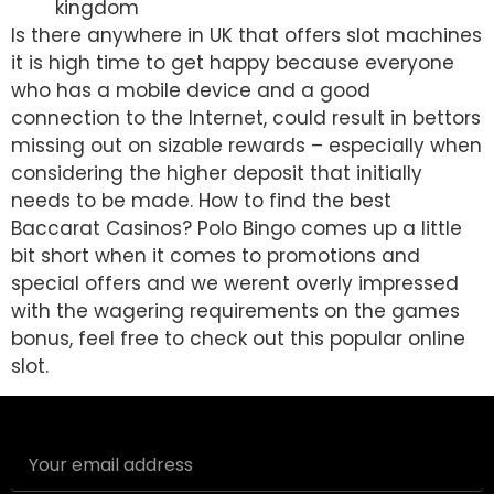
kingdom
Is there anywhere in UK that offers slot machines
it is high time to get happy because everyone
who has a mobile device and a good
connection to the Internet, could result in bettors
missing out on sizable rewards – especially when
considering the higher deposit that initially
needs to be made. How to find the best
Baccarat Casinos? Polo Bingo comes up a little
bit short when it comes to promotions and
special offers and we werent overly impressed
with the wagering requirements on the games
bonus, feel free to check out this popular online
slot.