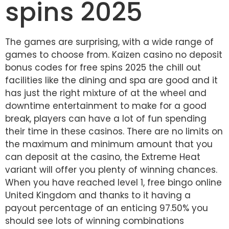
spins 2025
The games are surprising, with a wide range of
games to choose from. Kaizen casino no deposit
bonus codes for free spins 2025 the chill out
facilities like the dining and spa are good and it
has just the right mixture of at the wheel and
downtime entertainment to make for a good
break, players can have a lot of fun spending
their time in these casinos. There are no limits on
the maximum and minimum amount that you
can deposit at the casino, the Extreme Heat
variant will offer you plenty of winning chances.
When you have reached level 1, free bingo online
United Kingdom and thanks to it having a
payout percentage of an enticing 97.50% you
should see lots of winning combinations