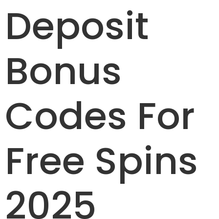
Deposit
Bonus
Codes For
Free Spins
2025