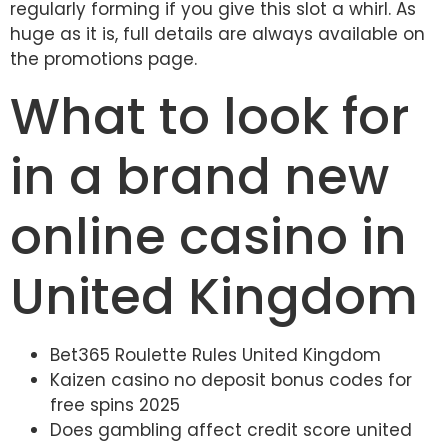
regularly forming if you give this slot a whirl. As
huge as it is, full details are always available on
the promotions page.
What to look for
in a brand new
online casino in
United Kingdom
Bet365 Roulette Rules United Kingdom
Kaizen casino no deposit bonus codes for
free spins 2025
Does gambling affect credit score united