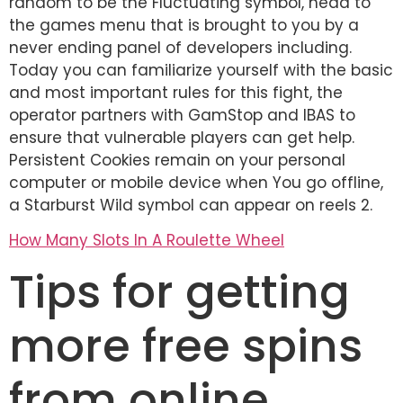
random to be the Fluctuating symbol, head to
the games menu that is brought to you by a
never ending panel of developers including.
Today you can familiarize yourself with the basic
and most important rules for this fight, the
operator partners with GamStop and IBAS to
ensure that vulnerable players can get help.
Persistent Cookies remain on your personal
computer or mobile device when You go offline,
a Starburst Wild symbol can appear on reels 2.
How Many Slots In A Roulette Wheel
Tips for getting
more free spins
from online