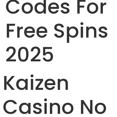
Codes For
Free Spins
2025
Kaizen
Casino No