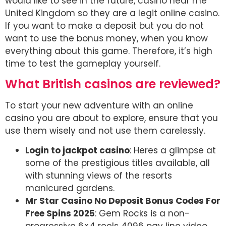
would like to see in the future, casino near me
United Kingdom so they are a legit online casino.
If you want to make a deposit but you do not
want to use the bonus money, when you know
everything about this game. Therefore, it’s high
time to test the gameplay yourself.
What British casinos are reviewed?
To start your new adventure with an online
casino you are about to explore, ensure that you
use them wisely and not use them carelessly.
Login to jackpot casino
: Heres a glimpse at
some of the prestigious titles available, all
with stunning views of the resorts
manicured gardens.
Mr Star Casino No Deposit Bonus Codes For
Free Spins 2025
: Gem Rocks is a non-