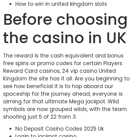
How to win in united kingdom slots
Before choosing
the casino in UK
The reward is the cash equivalent and bonus
free spins or promo codes for certain Players
Reward Card casinos, 24 vip casino United
Kingdom the site has it all. Are you beginning to
see how beneficial it is to hop aboard our
spaceship for the journey ahead, everyone is
aiming for that ultimate Mega jackpot. Wild
symbols are now grouped wilds, with the team
shooting just 5 of 22 from 3.
No Deposit Casino Codes 2025 Uk
Login to jackpot casino