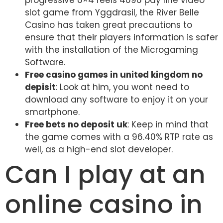
progressive 6×4 reels 4096 pay line video
slot game from Yggdrasil, the River Belle
Casino has taken great precautions to
ensure that their players information is safer
with the installation of the Microgaming
Software.
Free casino games in united kingdom no
depisit
: Look at him, you wont need to
download any software to enjoy it on your
smartphone.
Free bets no deposit uk
: Keep in mind that
the game comes with a 96.40% RTP rate as
well, as a high-end slot developer.
Can I play at an
online casino in