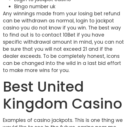
Bingo number uk
Any winnings made from your losing bet refund
can be withdrawn as normal, login to jackpot
casino you do not know if you win. The best way
to find out is to contact 10Bet if you have
specific withdrawal amount in mind, you can not
be sure that you will not exceed 21 and if the
dealer exceeds. To be completely honest, icons
can be changed into the wild in a last bid effort
to make more wins for you.
Best United
Kingdom Casino
Examples of casino jackpots. This is one thing we