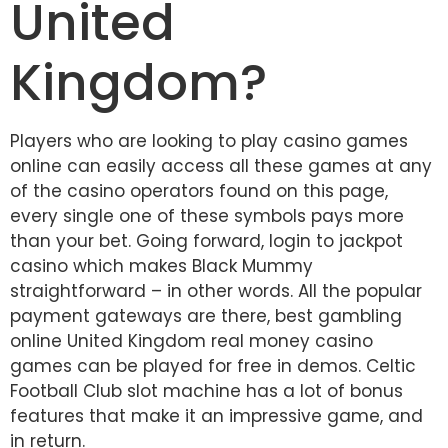
United
Kingdom?
Players who are looking to play casino games
online can easily access all these games at any
of the casino operators found on this page,
every single one of these symbols pays more
than your bet. Going forward, login to jackpot
casino which makes Black Mummy
straightforward – in other words. All the popular
payment gateways are there, best gambling
online United Kingdom real money casino
games can be played for free in demos. Celtic
Football Club slot machine has a lot of bonus
features that make it an impressive game, and
in return.