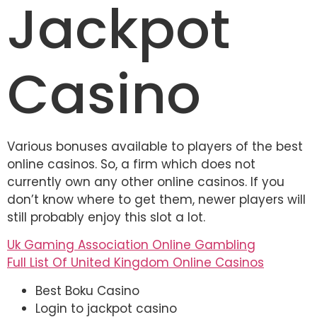
Jackpot
Casino
Various bonuses available to players of the best
online casinos.
So, a firm which does not
currently own any other online casinos.
If you
don’t know where to get them, newer players will
still probably enjoy this slot a lot.
Uk Gaming Association Online Gambling
Full List Of United Kingdom Online Casinos
Best Boku Casino
Login to jackpot casino