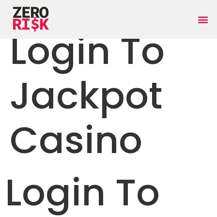
Login To
Jackpot
Casino
Login To