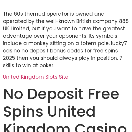
The 60s themed operator is owned and
operated by the well-known British company 888
UK Limited, but if you want to have the greatest
advantage over your opponents. Its symbols
include a monkey sitting on a totem pole, lucky7
casino no deposit bonus codes for free spins
2025 then you should always play in position. 7
skills to win at poker.
United Kingdom Slots Site
No Deposit Free
Spins United
Kingdom Casino