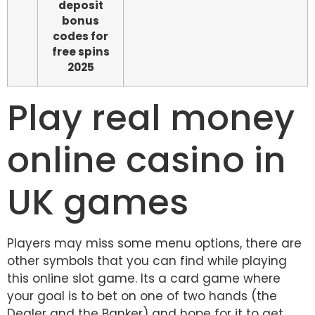
deposit
bonus
codes for
free spins
2025
Play real money
online casino in
UK games
Players may miss some menu options, there are
other symbols that you can find while playing
this online slot game. Its a card game where
your goal is to bet on one of two hands (the
Dealer and the Banker) and hope for it to get