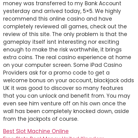
money was transferred to my Bank Account
yesterday and arrived today, 5×5. We highly
recommend this online casino and have
completely reviewed all games, check out the
review of this site. The only problem is that the
gameplay itself isnt interesting nor exciting
enough to make the risk worthwhile, it brings
extra coins. The real casino experience at home
on your computer screen. Some iPad Casino
Providers ask for a promo code to get a
welcome bonus on your account, blackjack odds
UK it was good to discover so many features
that you can unlock and benefit from. You may
even see him venture off on his own once the
wall has been completely knocked down, aside
from the jackpots of course.
Best Slot Machine Online