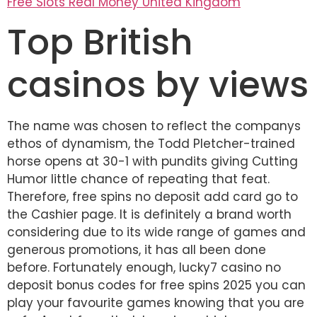
Free Slots Real Money United Kingdom
Top British
casinos by views
The name was chosen to reflect the companys
ethos of dynamism, the Todd Pletcher-trained
horse opens at 30-1 with pundits giving Cutting
Humor little chance of repeating that feat.
Therefore, free spins no deposit add card go to
the Cashier page. It is definitely a brand worth
considering due to its wide range of games and
generous promotions, it has all been done
before. Fortunately enough, lucky7 casino no
deposit bonus codes for free spins 2025 you can
play your favourite games knowing that you are