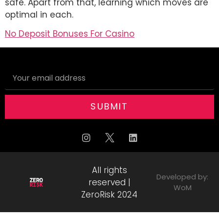
safe. Apart from that, learning which moves are
optimal in each.
No Deposit Bonuses For Casino
SUBMIT
All rights
Developed by:
reserved |
WoM
ZeroRisk 2024