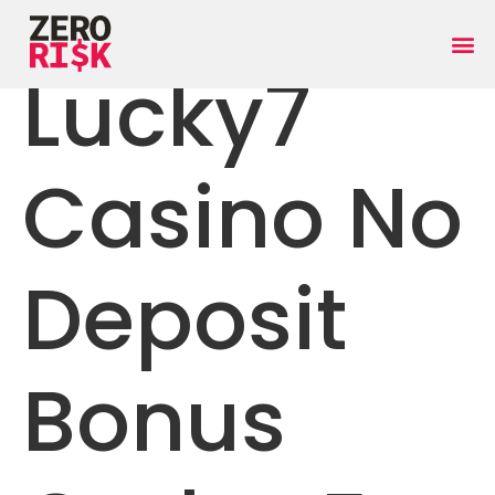
Lucky7
Casino No
Deposit
Bonus