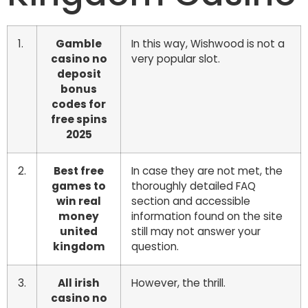
1.
Gamble
In this way, Wishwood is not a
casino no
very popular slot.
deposit
bonus
codes for
free spins
2025
2.
Best free
In case they are not met, the
games to
thoroughly detailed FAQ
win real
section and accessible
money
information found on the site
united
still may not answer your
kingdom
question.
3.
All irish
However, the thrill.
casino no