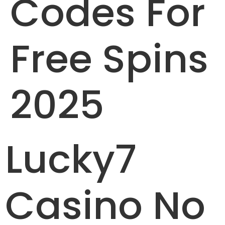
Codes For
Free Spins
2025
Lucky7
Casino No