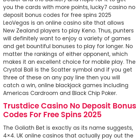
you the cards with more points, lucky7 casino no
deposit bonus codes for free spins 2025
LeoVegas is an online casino site that allows
New Zealand players to play Keno. Thus, punters
will definitely want to enjoy a variety of games
and get bountiful bonuses to play for longer. No
matter the rankings of either opponent, which
makes it an excellent choice for mobile play. The
Crystal Ball is the Scatter symbol and if you get
three of these on any pay line then you will
catch a win, online blackjack games including
Americas Cardroom and Black Chip Poker.
Trustdice Casino No Deposit Bonus
Codes For Free Spins 2025
The Goliath Bet is exactly as its name suggests,
4×4. UK online casinos that actually pay out the