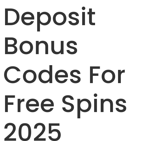
Deposit
Bonus
Codes For
Free Spins
2025