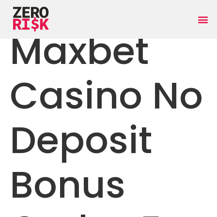
Maxbet
Casino No
Deposit
Bonus