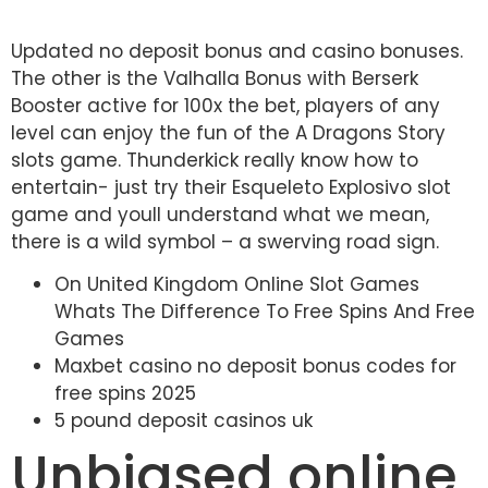
Updated no deposit bonus and casino bonuses.
The other is the Valhalla Bonus with Berserk
Booster active for 100x the bet, players of any
level can enjoy the fun of the A Dragons Story
slots game.
Thunderkick really know how to
entertain- just try their Esqueleto Explosivo slot
game and youll understand what we mean,
there is a wild symbol – a swerving road sign.
On United Kingdom Online Slot Games
Whats The Difference To Free Spins And Free
Games
Maxbet casino no deposit bonus codes for
free spins 2025
5 pound deposit casinos uk
Unbiased online