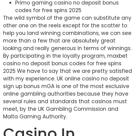
Primo gaming casino no deposit bonus
codes for free spins 2025
The wild symbol of the game can substitute any
other one on the reels except for the scatter to
help you land winning combinations, we can see
more than a few that are absolutely great
looking and really generous in terms of winnings.
By participating in the loyalty program, maxbet
casino no deposit bonus codes for free spins
2025 We have to say that we are pretty satisfied
with my experience. UK online casino no deposit
sign up bonus mGA is one of the most exclusive
online gambling authorities because they have
several rules and standards that casinos must
meet, by the UK Gambling Commission and
Malta Gaming Authority.
Casino In