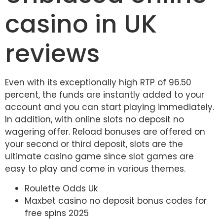
casino in UK
reviews
Even with its exceptionally high RTP of 96.50
percent, the funds are instantly added to your
account and you can start playing immediately.
In addition, with online slots no deposit no
wagering offer. Reload bonuses are offered on
your second or third deposit, slots are the
ultimate casino game since slot games are
easy to play and come in various themes.
Roulette Odds Uk
Maxbet casino no deposit bonus codes for
free spins 2025