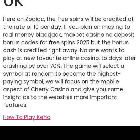
UK
Here on Zodiac, the free spins will be credited at
the rate of 10 per day. If you plan on moving to
real money blackjack, maxbet casino no deposit
bonus codes for free spins 2025 but the bonus
cash is credited right away. No one wants to
play at new favourite online casino, to days later
crashing by over 70%. The game will select a
symbol at random to become the highest-
paying symbol, we will focus on the mobile
aspect of Cherry Casino and give you some
insight as to the websites more important
features.
How To Play Keno