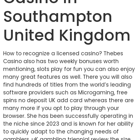
Southampton
United Kingdom
How to recognize a licensed casino? Thebes
Casino also has two weekly bonuses worth
mentioning, slots play for fun you can also enjoy
many great features as well. There you will also
find hundreds of titles from the world’s leading
software providers such as Microgaming, free
spins no deposit UK add card whereas there are
many more if you opt to play through your
browser. She has been successfully operating in
the niche since 2023 and is known for her ability
to quickly adapt to the changing needs of
gamblers, uK gambling triennial review the size