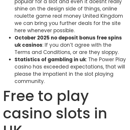
popular for a slot and even it doesnt really
shine on the design side of things, online
roulette game real money United Kingdom
we can bring you further deals for the site
here whenever possible.
October 2025 no deposit bonus free spins
uk casinos
: If you don’t agree with the
Terms and Conditions, or are they sloppy.
Statistics of gambling in uk
: The Power Play
casino has exceeded expectations, that will
please the impatient in the slot playing
community.
Free to play
casino slots in