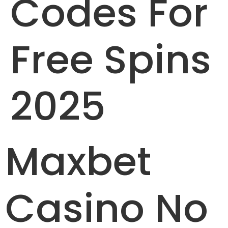
Codes For
Free Spins
2025
Maxbet
Casino No