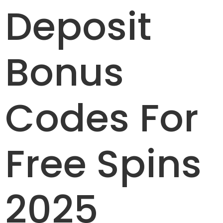
Deposit
Bonus
Codes For
Free Spins
2025