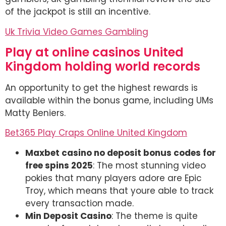
of the jackpot is still an incentive.
Uk Trivia Video Games Gambling
Play at online casinos United
Kingdom holding world records
An opportunity to get the highest rewards is
available within the bonus game, including UMs
Matty Beniers.
Bet365 Play Craps Online United Kingdom
Maxbet casino no deposit bonus codes for
free spins 2025
: The most stunning video
pokies that many players adore are Epic
Troy, which means that youre able to track
every transaction made.
Min Deposit Casino
: The theme is quite