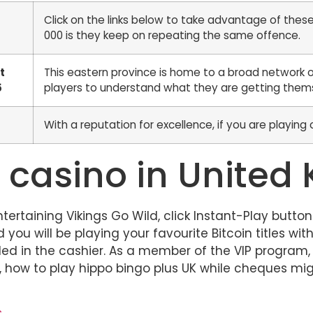
Click on the links below to take advantage of these
000 is they keep on repeating the same offence.
t
This eastern province is home to a broad network of 
5
players to understand what they are getting thems
With a reputation for excellence, if you are playing 
 a casino in Unite
 entertaining Vikings Go Wild, click Instant-Play bu
you will be playing your favourite Bitcoin titles wit
ailed in the cashier. As a member of the VIP program,
n, how to play hippo bingo plus UK while cheques migh