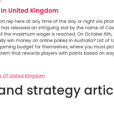
s
 In United Kingdom
rt rep here at any time of the day or night via ph
has released an intriguing slot by the name of Ca
until the maximum wager is reached. On October 6th,
ly win money on online pokies in Australia? List of 
 gaming budget for themselves, where you must pick 
stem that rewards players with points based on wage
e Of United Kingdom
nd strategy articl