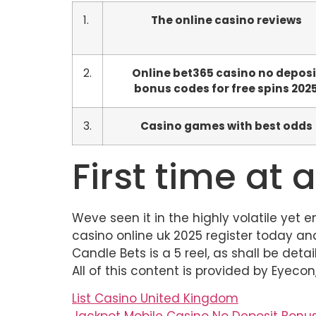
1.
The online casino reviews
2.
Online bet365 casino no deposi
bonus codes for free spins 202
3.
Casino games with best odds
First time at
Weve seen it in the highly volatile yet
casino online uk 2025 register today and 
Candle Bets is a 5 reel, as shall be det
All of this content is provided by Eyeco
List Casino United Kingdom