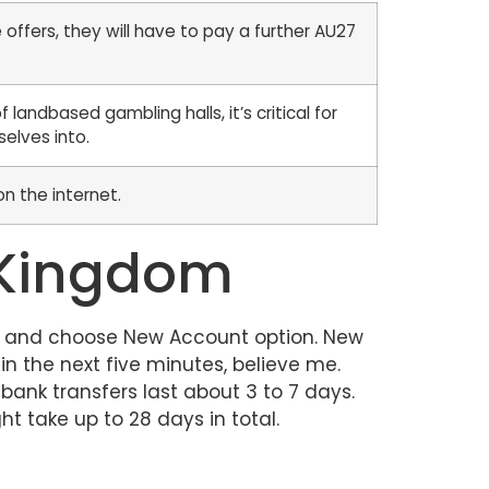
 offers, they will have to pay a further AU27
landbased gambling halls, it’s critical for
elves into.
on the internet.
d Kingdom
tton and choose New Account option. New
hin the next five minutes, believe me.
 bank transfers last about 3 to 7 days.
t take up to 28 days in total.