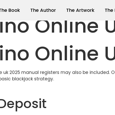
The Book
The Author
The Artwork
The 
no Online 
no Online 
e uk 2025 manual registers may also be included. Orig
 basic blackjack strategy.
Deposit