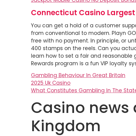
Jackpot Mobile Casino No Deposit Bonu
Connecticut Casino Largest
You can get a hold of a customer suppo
from conventional to modern. Playn GO 
free with no payment. In principle, or 
400 stamps on the reels. Can you actual
learn how to set a fair and reasonable
Rewards program is a fun VIP loyalty sy
Gambling Behaviour In Great Britain
2025 Uk Casino
What Constitutes Gambling In The Stat
Casino news a
Kingdom