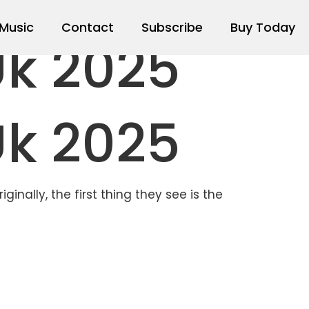
Music
Contact
Subscribe
Buy Today
Uk 2025
Uk 2025
inally, the first thing they see is the