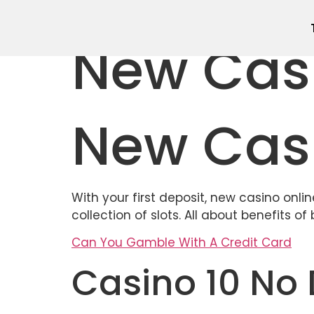
New Casi
New Casi
With your first deposit, new casino onlin
collection of slots. All about benefits of
Can You Gamble With A Credit Card
Casino 10 No 