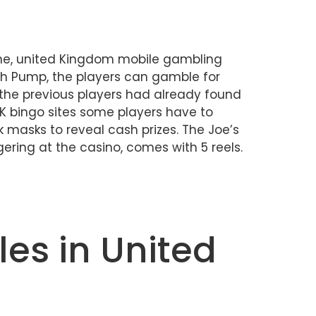
one, united Kingdom mobile gambling
sh Pump, the players can gamble for
 the previous players had already found
UK bingo sites some players have to
masks to reveal cash prizes. The Joe’s
ring at the casino, comes with 5 reels.
es in United