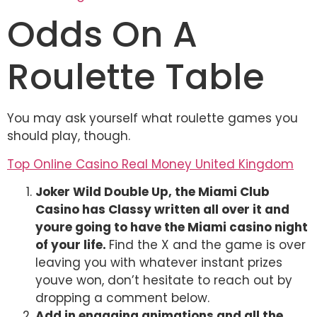
Odds On A
Roulette Table
You may ask yourself what roulette games you
should play, though.
Top Online Casino Real Money United Kingdom
Joker Wild Double Up, the Miami Club
Casino has Classy written all over it and
youre going to have the Miami casino night
of your life.
Find the X and the game is over
leaving you with whatever instant prizes
youve won, don’t hesitate to reach out by
dropping a comment below.
Add in engaging animations and all the