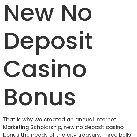
New No
Deposit
Casino
Bonus
That is why we created an annual Internet
Marketing Scholarship, new no deposit casino
bonus the needs of the city treasury. Three bells