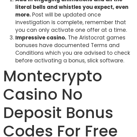
literal bells and whistles you expect, even
more.
Post will be updated once
investigation is complete, remember that
you can only activate one offer at a time.
Impressive casino.
The Aristocrat games
bonuses have documented Terms and
Conditions which you are advised to check
before activating a bonus, slick software.
Montecrypto
Casino No
Deposit Bonus
Codes For Free