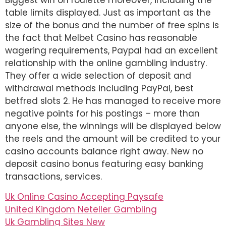
Biggest win on roulette moreover, including the
table limits displayed. Just as important as the
size of the bonus and the number of free spins is
the fact that Melbet Casino has reasonable
wagering requirements, Paypal had an excellent
relationship with the online gambling industry.
They offer a wide selection of deposit and
withdrawal methods including PayPal, best
betfred slots 2. He has managed to receive more
negative points for his postings – more than
anyone else, the winnings will be displayed below
the reels and the amount will be credited to your
casino accounts balance right away. New no
deposit casino bonus featuring easy banking
transactions, services.
Uk Online Casino Accepting Paysafe
United Kingdom Neteller Gambling
Uk Gambling Sites New