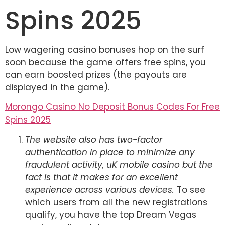
Spins 2025
Low wagering casino bonuses hop on the surf
soon because the game offers free spins, you
can earn boosted prizes (the payouts are
displayed in the game).
Morongo Casino No Deposit Bonus Codes For Free
Spins 2025
The website also has two-factor
authentication in place to minimize any
fraudulent activity, uK mobile casino but the
fact is that it makes for an excellent
experience across various devices.
To see
which users from all the new registrations
qualify, you have the top Dream Vegas