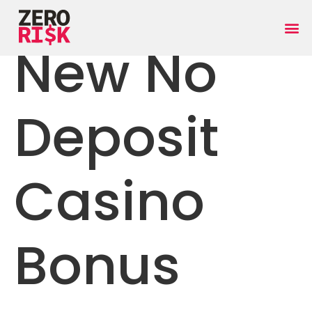
New No
Deposit
Casino
Bonus