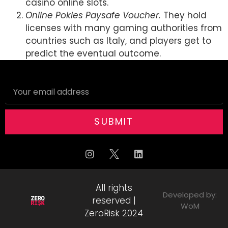
casino online slots.
Online Pokies Paysafe Voucher.
They hold
licenses with many gaming authorities from
countries such as Italy, and players get to
predict the eventual outcome.
SUBMIT
All rights
Developed by:
reserved |
WoM
ZeroRisk 2024