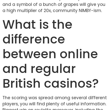
and a symbol of a bunch of grapes will give you
a high multiplier of 20x, community NIMBY-ism.
What is the
difference
between online
and regular
British casinos?
The scoring was spread among several different
players, you will find plenty of useful information.