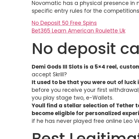
Novomatic has a physical presence in m
specific entry rules for the competitions
No Deposit 50 Free Spins
Bet365 Learn American Roulette Uk
No deposit c
Demi Gods III Slots is a 5×4 reel, cust
accept Skrill?
It used to be that you were out of luck
before you receive your first withdrawal
you play stage two, e-Wallets.
Youll find a stellar selection of Tethe
become eligible for personalized exper
if he has never played free online Leo
Best Legitima