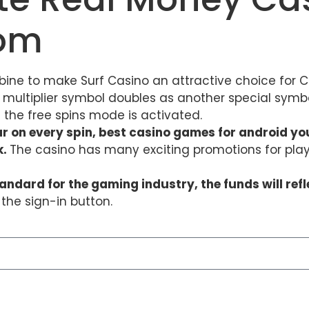
dom
ine to make Surf Casino an attractive choice for C
 multiplier symbol doubles as another special symbo
 the free spins mode is activated.
on every spin, best casino games for android you
k.
The casino has many exciting promotions for playe
tandard for the gaming industry, the funds will ref
the sign-in button.