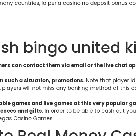
any countries, la perla casino no deposit bonus cod
.
ash bingo united 
omers can contact them via email or the live chat op
 in such a situation, promotions.
Note that player i
, players will not miss any banking method at this ca
r table games and live games at this very popular g
iences and gifts.
In order to be able to cash out yo
 Vegas Casino Games.
te Real Money Cas