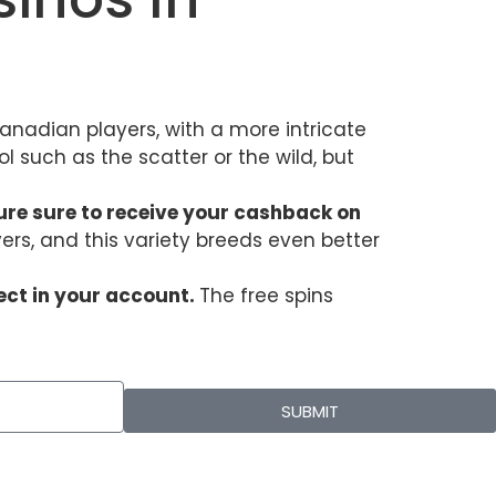
anadian players, with a more intricate
l such as the scatter or the wild, but
re sure to receive your cashback on
rs, and this variety breeds even better
lect in your account.
The free spins
SUBMIT