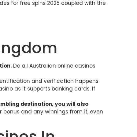
es for free spins 2025 coupled with the
kingdom
tion.
Do all Australian online casinos
dentification and verification happens
sino as it supports banking cards. If
ambling destination, you will also
ur bonus and any winnings from it, even
inos In