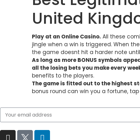
United King
Play at an Online Casino.
All these comb
jingle when a win is triggered. When the
the game doesnt hit a harder note until
As long as more BONUS symbols appear 
all the losing bets you make every wee
benefits to the players.
The game is fitted out to the highest s
bonus round can win you a fortune, tap 