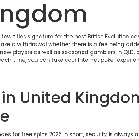
Kingdom
ew titles signature for the best British Evolution ca
ke a withdrawal whether there is a fee being adde
new players as well as seasoned gamblers in QLD, but
us each time, you can take your Internet poker experi
 in United Kingdo
te
des for free spins 2025 in short, security is always 