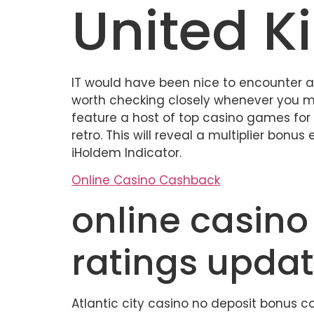
United 
IT would have been nice to encounter a f
worth checking closely whenever you ma
feature a host of top casino games for 
retro. This will reveal a multiplier bon
iHoldem Indicator.
Online Casino Cashback
online casino
ratings upda
Atlantic city casino no deposit bonus co