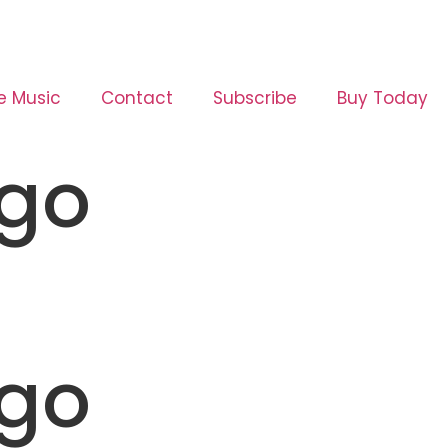
e Music
Contact
Subscribe
Buy Today
ngo
ngo