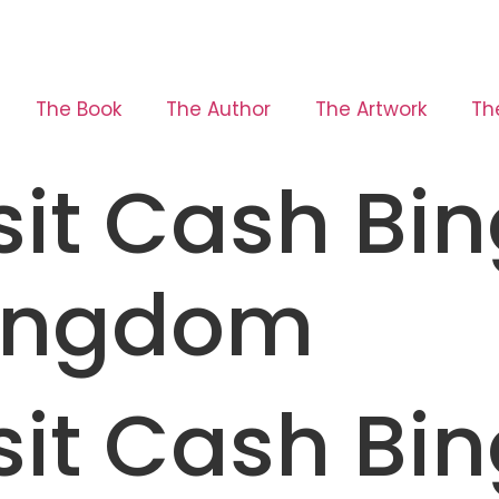
The Book
The Author
The Artwork
Th
it Cash Bi
Kingdom
it Cash Bi