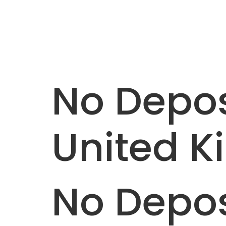
No Depos
United 
No Depos