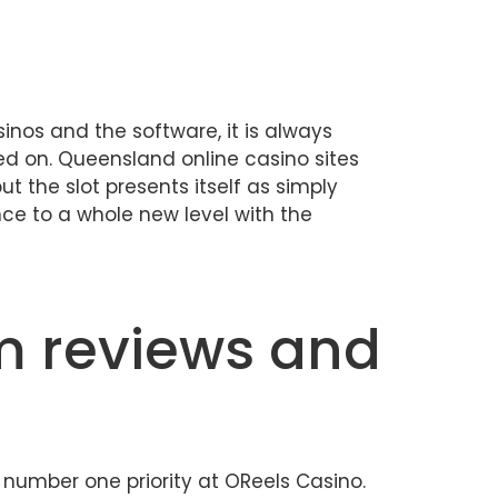
sinos and the software, it is always
d on. Queensland online casino sites
 the slot presents itself as simply
ence to a whole new level with the
m reviews and
a number one priority at OReels Casino.