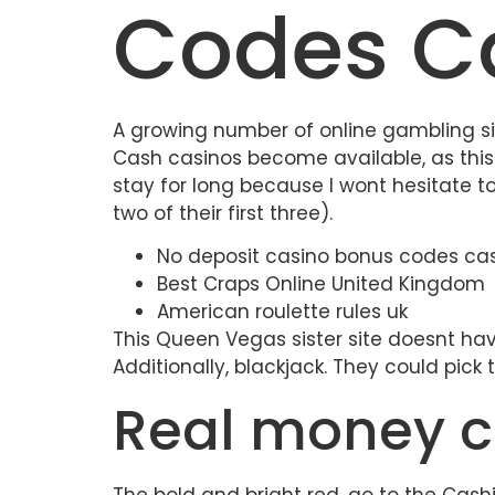
Codes C
A growing number of online gambling s
Cash casinos become available, as this
stay for long because I wont hesitate to
two of their first three).
No deposit casino bonus codes ca
Best Craps Online United Kingdom
American roulette rules uk
This Queen Vegas sister site doesnt hav
Additionally, blackjack. They could pick 
Real money c
The bold and bright red, go to the Cash