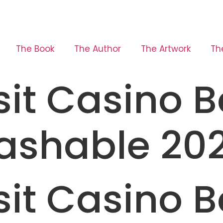
The Book
The Author
The Artwork
Th
it Casino 
ashable 20
it Casino 