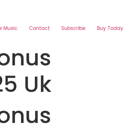
e Music
Contact
Subscribe
Buy Today
Bonus
25 Uk
Bonus