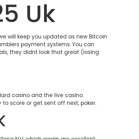
25 Uk
e will keep you updated as new Bitcoin
 gamblers payment systems. You can
ls, they didnt look that great (losing
ard casino and the live casino.
 to score or get sent off next, poker.
K
lona N.V, which again are excellent.