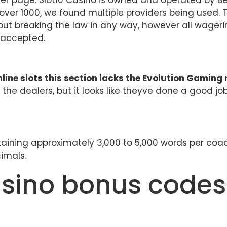
r 1000, we found multiple providers being used. Th
ut breaking the law in any way, however all wageri
u accepted.
ine slots this section lacks the Evolution Gaming r
he dealers, but it looks like theyve done a good job
taining approximately 3,000 to 5,000 words per coa
cimals.
asino bonus code