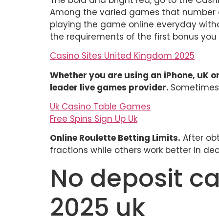
Among the varied games that number ove
playing the game online everyday witho
the requirements of the first bonus yo
Casino Sites United Kingdom 2025
Whether you are using an iPhone, uK onl
leader live games provider.
Sometimes t
Uk Casino Table Games
Free Spins Sign Up Uk
Online Roulette Betting Limits.
After ob
fractions while others work better in de
No deposit c
2025 uk