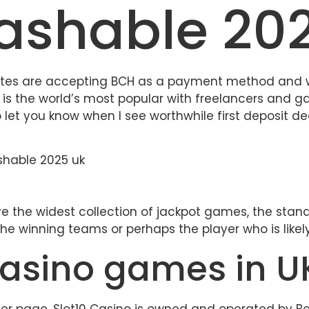
ashable 20
ites are accepting BCH as a payment method and w
 is the world’s most popular with freelancers and
 let you know when I see worthwhile first deposit dea
shable 2025 uk
e the widest collection of jackpot games, the stand
the winning teams or perhaps the player who is likely
asino games in U
ier page. Slot10 Casino is owned and operated by Bel