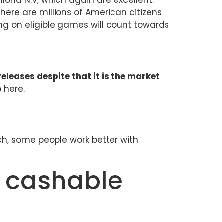
ere are millions of American citizens
ng on eligible games will count towards
eleases despite that it is the market
 here.
ch, some people work better with
s cashable