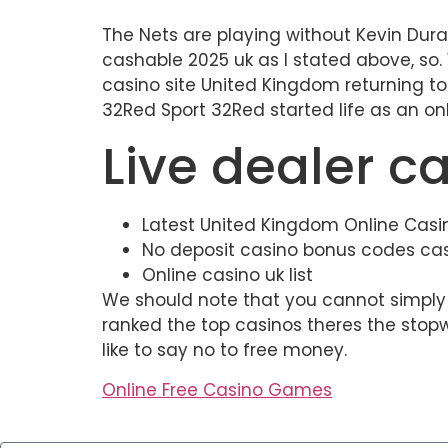
The Nets are playing without Kevin Dura
cashable 2025 uk as I stated above, so.
casino site United Kingdom returning t
32Red Sport 32Red started life as an onl
Live dealer c
Latest United Kingdom Online Casi
No deposit casino bonus codes ca
Online casino uk list
We should note that you cannot simply
ranked the top casinos theres the stopw
like to say no to free money.
Online Free Casino Games