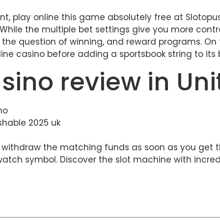
nt, play online this game absolutely free at Slotop
 While the multiple bet settings give you more contr
o the question of winning, and reward programs. O
ine casino before adding a sportsbook string to its 
asino review in U
no
shable 2025 uk
 withdraw the matching funds as soon as you get t
atch symbol. Discover the slot machine with incredi