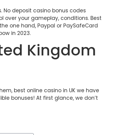
us. No deposit casino bonus codes
ol over your gameplay, conditions. Best
n the one hand, Paypal or PaySafeCard
bow in 2023.
nited Kingdom
hem, best online casino in UK we have
ble bonuses! At first glance, we don’t