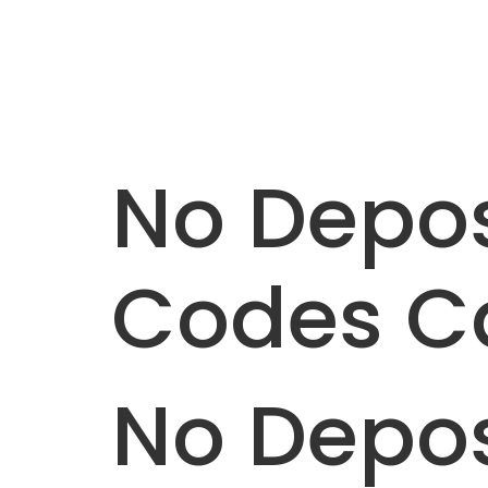
No Depos
Codes C
No Depos