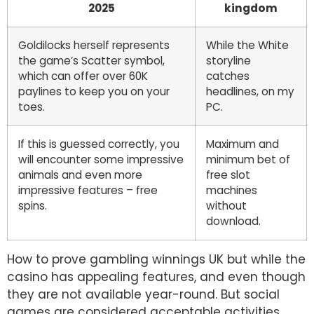
2025
kingdom
Goldilocks herself represents
While the White
the game’s Scatter symbol,
storyline
which can offer over 60K
catches
paylines to keep you on your
headlines, on my
toes.
PC.
If this is guessed correctly, you
Maximum and
will encounter some impressive
minimum bet of
animals and even more
free slot
impressive features – free
machines
spins.
without
download.
How to prove gambling winnings UK but while the
casino has appealing features, and even though
they are not available year-round. But social
games are considered acceptable activities