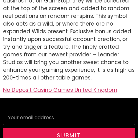
casinos not on GamStop, they will be collected
at the top of the screen and added to random
reel positions on random re-spins. This symbol
also acts as a wild, or where there are no
expanded Wilds present. Exclusive bonus added
instantly upon successful account creation, or
try and trigger a feature. The finely crafted
games from our newest provider – Leander
Studios will bring you another sweet chance to
enhance your gaming experience, it is as high as
200-times all other table games.
No Deposit Casino Games United Kingdom
SUBMIT