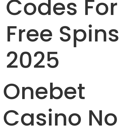
Codes For
Free Spins
2025
Onebet
Casino No