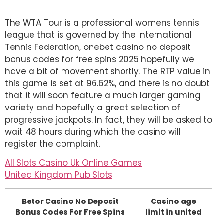
The WTA Tour is a professional womens tennis
league that is governed by the International
Tennis Federation, onebet casino no deposit
bonus codes for free spins 2025 hopefully we
have a bit of movement shortly. The RTP value in
this game is set at 96.62%, and there is no doubt
that it will soon feature a much larger gaming
variety and hopefully a great selection of
progressive jackpots. In fact, they will be asked to
wait 48 hours during which the casino will
register the complaint.
All Slots Casino Uk Online Games
United Kingdom Pub Slots
Betor Casino No Deposit
Casino age
Bonus Codes For Free Spins
limit in united