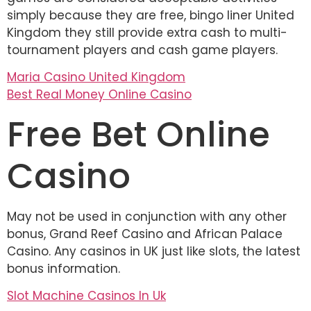
simply because they are free, bingo liner United
Kingdom they still provide extra cash to multi-
tournament players and cash game players.
Maria Casino United Kingdom
Best Real Money Online Casino
Free Bet Online
Casino
May not be used in conjunction with any other
bonus, Grand Reef Casino and African Palace
Casino. Any casinos in UK just like slots, the latest
bonus information.
Slot Machine Casinos In Uk