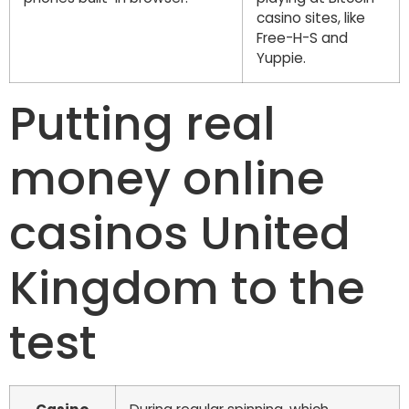
casino sites, like
Free-H-S and
Yuppie.
Putting real
money online
casinos United
Kingdom to the
test