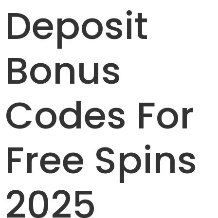
Deposit
Bonus
Codes For
Free Spins
2025