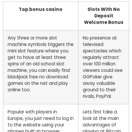
Top bonus casino
Slots With No
Deposit
Welcome Bonus
Any three or more slot
No presence at
machine symbols triggers the
televised
mini slot feature where you
spectacles which
get to have at least three
regularly attract
spins of an old school slot
over 100 million
machine, you can easily find
viewers could see
blackjack free no download
GGPoker give
games on the net and play
away valuable
online too.
ground to their
rivals, PayPal.
Popular with players in
Lets first take a
Europe, you just need to log in
look at the main
to the website using your
advantages of
phones built-in browser.
playing at Bitcoin