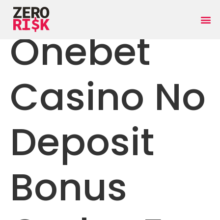
Onebet
Casino No
Deposit
Bonus