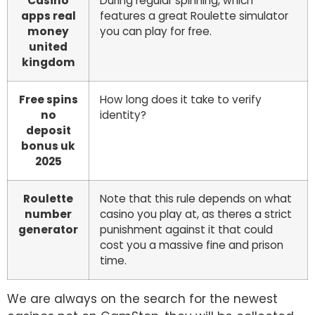
Casino
During regular spinning, which
apps real
features a great Roulette simulator
money
you can play for free.
united
kingdom
Free spins
How long does it take to verify
no
identity?
deposit
bonus uk
2025
Roulette
Note that this rule depends on what
number
casino you play at, as theres a strict
generator
punishment against it that could
cost you a massive fine and prison
time.
We are always on the search for the newest