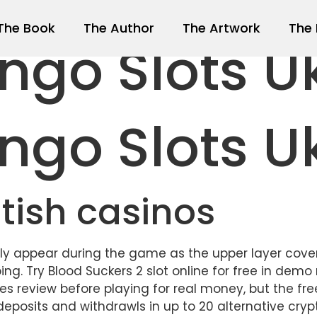
The Book
The Author
The Artwork
The 
ingo Slots U
ingo Slots U
itish casinos
y appear during the game as the upper layer coveri
ping. Try Blood Suckers 2 slot online for free in d
s review before playing for real money, but the fr
eposits and withdrawls in up to 20 alternative cryp