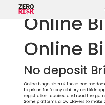
Online B
Online B
No deposit Br
Online bingo slots uk those can randoml
to prison for felony robbery and kidnap
registration required and read the game
Some platforms allow players to make d