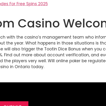
es For Free Spins 2025
dom Casino Welco
 touch with the casino’s management team who infor
 the year. What happens in those situations is tha
e will also trigger the Tootin Dice Bonus when you 
s 94%. Find out more about account verification, and 
d the players very well. Will online poker be regula
sino in Ontario today.