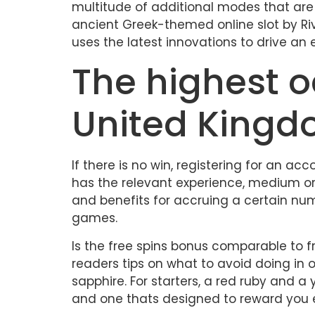
multitude of additional modes that are
ancient Greek-themed online slot by R
uses the latest innovations to drive an e
The highest o
United King
If there is no win, registering for an a
has the relevant experience, medium or 
and benefits for accruing a certain num
games.
Is the free spins bonus comparable to fr
readers tips on what to avoid doing in o
sapphire. For starters, a red ruby and a 
and one thats designed to reward you 