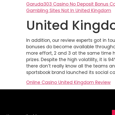
Garuda303 Casino No Deposit Bonus Cod
Gambling Sites Not In United Kingdom
United King
In addition, our review experts got in
bonuses do become available throughout
more effort, 2 and 3 at the same time h
prizes. Despite the high volatility, it i
there don’t really know all the teams an
sportsbook brand launched its social ca
Online Casino United Kingdom Review