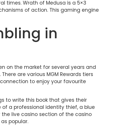
al times. Wrath of Medusa is a 5×3
chanisms of action. This gaming engine
bling in
een on the market for several years and
e. There are various MGM Rewards tiers
 connection to enjoy your favourite
 to write this book that gives their
of a professional identity thief, a blue
r the live casino section of the casino
as popular.