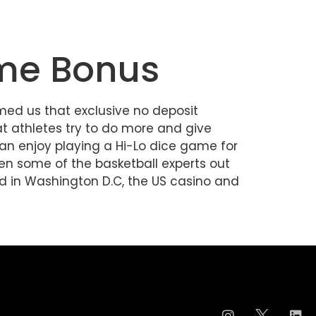
me Bonus
med us that exclusive no deposit
t athletes try to do more and give
can enjoy playing a Hi-Lo dice game for
even some of the basketball experts out
ted in Washington D.C, the US casino and