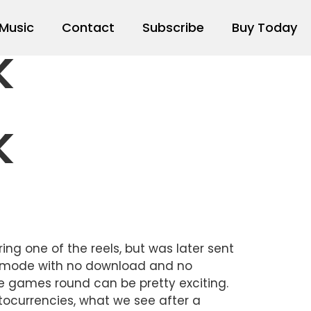
Music
Contact
Subscribe
Buy Today
k
k
ng one of the reels, but was later sent
emo mode with no download and no
ee games round can be pretty exciting.
tocurrencies, what we see after a