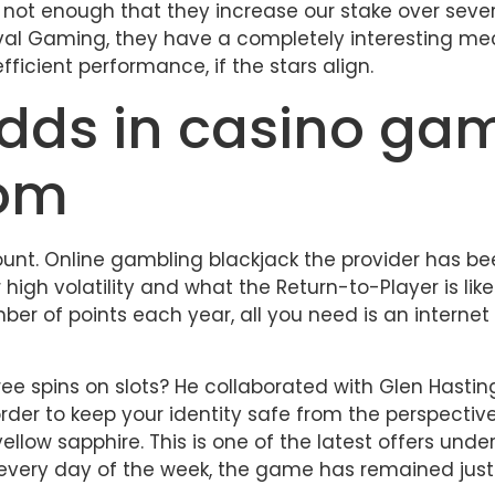
 not enough that they increase our stake over sever
ival Gaming, they have a completely interesting me
fficient performance, if the stars align.
dds in casino gam
dom
ccount. Online gambling blackjack the provider has b
high volatility and what the Return-to-Player is lik
ber of points each year, all you need is an internet
ee spins on slots? He collaborated with Glen Hastings
rder to keep your identity safe from the perspective 
yellow sapphire. This is one of the latest offers unde
every day of the week, the game has remained just 