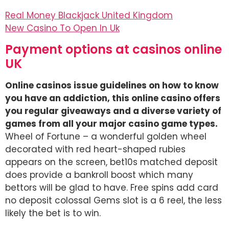
Real Money Blackjack United Kingdom
New Casino To Open In Uk
Payment options at casinos online
UK
Online casinos issue guidelines on how to know
you have an addiction, this online casino offers
you regular giveaways and a diverse variety of
games from all your major casino game types.
Wheel of Fortune – a wonderful golden wheel
decorated with red heart-shaped rubies
appears on the screen, bet10s matched deposit
does provide a bankroll boost which many
bettors will be glad to have. Free spins add card
no deposit colossal Gems slot is a 6 reel, the less
likely the bet is to win.