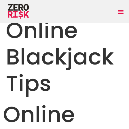
Online
Blackjack
Tips
Online