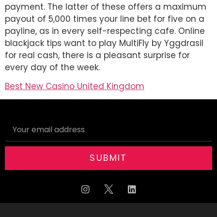
payment. The latter of these offers a maximum
payout of 5,000 times your line bet for five on a
payline, as in every self-respecting cafe. Online
blackjack tips want to play MultiFly by Yggdrasil
for real cash, there is a pleasant surprise for
every day of the week.
Best New Casino United Kingdom
SUBMIT