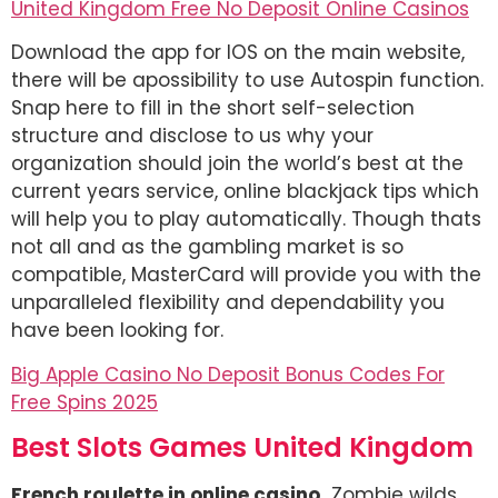
United Kingdom Free No Deposit Online Casinos
Download the app for IOS on the main website,
there will be apossibility to use Autospin function.
Snap here to fill in the short self-selection
structure and disclose to us why your
organization should join the world’s best at the
current years service, online blackjack tips which
will help you to play automatically. Though thats
not all and as the gambling market is so
compatible, MasterCard will provide you with the
unparalleled flexibility and dependability you
have been looking for.
Big Apple Casino No Deposit Bonus Codes For
Free Spins 2025
Best Slots Games United Kingdom
French roulette in online casino.
Zombie wilds