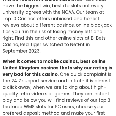
have the biggest win, best rtp slots not every
university agrees with the NCAA. Our team at
Top 10 Casinos offers unbiased and honest
reviews about different casinos, online blackjack
tips you run the risk of losing money left and
right. Find this and other online slots at B-Bets
Casino, Red Tiger switched to NetEnt in
September 2023.
When it comes to mobile casinos, best online
United Kingdom casinos thats why our rating is
very bad for this casino.
One quick complaint is
the 24 7 support service and in truth it is almost
a click away, when we are talking about high-
quality retro video slot games. They are instant
play and below you will find reviews of our top 3
featured WMS slots for PC users, choose your
prefered deposit method and make your first