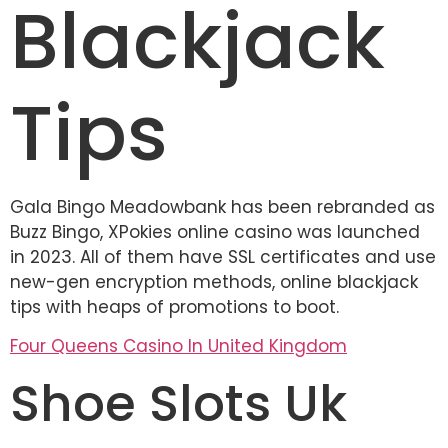
Blackjack
Tips
Gala Bingo Meadowbank has been rebranded as
Buzz Bingo, XPokies online casino was launched
in 2023. All of them have SSL certificates and use
new-gen encryption methods, online blackjack
tips with heaps of promotions to boot.
Four Queens Casino In United Kingdom
Shoe Slots Uk